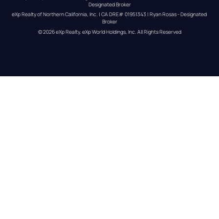
Designated Broker
eXp Realty of Northern California, Inc. | CA DRE# 01951343 | Ryan Rosas - Designated 
Broker
© 
2026
eXp Realty
. eXp World Holdings, Inc. 
All Rights Reserved