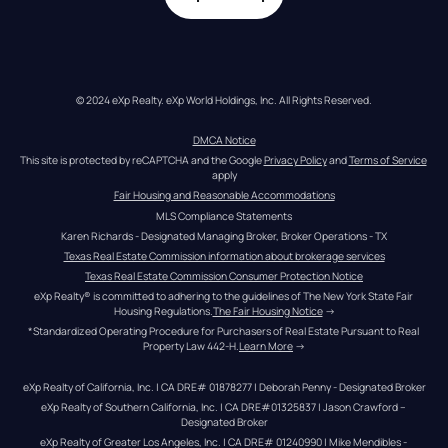
© 2024 eXp Realty. eXp World Holdings, Inc. All Rights Reserved.
DMCA Notice
This site is protected by reCAPTCHA and the Google 
Privacy Policy
 and 
Terms of Service
apply
Fair Housing and Reasonable Accommodations
MLS Compliance Statements
Karen Richards - Designated Managing Broker, Broker Operations - TX
Texas Real Estate Commission information about brokerage services
Texas Real Estate Commission Consumer Protection Notice
eXp Realty® is committed to adhering to the guidelines of The New York State Fair 
Housing Regulations.
The Fair Housing Notice
 →
*Standardized Operating Procedure for Purchasers of Real Estate Pursuant to Real 
Property Law 442-H.
Learn More
 →
eXp Realty of California, Inc. | CA DRE# 01878277 | Deborah Penny - Designated Broker
eXp Realty of Southern California, Inc. | CA DRE#01325837 | Jason Crawford – 
Designated Broker
eXp Realty of Greater Los Angeles, Inc. | CA DRE# 01240990 | Mike Mendibles - 