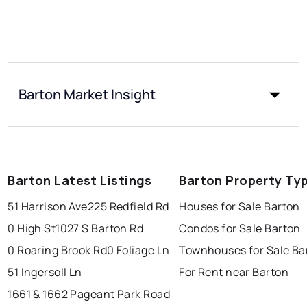
Barton Market Insight
Barton Latest Listings
Barton Property Ty
51 Harrison Ave
225 Redfield Rd
Houses for Sale Barton
0 High St
1027 S Barton Rd
Condos for Sale Barton
0 Roaring Brook Rd
0 Foliage Ln
Townhouses for Sale Ba
51 Ingersoll Ln
For Rent near Barton
1661 & 1662 Pageant Park Road