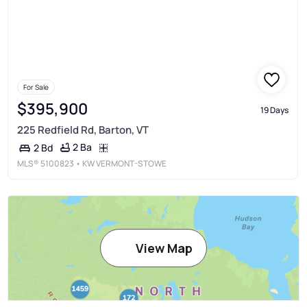
For Sale
$395,900
19 Days
225 Redfield Rd, Barton, VT
2 Ba
2 Bd
MLS®
5100823
• KW VERMONT-STOWE
View Map