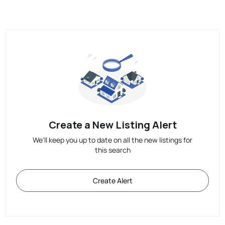
Create a New Listing Alert
We'll keep you up to date on all the new listings for
this search
Create Alert