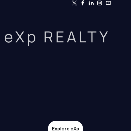
eXp REALTY
Explore eXp