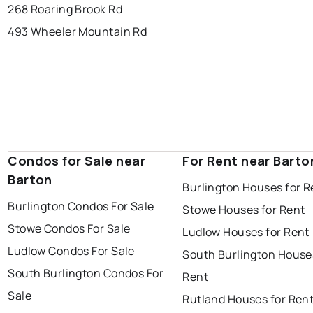
268 Roaring Brook Rd
493 Wheeler Mountain Rd
Condos for Sale near
For Rent near Barto
Barton
Burlington Houses for R
Burlington Condos For Sale
Stowe Houses for Rent
Stowe Condos For Sale
Ludlow Houses for Rent
Ludlow Condos For Sale
South Burlington House
South Burlington Condos For
Rent
Sale
Rutland Houses for Ren