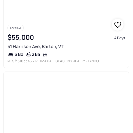
For Sale
$55,000
4 Days
51 Harrison Ave, Barton, VT
2 Ba
6 Bd
MLS®
5103345
• RE/MAX ALL SEASONS REALTY - LYNDONVILLE