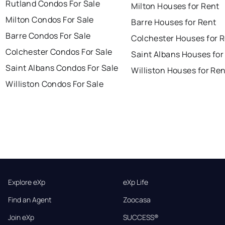
Rutland Condos For Sale
Milton Houses for Rent
Milton Condos For Sale
Barre Houses for Rent
Barre Condos For Sale
Colchester Houses for 
Colchester Condos For Sale
Saint Albans Houses for
Saint Albans Condos For Sale
Williston Houses for Re
Williston Condos For Sale
Explore eXp
eXp Life
Find an Agent
Zoocasa
Join eXp
SUCCESS®