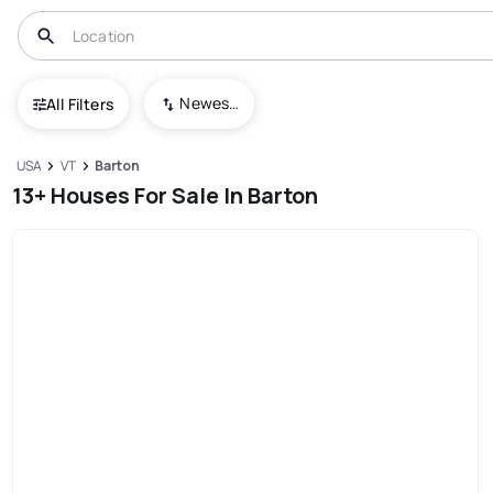
Newest To Oldest
All Filters
USA
VT
Barton
13+ Houses For Sale In Barton