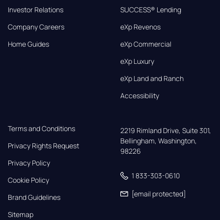
Investor Relations
SUCCESS® Lending
Company Careers
eXp Revenos
Home Guides
eXp Commercial
eXp Luxury
eXp Land and Ranch
Accessibility
Terms and Conditions
2219 Rimland Drive, Suite 301,

Bellingham, Washington, 
Privacy Rights Request
98226
Privacy Policy
1 833-303-0610
Cookie Policy
[email protected]
Brand Guidelines
Sitemap