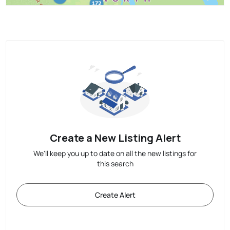
Create a New Listing Alert
We'll keep you up to date on all the new listings for
this search
Create Alert