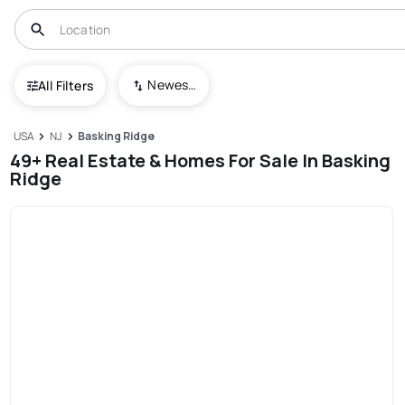
Newest To Oldest
All Filters
USA
NJ
Basking Ridge
49+ Real Estate & Homes For Sale In Basking
Ridge