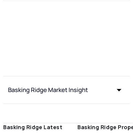
Basking Ridge Market Insight
Basking Ridge Latest
Basking Ridge Prop