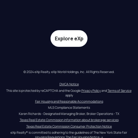
Explore eXp
© 2024 eXp Realty. eXp World Holdings, Inc. All Rights Reserved.
DMCA Notice
This site is protected by reCAPTCHA and the Google 
Privacy Policy
 and 
Terms of Service
apply
Fair Housing and Reasonable Accommodations
MLS Compliance Statements
Karen Richards - Designated Managing Broker, Broker Operations - TX
Texas Real Estate Commission information about brokerage services
Texas Real Estate Commission Consumer Protection Notice
eXp Realty® is committed to adhering to the guidelines of The New York State Fair 
Housing Regulations.
The Fair Housing Notice
 →