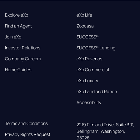
Explore eXp
eXp Life
Find an Agent
Zoocasa
Join eXp
SUCCESS®
Investor Relations
SUCCESS® Lending
Company Careers
eXp Revenos
Home Guides
eXp Commercial
eXp Luxury
eXp Land and Ranch
Accessibility
Terms and Conditions
2219 Rimland Drive, Suite 301,

Bellingham, Washington, 
Privacy Rights Request
98226