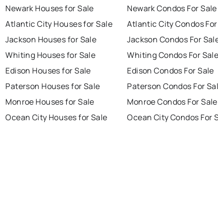
Newark Houses for Sale
Newark Condos For Sale
Atlantic City Houses for Sale
Atlantic City Condos For
Jackson Houses for Sale
Jackson Condos For Sal
Whiting Houses for Sale
Whiting Condos For Sal
Edison Houses for Sale
Edison Condos For Sale
Paterson Houses for Sale
Paterson Condos For Sa
Monroe Houses for Sale
Monroe Condos For Sale
Ocean City Houses for Sale
Ocean City Condos For 