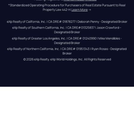
*Standardized Operating Procedure for Purchasers of Real Estate Pursuant to Real 
Property Law 442-H.
Learn More
 →
eXp Realty of California, Inc. | CA DRE# 01878277 | Deborah Penny - Designated Broker
eXp Realty of Southern California, Inc. | CA DRE#01325837 | Jason Crawford – 
Designated Broker
eXp Realty of Greater Los Angeles, Inc. | CA DRE# 01240990 | Mike Mendibles - 
Designated Broker
eXp Realty of Northern California, Inc. | CA DRE# 01951343 | Ryan Rosas - Designated 
Broker
© 
2026
eXp Realty
. eXp World Holdings, Inc. 
All Rights Reserved