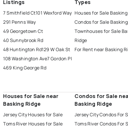
Listings
Types
7 Smithfield Ct
101 Wexford Way
Houses for Sale Basking
291 Penns Way
Condos for Sale Basking
49 Georgetown Ct
Townhouses for Sale Ba
40 Sunnybrook Rd
Ridge
48 Huntington Rd
129 W Oak St
For Rent near Basking R
108 Washington Ave
7 Gordon Pl
469 King George Rd
Houses for Sale near
Condos for Sale ne
Basking Ridge
Basking Ridge
Jersey City Houses for Sale
Jersey City Condos For 
Toms River Houses for Sale
Toms River Condos For 