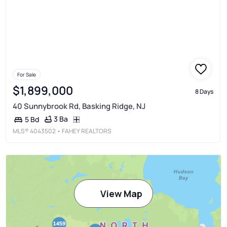
For Sale
$1,899,000
8 Days
40 Sunnybrook Rd, Basking Ridge, NJ
3 Ba
5 Bd
MLS®
4043502
• FAHEY REALTORS
View Map