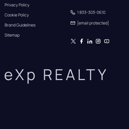
Privacy Policy
1 833-303-0610
Cookie Policy
[email protected]
Brand Guidelines
Sitemap
eXp REALTY