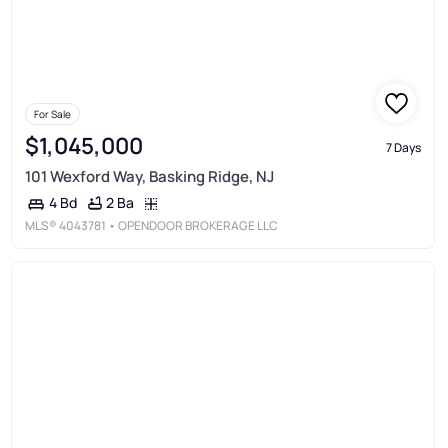
For Sale
$1,045,000
7 Days
101 Wexford Way, Basking Ridge, NJ
2 Ba
4 Bd
MLS®
4043781
• OPENDOOR BROKERAGE LLC