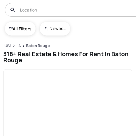
Newest To Oldest
All Filters
USA
LA
Baton Rouge
318+ Real Estate & Homes For Rent In Baton
Rouge