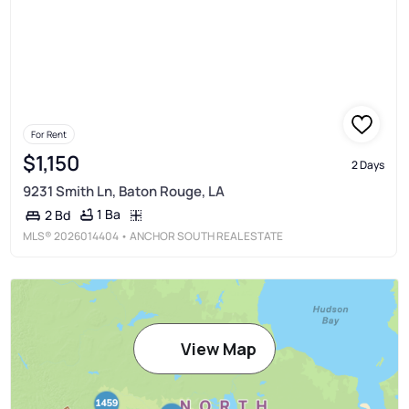
For Rent
$1,150
2 Days
9231 Smith Ln, Baton Rouge, LA
1 Ba
2 Bd
MLS®
2026014404
• ANCHOR SOUTH REAL ESTATE
View Map