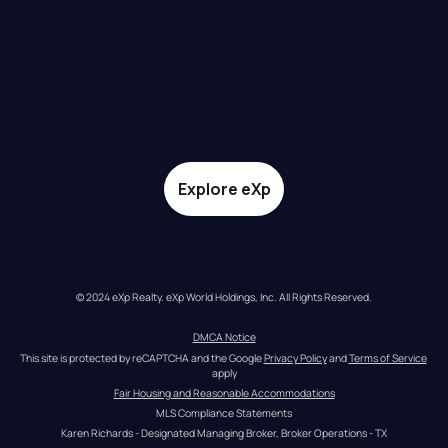
Explore eXp
© 2024 eXp Realty. eXp World Holdings, Inc. All Rights Reserved.
DMCA Notice
This site is protected by reCAPTCHA and the Google 
Privacy Policy
 and 
Terms of Service
apply
Fair Housing and Reasonable Accommodations
MLS Compliance Statements
Karen Richards - Designated Managing Broker, Broker Operations - TX