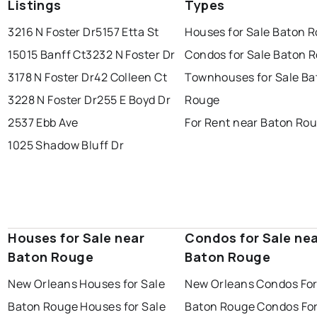
Listings
Types
3216 N Foster Dr
5157 Etta St
Houses for Sale Baton 
15015 Banff Ct
3232 N Foster Dr
Condos for Sale Baton 
3178 N Foster Dr
42 Colleen Ct
Townhouses for Sale Ba
3228 N Foster Dr
255 E Boyd Dr
Rouge
2537 Ebb Ave
For Rent near Baton Ro
1025 Shadow Bluff Dr
Houses for Sale near
Condos for Sale ne
Baton Rouge
Baton Rouge
New Orleans Houses for Sale
New Orleans Condos For
Baton Rouge Houses for Sale
Baton Rouge Condos For