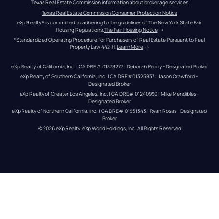
Texas Real Estate Commission information about brokerage services
Texas Real Estate Commission Consumer Protection Notice
eXp Realty® is committed to adhering to the guidelines of The New York State Fair 
Housing Regulations.
The Fair Housing Notice
 →
*Standardized Operating Procedure for Purchasers of Real Estate Pursuant to Real 
Property Law 442-H.
Learn More
 →
eXp Realty of California, Inc. | CA DRE# 01878277 | Deborah Penny - Designated Broker
eXp Realty of Southern California, Inc. | CA DRE#01325837 | Jason Crawford – 
Designated Broker
eXp Realty of Greater Los Angeles, Inc. | CA DRE# 01240990 | Mike Mendibles - 
Designated Broker
eXp Realty of Northern California, Inc. | CA DRE# 01951343 | Ryan Rosas - Designated 
Broker
© 
2026
eXp Realty
. eXp World Holdings, Inc. 
All Rights Reserved