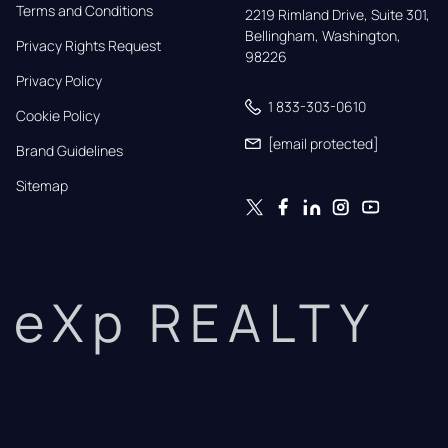
Terms and Conditions
2219 Rimland Drive, Suite 301,

Bellingham, Washington, 
Privacy Rights Request
98226
Privacy Policy
1 833-303-0610
Cookie Policy
[email protected]
Brand Guidelines
Sitemap
eXp REALTY