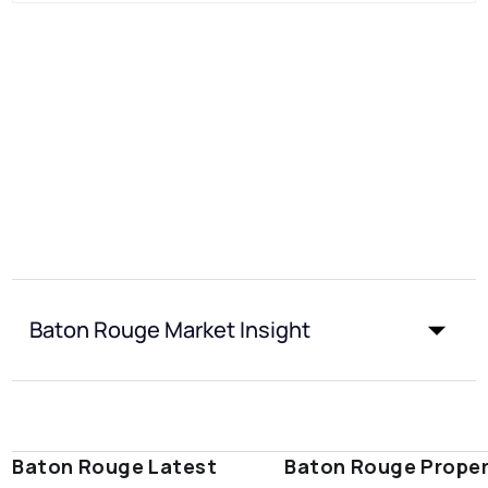
Baton Rouge Market Insight
Baton Rouge Latest
Baton Rouge Prope