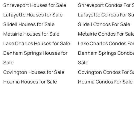
Shreveport Houses for Sale
Shreveport Condos For 
Lafayette Houses for Sale
Lafayette Condos For Sa
Slidell Houses for Sale
Slidell Condos For Sale
Metairie Houses for Sale
Metairie Condos For Sal
Lake Charles Houses for Sale
Lake Charles Condos For
Denham Springs Houses for
Denham Springs Condos
Sale
Sale
Covington Houses for Sale
Covington Condos For S
Houma Houses for Sale
Houma Condos For Sale