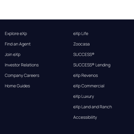
Explore eXp
eXp Life
Find an Agent
Zoocasa
Join eXp
SUCCESS®
Investor Relations
SUCCESS® Lending
Company Careers
eXp Revenos
Home Guides
eXp Commercial
eXp Luxury
eXp Land and Ranch
Accessibility