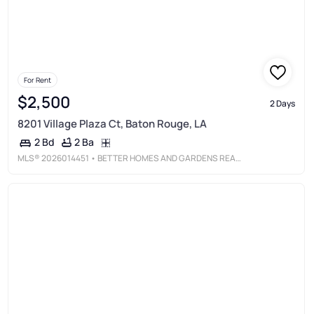
For Rent
$2,500
2 Days
8201 Village Plaza Ct, Baton Rouge, LA
2 Ba
2 Bd
MLS®
2026014451
• BETTER HOMES AND GARDENS REAL ESTATE - TIGER TOWN BR