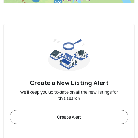
Create a New Listing Alert
We'll keep you up to date on all the new listings for
this search
Create Alert