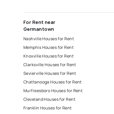
For Rent near
Germantown
Nashville Houses for Rent
Memphis Houses for Rent
Knoxville Houses for Rent
Clarksville Houses for Rent
Sevierville Houses for Rent
Chattanooga Houses for Rent
Murfreesboro Houses for Rent
Cleveland Houses for Rent
Franklin Houses for Rent