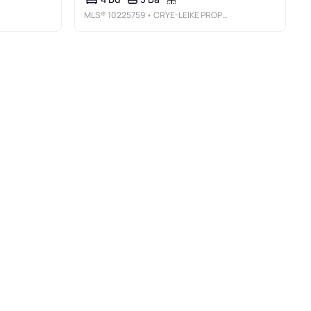
MLS®
10225759
• CRYE-LEIKE PROPERTY MANAGEMENT