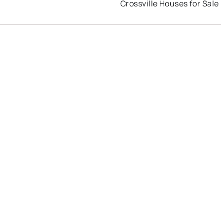
Crossville Houses for Sale