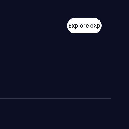
Explore eXp