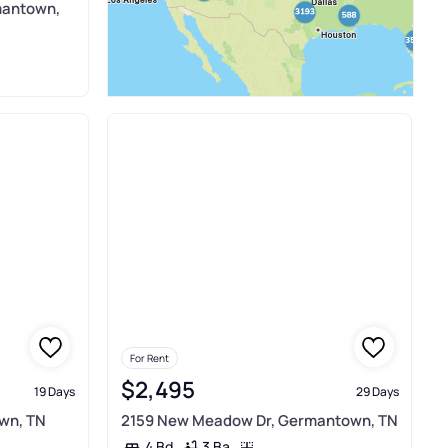
mantown,
For Rent
$2,495
19 Days
29 Days
wn, TN
2159 New Meadow Dr, Germantown, TN
3 Ba
4 Bd