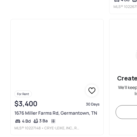
MLS®
102267
Create
We'll kee
l
For Rent
$3,400
30 Days
1676 Miller Farms Rd, Germantown, TN
3 Ba
4 Bd
MLS®
10227148
• CRYE-LEIKE, INC., REALTORS