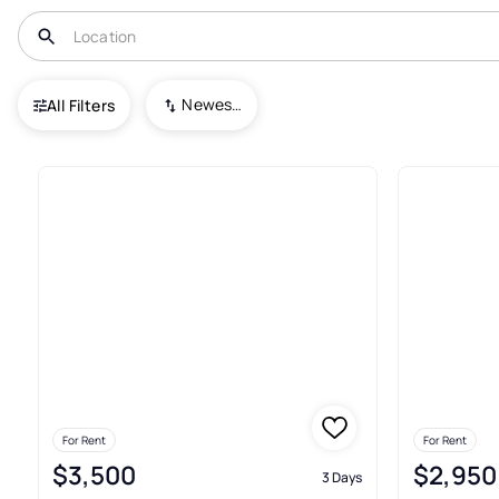
USA
TN
Germantown
Bavarian Village Condominiums
Newest To Oldest
All Filters
Real Estate & Homes For Rent
For Rent
For Rent
$3,500
$2,950
3 Days