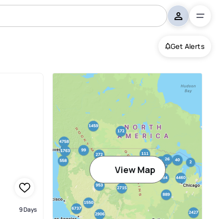
Get Alerts
ms Germantown
View Map
9 Days