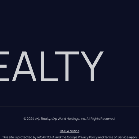
REALTY
© 2024 eXp Realty. eXp World Holdings, Inc. All Rights Reserved.
DMCA Notice
This site is protected by reCAPTCHA and the Google 
Privacy Policy
 and 
Terms of Service
 apply