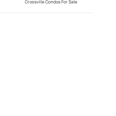
Crossville Condos For Sale