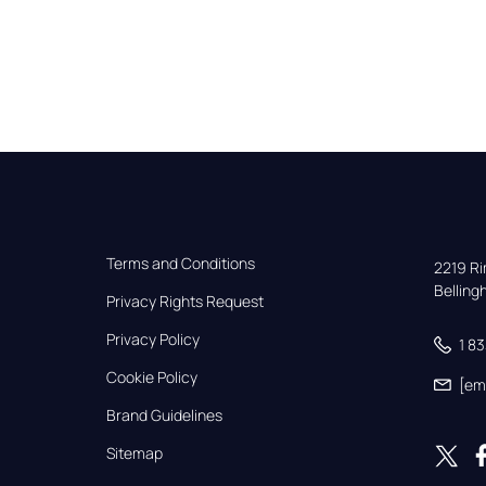
Terms and Conditions
2219 Rim
Bellin
Privacy Rights Request
Privacy Policy
1 8
Cookie Policy
[em
Brand Guidelines
Sitemap