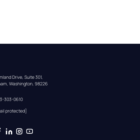
land Drive, Suite 301,

gham, Washington, 98226
33-303-0610
ail protected]