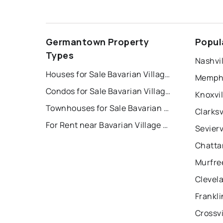
Germantown Property
Popul
Types
Nashvil
Houses for Sale Bavarian Village Condominiums
Memphi
Condos for Sale Bavarian Village Condominiums
Knoxvil
Townhouses for Sale Bavarian Village Condominiums
Clarksv
For Rent near Bavarian Village Condominiums
Sevierv
Chatta
Murfre
Clevel
Frankli
Crossvi