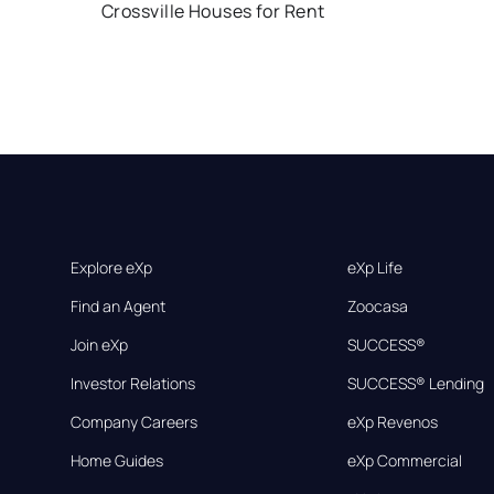
Crossville Houses for Rent
Explore eXp
eXp Life
Find an Agent
Zoocasa
Join eXp
SUCCESS®
Investor Relations
SUCCESS® Lending
Company Careers
eXp Revenos
Home Guides
eXp Commercial