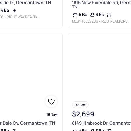
side Dr, Germantown, TN
1816 New Riverdale Rd, Ger
TN
4 Ba
6 Ba
5 Bd
96
• RIGHT WAY REALTY, LLC
MLS®
10227206
• REID, REALTORS
For Rent
$2,699
16 Days
r Dale Cv, Germantown, TN
8149 Kimbrook Dr, Germanto
3 Ba
3 Ba
4 Bd