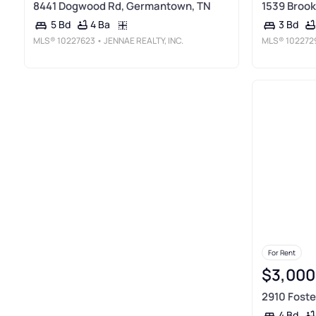
8441 Dogwood Rd, Germantown, TN
1539 Brook
4 Ba
5 Bd
3 Bd
MLS®
10227623
• JENNAE REALTY, INC.
MLS®
102272
For Rent
$3,000
2910 Foste
4 Bd