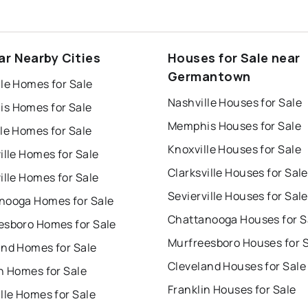
ar Nearby Cities
Houses for Sale near
Germantown
le Homes for Sale
Nashville Houses for Sale
s Homes for Sale
Memphis Houses for Sale
le Homes for Sale
Knoxville Houses for Sale
ille Homes for Sale
Clarksville Houses for Sale
ille Homes for Sale
Sevierville Houses for Sale
nooga Homes for Sale
Chattanooga Houses for S
esboro Homes for Sale
Murfreesboro Houses for 
and Homes for Sale
Cleveland Houses for Sale
n Homes for Sale
Franklin Houses for Sale
lle Homes for Sale