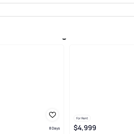
 In Bavarian Village Condominiu
For Rent
$4,999
8 Days