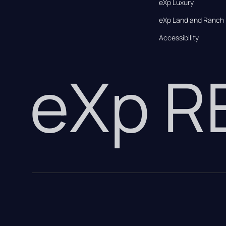
eXp Luxury
eXp Land and Ranch
Accessibility
eXp 