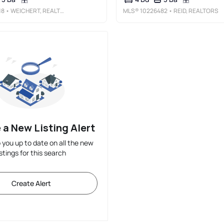
18
• WEICHERT, REALTORS-BENCHMARK
MLS®
10226482
• REID, REALTORS
 a New Listing Alert
p you up to date on all the new
istings for this search
Create Alert