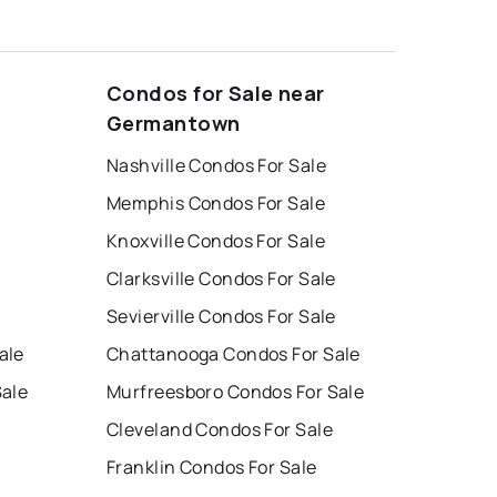
Condos for Sale near
Germantown
Nashville Condos For Sale
Memphis Condos For Sale
Knoxville Condos For Sale
Clarksville Condos For Sale
Sevierville Condos For Sale
ale
Chattanooga Condos For Sale
Sale
Murfreesboro Condos For Sale
Cleveland Condos For Sale
Franklin Condos For Sale