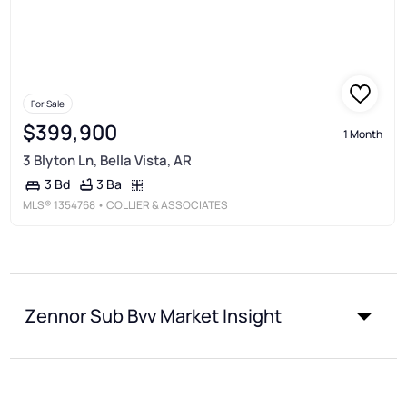
For Sale
$399,900
1 Month
3 Blyton Ln, Bella Vista, AR
3 Ba
3 Bd
MLS®
1354768
• COLLIER & ASSOCIATES
Zennor Sub Bvv Market Insight