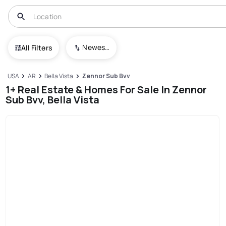
Newest To Oldest
All Filters
USA
AR
Bella Vista
Zennor Sub Bvv
1+ Real Estate & Homes For Sale In Zennor
Sub Bvv, Bella Vista