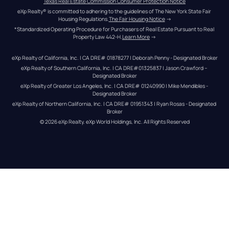
Texas Real Estate Commission Consumer Protection Notice
eXp Realty® is committed to adhering to the guidelines of The New York State Fair 
Housing Regulations.
The Fair Housing Notice
 →
*Standardized Operating Procedure for Purchasers of Real Estate Pursuant to Real 
Property Law 442-H.
Learn More
 →
eXp Realty of California, Inc. | CA DRE# 01878277 | Deborah Penny - Designated Broker
eXp Realty of Southern California, Inc. | CA DRE#01325837 | Jason Crawford – 
Designated Broker
eXp Realty of Greater Los Angeles, Inc. | CA DRE# 01240990 | Mike Mendibles - 
Designated Broker
eXp Realty of Northern California, Inc. | CA DRE# 01951343 | Ryan Rosas - Designated 
Broker
© 
2026
eXp Realty
. eXp World Holdings, Inc. 
All Rights Reserved