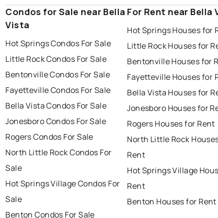
Condos for Sale near Bella
For Rent near Bella 
Vista
Hot Springs Houses for 
Hot Springs Condos For Sale
Little Rock Houses for R
Little Rock Condos For Sale
Bentonville Houses for 
Bentonville Condos For Sale
Fayetteville Houses for 
Fayetteville Condos For Sale
Bella Vista Houses for R
Bella Vista Condos For Sale
Jonesboro Houses for R
Jonesboro Condos For Sale
Rogers Houses for Rent
Rogers Condos For Sale
North Little Rock Houses
North Little Rock Condos For
Rent
Sale
Hot Springs Village Hous
Hot Springs Village Condos For
Rent
Sale
Benton Houses for Rent
Benton Condos For Sale