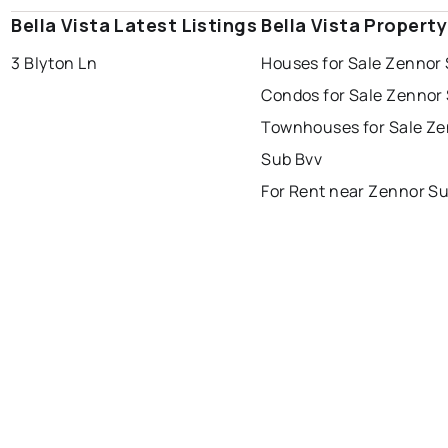
Bella Vista Latest Listings
Bella Vista Propert
3 Blyton Ln
Houses for Sale Zennor
Condos for Sale Zennor
Townhouses for Sale Z
Sub Bvv
For Rent near Zennor S