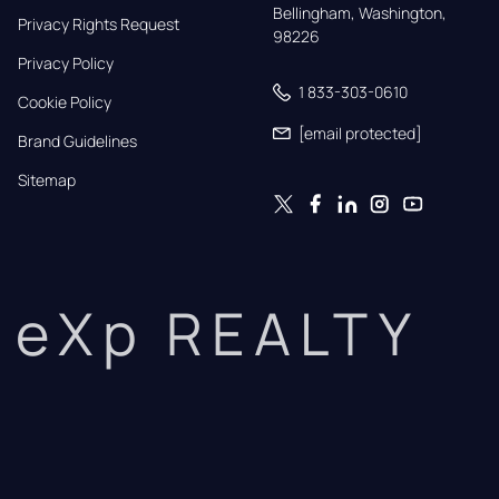
Bellingham, Washington, 
Privacy Rights Request
98226
Privacy Policy
1 833-303-0610
Cookie Policy
[email protected]
Brand Guidelines
Sitemap
eXp REALTY