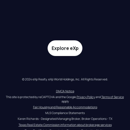
Explore eXp
© 2024 eXp Realty. eXp World Holdings, Inc. All Rights Reserved.
DMCA Notice
This site is protected by reCAPTCHA and the Google 
Privacy Policy
 and 
Terms of Service
apply
Fair Housing and Reasonable Accommodations
MLS Compliance Statements
Karen Richards - Designated Managing Broker, Broker Operations - TX
Texas Real Estate Commission information about brokerage services