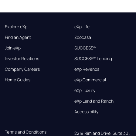
Explore eXp
eXp Life
Find an Agent
Zoocasa
Join eXp
SUCCESS®
Investor Relations
SUCCESS® Lending
Company Careers
eXp Revenos
Home Guides
eXp Commercial
eXp Luxury
eXp Land and Ranch
Accessibility
Terms and Conditions
2219 Rimland Drive, Suite 301,
