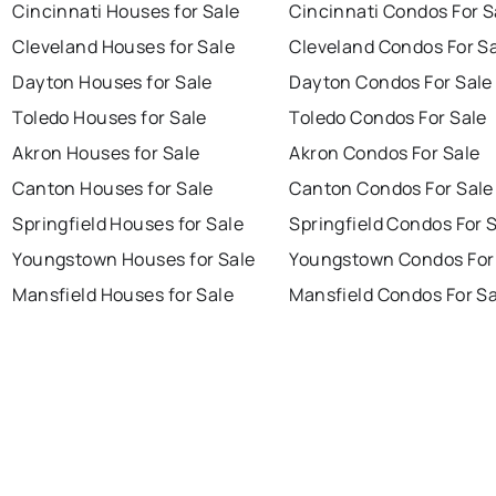
Cincinnati Houses for Sale
Cincinnati Condos For S
Cleveland Houses for Sale
Cleveland Condos For S
Dayton Houses for Sale
Dayton Condos For Sale
Toledo Houses for Sale
Toledo Condos For Sale
Akron Houses for Sale
Akron Condos For Sale
Canton Houses for Sale
Canton Condos For Sale
Springfield Houses for Sale
Springfield Condos For 
Youngstown Houses for Sale
Youngstown Condos For
Mansfield Houses for Sale
Mansfield Condos For Sa