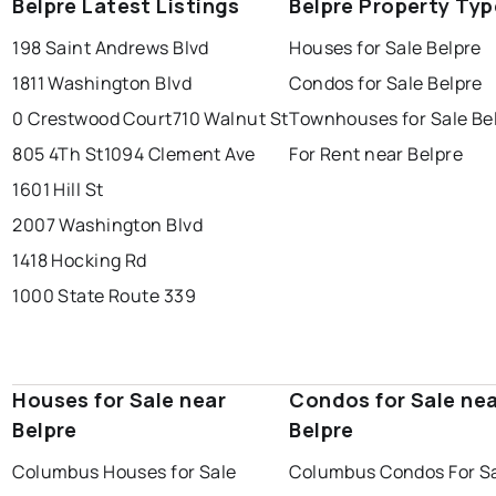
Belpre Latest Listings
Belpre Property Typ
198 Saint Andrews Blvd
Houses for Sale Belpre
1811 Washington Blvd
Condos for Sale Belpre
0 Crestwood Court
710 Walnut St
Townhouses for Sale Be
805 4Th St
1094 Clement Ave
For Rent near Belpre
1601 Hill St
2007 Washington Blvd
1418 Hocking Rd
1000 State Route 339
Houses for Sale near
Condos for Sale ne
Belpre
Belpre
Columbus Houses for Sale
Columbus Condos For S