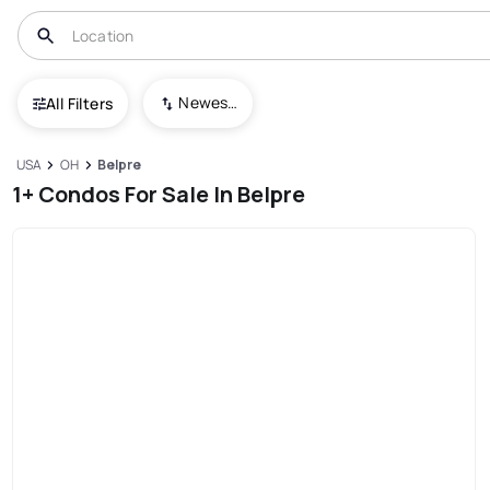
Newest To Oldest
All Filters
USA
OH
Belpre
1+ Condos For Sale In Belpre