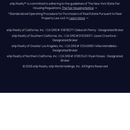
eXp Realty® is committed to adhering to the guidelines of The New York State Fair 
Housing Regulations.
The Fair Housing Notice
 →
*Standardized Operating Procedure for Purchasers of Real Estate Pursuant to Real 
Property Law 442-H.
Learn More
 →
eXp Realty of California, Inc. | CA DRE# 01878277 | Deborah Penny - Designated Broker
eXp Realty of Southern California, Inc. | CA DRE#01325837 | Jason Crawford – 
Designated Broker
eXp Realty of Greater Los Angeles, Inc. | CA DRE# 01240990 | Mike Mendibles - 
Designated Broker
eXp Realty of Northern California, Inc. | CA DRE# 01951343 | Ryan Rosas - Designated 
Broker
© 
2026
eXp Realty
. eXp World Holdings, Inc. 
All Rights Reserved