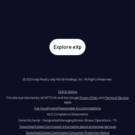
Explore eXp
© 2024 eXp Realty. eXp World Holdings, Inc. All Rights Reserved.
DMCA Notice
This site is protected by reCAPTCHA and the Google 
Privacy Policy
 and 
Terms of Service
apply
Fair Housing and Reasonable Accommodations
MLS Compliance Statements
Karen Richards - Designated Managing Broker, Broker Operations - TX
Texas Real Estate Commission information about brokerage services
Texas Real Estate Commission Consumer Protection Notice