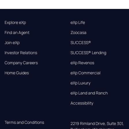
Explore eXp
eXp Life
Find an Agent
Zoocasa
Join eXp
SUCCESS®
Investor Relations
SUCCESS® Lending
Company Careers
eXp Revenos
Home Guides
eXp Commercial
eXp Luxury
eXp Land and Ranch
Accessibility
Terms and Conditions
2219 Rimland Drive, Suite 301,
