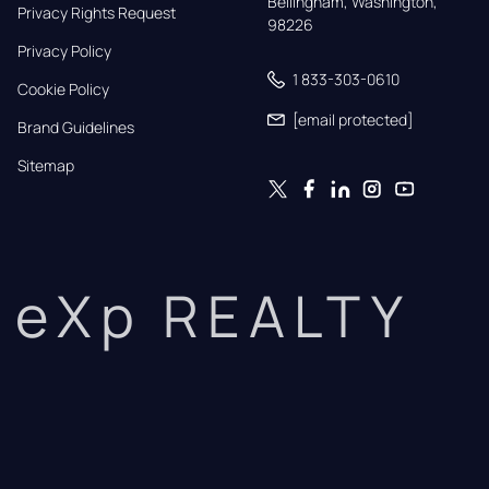
Bellingham, Washington, 
Privacy Rights Request
98226
Privacy Policy
1 833-303-0610
Cookie Policy
[email protected]
Brand Guidelines
Sitemap
eXp REALTY