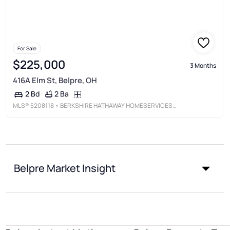
For Sale
$225,000
3 Months
416A Elm St, Belpre, OH
2 Ba
2 Bd
MLS®
5208118
• BERKSHIRE HATHAWAY HOMESERVICES PROFESSIONAL REALTY
Belpre Market Insight