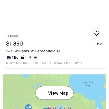
For Rent
$1,850
5 Days
24 S Williams St, Bergenfield, NJ
1 Ba
1 Bd
MLS®
26029050
• BERKSHIRE HATHAWAY HOME SERVICES JORDAN BARIS REALTY - LIVINGSTON
View Map