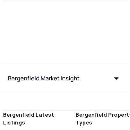
Bergenfield Market Insight
Bergenfield Latest
Bergenfield Propert
Listings
Types