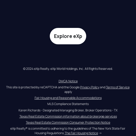
Explore eXp
© 2024 eXp Realty. eXp World Holdings, Inc. All Rights Reserved.
DMCA Notice
This site is protected by reCAPTCHA and the Google 
Privacy Policy
 and 
Terms of Service
apply
Fair Housing and Reasonable Accommodations
MLS Compliance Statements
Karen Richards - Designated Managing Broker, Broker Operations - TX
Texas Real Estate Commission information about brokerage services
Texas Real Estate Commission Consumer Protection Notice
eXp Realty® is committed to adhering to the guidelines of The New York State Fair 
Housing Regulations.
The Fair Housing Notice
 →