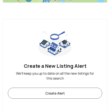
Create a New Listing Alert
We'll keep you up to date on all the new listings for
this search
Create Alert