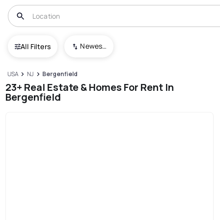
Newest To Oldest
All Filters
USA
NJ
Bergenfield
23+ Real Estate & Homes For Rent In
Bergenfield