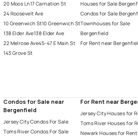
20 Moos Ln
17 Carnation St
Houses for Sale Bergenf
24 Roosevelt Ave
Condos for Sale Bergenf
10 Greenwich St
10 Greenwich St
Townhouses for Sale
138 Elder Ave
138 Elder Ave
Bergenfield
22 Melrose Ave
45-47 E Main St
For Rent near Bergenfie
143 Grove St
Condos for Sale near
For Rent near Berge
Bergenfield
Jersey City Houses for 
Jersey City Condos For Sale
Toms River Houses for 
Toms River Condos For Sale
Newark Houses for Rent