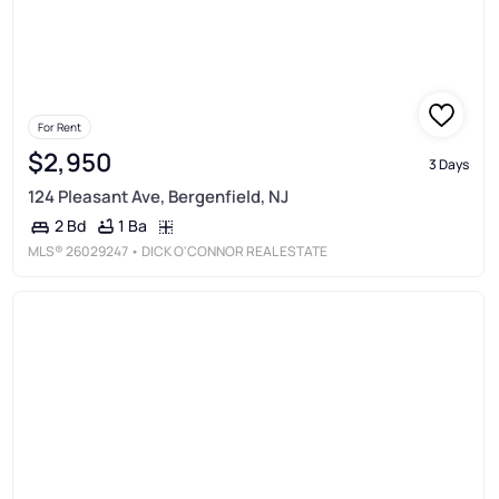
For Rent
$2,950
3 Days
124 Pleasant Ave, Bergenfield, NJ
1 Ba
2 Bd
MLS®
26029247
• DICK O'CONNOR REAL ESTATE