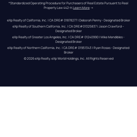
*Standardized Operating Procedure for Purchasers of Real Estate Pursuant to Real 
Property Law 442-H.
Learn More
 →
eXp Realty of California, Inc. | CA DRE# 01878277 | Deborah Penny - Designated Broker
eXp Realty of Southern California, Inc. | CA DRE#01325837 | Jason Crawford – 
Designated Broker
eXp Realty of Greater Los Angeles, Inc. | CA DRE# 01240990 | Mike Mendibles - 
Designated Broker
eXp Realty of Northern California, Inc. | CA DRE# 01951343 | Ryan Rosas - Designated 
Broker
© 
2026
eXp Realty
. eXp World Holdings, Inc. 
All Rights Reserved