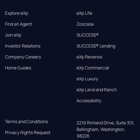
Explore eXp
eXp Life
Find an Agent
Zoocasa
Join eXp
SUCCESS®
Investor Relations
SUCCESS® Lending
Company Careers
eXp Revenos
Home Guides
eXp Commercial
eXp Luxury
eXp Land and Ranch
Accessibility
Terms and Conditions
2219 Rimland Drive, Suite 301,

Bellingham, Washington, 
Privacy Rights Request
98226