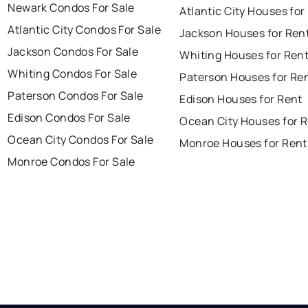
Newark Condos For Sale
Atlantic City Houses for
Atlantic City Condos For Sale
Jackson Houses for Ren
Jackson Condos For Sale
Whiting Houses for Ren
Whiting Condos For Sale
Paterson Houses for Re
Paterson Condos For Sale
Edison Houses for Rent
Edison Condos For Sale
Ocean City Houses for 
Ocean City Condos For Sale
Monroe Houses for Rent
Monroe Condos For Sale