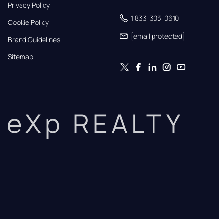
Privacy Policy
1 833-303-0610
Cookie Policy
[email protected]
Brand Guidelines
Sitemap
eXp REALTY