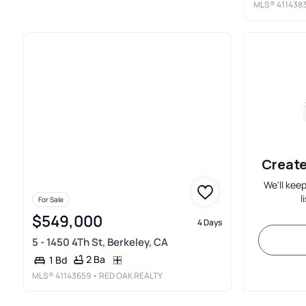
MLS®
411438
Create
We'll kee
l
For Sale
$549,000
4 Days
5 - 1450 4Th St, Berkeley, CA
2 Ba
1 Bd
MLS®
41143659
• RED OAK REALTY