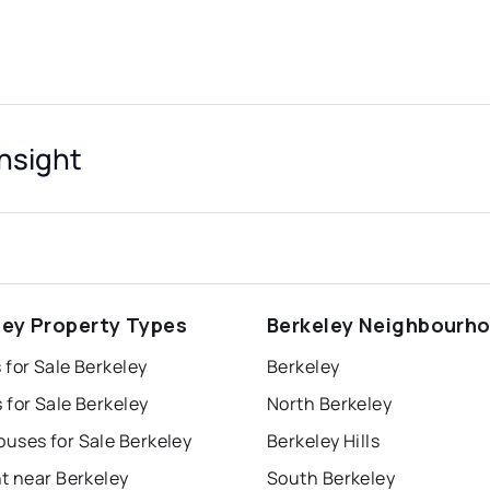
Insight
ley Property Types
Berkeley Neighbourh
for Sale Berkeley
Berkeley
for Sale Berkeley
North Berkeley
uses for Sale Berkeley
Berkeley Hills
t near Berkeley
South Berkeley