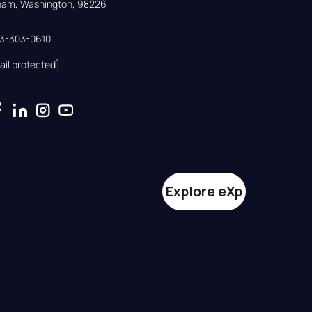
gham, Washington, 98226
33-303-0610
ail protected]
Explore eXp