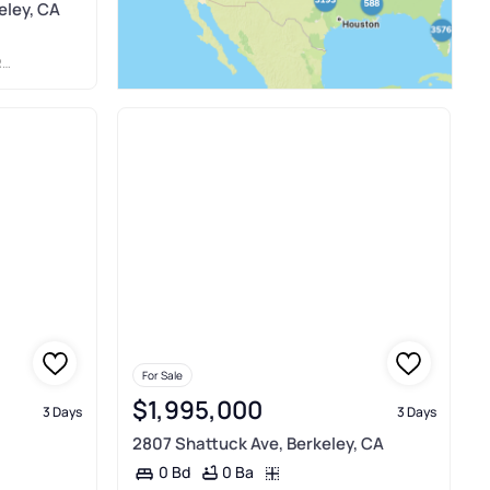
eley, CA
C
For Sale
$1,995,000
3 Days
3 Days
2807 Shattuck Ave, Berkeley, CA
0 Ba
0 Bd