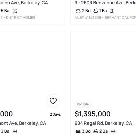
ino Ave, Berkeley, CA
3 - 2603 Benvenue Ave, Berk
5 Ba
1 Ba
2 Bd
37
• DISTRICT HOMES
MLS®
41143908
• SERHANT CALIFORNIA, IN
For Sale
,000
$1,395,000
2 Days
nt Ave, Berkeley, CA
984 Regal Rd, Berkeley, CA
3 Ba
2 Ba
3 Bd