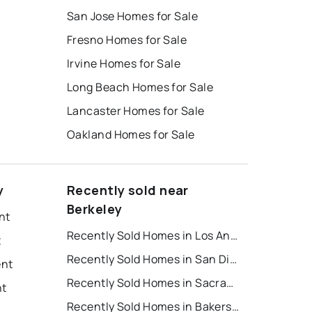
San Jose Homes for Sale
Fresno Homes for Sale
Irvine Homes for Sale
Long Beach Homes for Sale
Lancaster Homes for Sale
Oakland Homes for Sale
y
Recently sold near
Berkeley
nt
Recently Sold Homes in Los Angeles
t
Recently Sold Homes in San Diego
ent
Recently Sold Homes in Sacramento
nt
Recently Sold Homes in Bakersfield