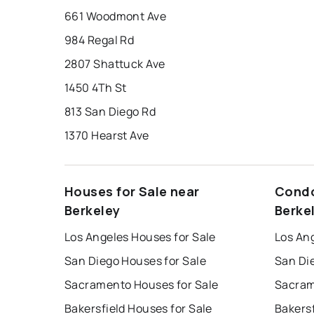
661 Woodmont Ave
984 Regal Rd
2807 Shattuck Ave
1450 4Th St
813 San Diego Rd
1370 Hearst Ave
Houses for Sale near
Condo
Berkeley
Berke
Los Angeles Houses for Sale
Los An
San Diego Houses for Sale
San Di
Sacramento Houses for Sale
Sacram
Bakersfield Houses for Sale
Bakersf