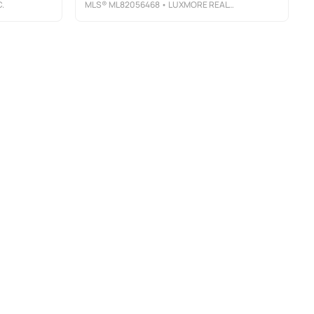
.
MLS®
ML82056468
• LUXMORE REAL ESTATE