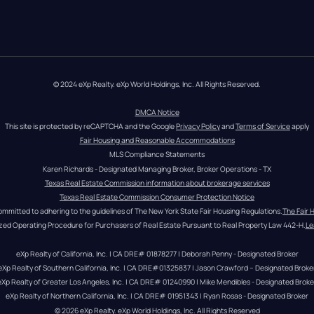
© 2024 eXp Realty. eXp World Holdings, Inc. All Rights Reserved.
DMCA Notice
This site is protected by reCAPTCHA and the Google 
Privacy Policy
 and 
Terms of Service
 apply
Fair Housing and Reasonable Accommodations
MLS Compliance Statements
Karen Richards - Designated Managing Broker, Broker Operations - TX
Texas Real Estate Commission information about brokerage services
Texas Real Estate Commission Consumer Protection Notice
ommitted to adhering to the guidelines of The New York State Fair Housing Regulations.
The Fair 
zed Operating Procedure for Purchasers of Real Estate Pursuant to Real Property Law 442-H.
Le
eXp Realty of California, Inc. | CA DRE# 01878277 | Deborah Penny - Designated Broker
eXp Realty of Southern California, Inc. | CA DRE#01325837 | Jason Crawford – Designated Broke
eXp Realty of Greater Los Angeles, Inc. | CA DRE# 01240990 | Mike Mendibles - Designated Broke
eXp Realty of Northern California, Inc. | CA DRE# 01951343 | Ryan Rosas - Designated Broker
© 
2026
eXp Realty
. eXp World Holdings, Inc. 
All Rights Reserved