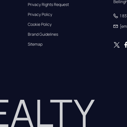
Bellin
Privacy Rights Request
Privacy Policy
1 8
Cookie Policy
[em
Brand Guidelines
Sitemap
REALTY