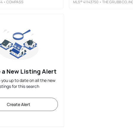
34
• COMPASS
MLS®
41143750
• THE GRUBB CO. INC
 a New Listing Alert
p you up to date on all the new
istings for this search
Create Alert