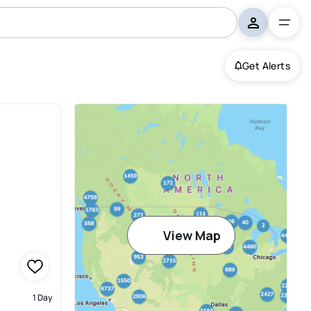
Get Alerts
View Map
1 Day