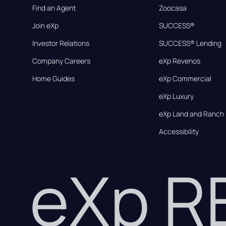
Find an Agent
Zoocasa
Join eXp
SUCCESS®
Investor Relations
SUCCESS® Lending
Company Careers
eXp Revenos
Home Guides
eXp Commercial
eXp Luxury
eXp Land and Ranch
Accessibility
eXp 