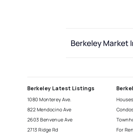
Berkeley Market 
Berkeley Latest Listings
Berke
1080 Monterey Ave.
Houses 
822 Mendocino Ave
Condos 
2603 Benvenue Ave
Townho
2713 Ridge Rd
For Ren