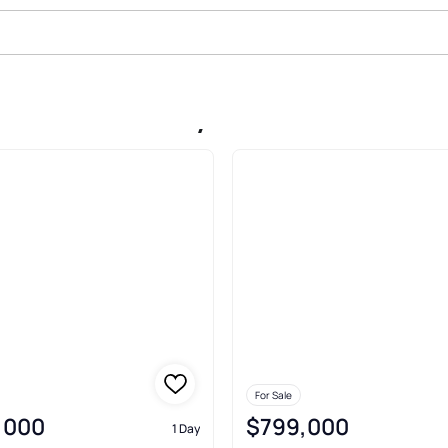
Sale In Berkeley
For Sale
,000
$799,000
1 Day