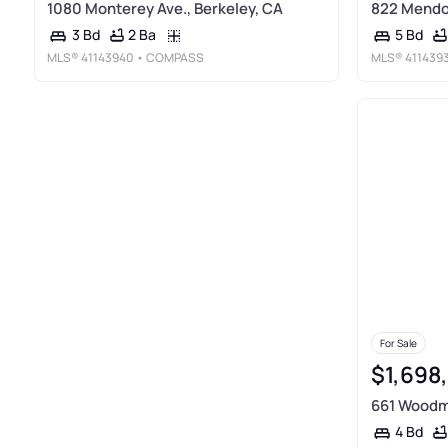
1080 Monterey Ave., Berkeley, CA
822 Mendoc
2 Ba
3 Bd
5 Bd
MLS®
41143940
• COMPASS
MLS®
411439
For Sale
$1,698
661 Woodmo
4 Bd