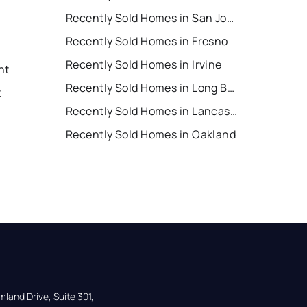
Recently Sold Homes in San Jose
Recently Sold Homes in Fresno
Recently Sold Homes in Irvine
nt
Recently Sold Homes in Long Beach
t
Recently Sold Homes in Lancaster
Recently Sold Homes in Oakland
land Drive, Suite 301,
