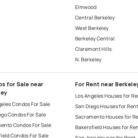
Elmwood
Central Berkeley
West Berkeley
Berkeley Central
Claremont Hills
N. Berkeley
s for Sale near
For Rent near Berkele
ley
Los Angeles Houses for Re
geles Condos For Sale
San Diego Houses for Ren
ego Condos For Sale
Sacramento Houses for R
ento Condos For Sale
Bakersfield Houses for Re
ield Condos For Sale
San Jose Houses for Rent