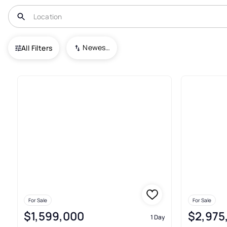
USA
CA
Berkeley
Newest To Oldest
All Filters
138+ Real Estate & Homes For 
For Sale
For Sale
$1,599,000
$2,975
1 Day