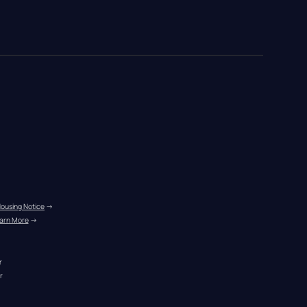
Housing Notice
 →
arn More
 →
r
r