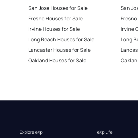
San Jose Houses for Sale
San Jo
Fresno Houses for Sale
Fresno
Irvine Houses for Sale
Irvine 
Long Beach Houses for Sale
Long B
Lancaster Houses for Sale
Lancas
Oakland Houses for Sale
Oaklan
Explore eXp
eXp Life