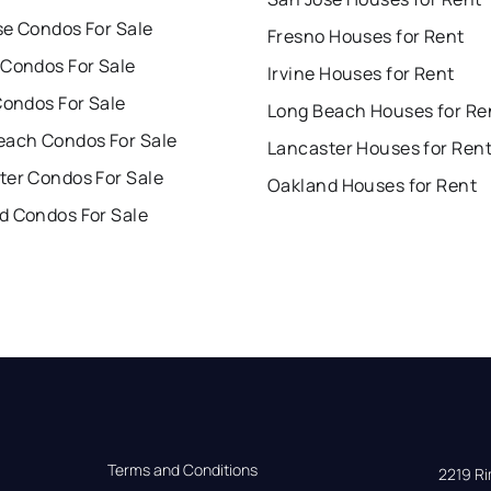
se Condos For Sale
Fresno Houses for Rent
 Condos For Sale
Irvine Houses for Rent
Condos For Sale
Long Beach Houses for Re
each Condos For Sale
Lancaster Houses for Ren
ter Condos For Sale
Oakland Houses for Rent
d Condos For Sale
Terms and Conditions
2219 Rim