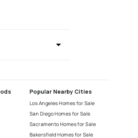
oods
Popular Nearby Cities
Los Angeles Homes for Sale
San Diego Homes for Sale
Sacramento Homes for Sale
Bakersfield Homes for Sale