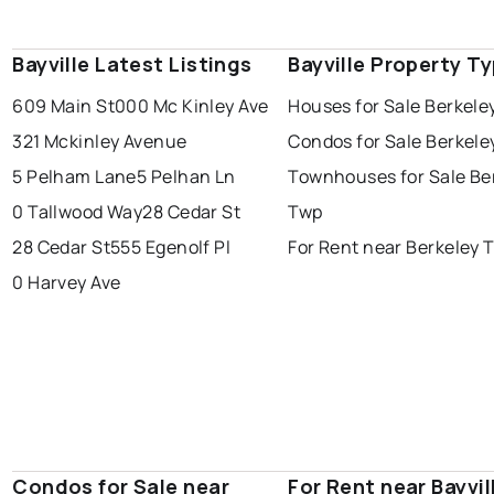
Bayville Latest Listings
Bayville Property T
609 Main St
000 Mc Kinley Ave
Houses for Sale Berkele
321 Mckinley Avenue
Condos for Sale Berkele
5 Pelham Lane
5 Pelhan Ln
Townhouses for Sale Be
0 Tallwood Way
28 Cedar St
Twp
28 Cedar St
555 Egenolf Pl
For Rent near Berkeley 
0 Harvey Ave
Condos for Sale near
For Rent near Bayvil