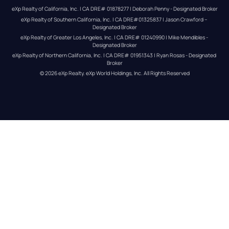
eXp Realty of California, Inc. | CA DRE# 01878277 | Deborah Penny - Designated Broker
eXp Realty of Southern California, Inc. | CA DRE#01325837 | Jason Crawford – 
Designated Broker
eXp Realty of Greater Los Angeles, Inc. | CA DRE# 01240990 | Mike Mendibles - 
Designated Broker
eXp Realty of Northern California, Inc. | CA DRE# 01951343 | Ryan Rosas - Designated 
Broker
© 
2026
eXp Realty
. eXp World Holdings, Inc. 
All Rights Reserved