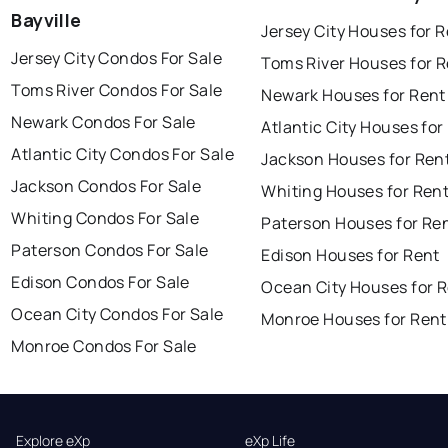
Bayville
Jersey City Houses for 
Jersey City Condos For Sale
Toms River Houses for 
Toms River Condos For Sale
Newark Houses for Rent
Newark Condos For Sale
Atlantic City Houses for
Atlantic City Condos For Sale
Jackson Houses for Ren
Jackson Condos For Sale
Whiting Houses for Ren
Whiting Condos For Sale
Paterson Houses for Re
Paterson Condos For Sale
Edison Houses for Rent
Edison Condos For Sale
Ocean City Houses for 
Ocean City Condos For Sale
Monroe Houses for Rent
Monroe Condos For Sale
Explore eXp
eXp Life