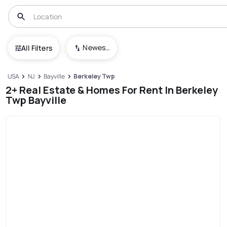
Newest To Oldest
All Filters
USA
NJ
Bayville
Berkeley Twp
2+ Real Estate & Homes For Rent In Berkeley
Twp Bayville