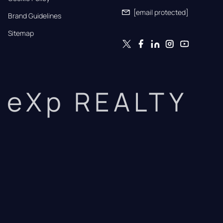
[email protected]
Brand Guidelines
Sitemap
eXp REALTY