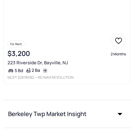
For Rent
$3,200
2 Months
223 Riverside Dr, Bayville, NJ
2 Ba
5 Bd
MLS®
22618082
• RE/MAX REVOLUTION
Berkeley Twp Market Insight