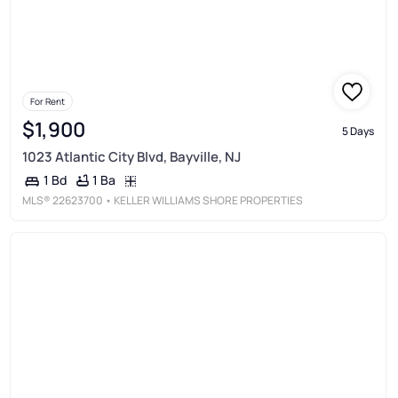
For Rent
$1,900
5 Days
1023 Atlantic City Blvd, Bayville, NJ
1 Ba
1 Bd
MLS®
22623700
• KELLER WILLIAMS SHORE PROPERTIES