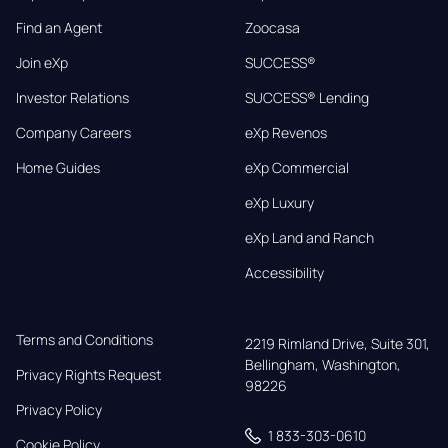
Find an Agent
Zoocasa
Join eXp
SUCCESS®
Investor Relations
SUCCESS® Lending
Company Careers
eXp Revenos
Home Guides
eXp Commercial
eXp Luxury
eXp Land and Ranch
Accessibility
Terms and Conditions
2219 Rimland Drive, Suite 301,

Bellingham, Washington, 
Privacy Rights Request
98226
Privacy Policy
1 833-303-0610
Cookie Policy