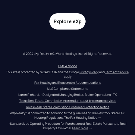
Explore eXp
© 2024 eXp Realty. eXp World Holdings, Inc. All Rights Reserved.
DMCA Notice
This site is protected by reCAPTCHA and the Google 
Privacy Policy
 and 
Terms of Service
apply
Fair Housing and Reasonable Accommodations
MLS Compliance Statements
Karen Richards - Designated Managing Broker, Broker Operations - TX
Texas Real Estate Commission information about brokerage services
Texas Real Estate Commission Consumer Protection Notice
eXp Realty® is committed to adhering to the guidelines of The New York State Fair 
Housing Regulations.
The Fair Housing Notice
 →
*Standardized Operating Procedure for Purchasers of Real Estate Pursuant to Real 
Property Law 442-H.
Learn More
 →