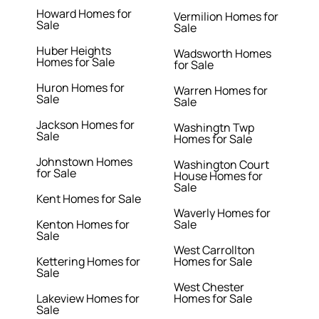
Howard Homes for
Vermilion Homes for
Sale
Sale
Huber Heights
Wadsworth Homes
Homes for Sale
for Sale
Huron Homes for
Warren Homes for
Sale
Sale
Jackson Homes for
Washingtn Twp
Sale
Homes for Sale
Johnstown Homes
Washington Court
for Sale
House Homes for
Sale
Kent Homes for Sale
Waverly Homes for
Kenton Homes for
Sale
Sale
West Carrollton
Kettering Homes for
Homes for Sale
Sale
West Chester
Lakeview Homes for
Homes for Sale
Sale