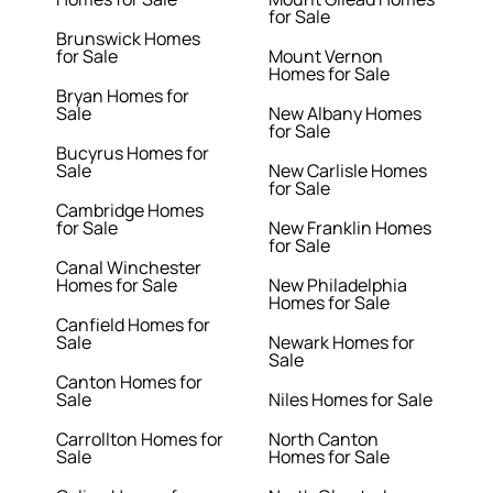
for Sale
Brunswick Homes
for Sale
Mount Vernon
Homes for Sale
Bryan Homes for
Sale
New Albany Homes
for Sale
Bucyrus Homes for
Sale
New Carlisle Homes
for Sale
Cambridge Homes
for Sale
New Franklin Homes
for Sale
Canal Winchester
Homes for Sale
New Philadelphia
Homes for Sale
Canfield Homes for
Sale
Newark Homes for
Sale
Canton Homes for
Sale
Niles Homes for Sale
Carrollton Homes for
North Canton
Sale
Homes for Sale