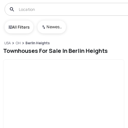
Newest To Oldest
All Filters
USA
OH
Berlin Heights
Townhouses For Sale In Berlin Heights