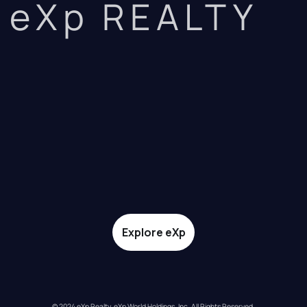
eXp REALTY
Explore eXp
© 2024 eXp Realty. eXp World Holdings, Inc. All Rights Reserved.