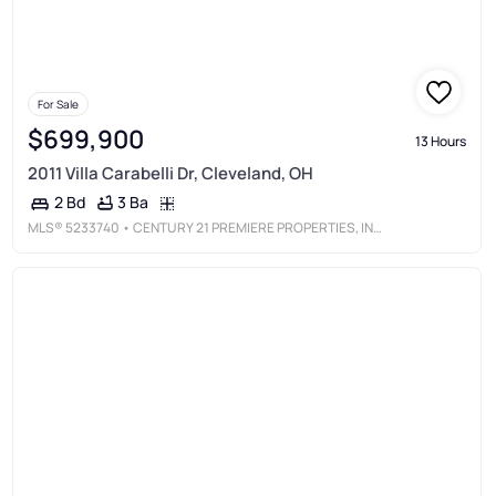
For Sale
$699,900
13 Hours
2011 Villa Carabelli Dr, Cleveland, OH
3 Ba
2 Bd
MLS®
5233740
• CENTURY 21 PREMIERE PROPERTIES, INC.