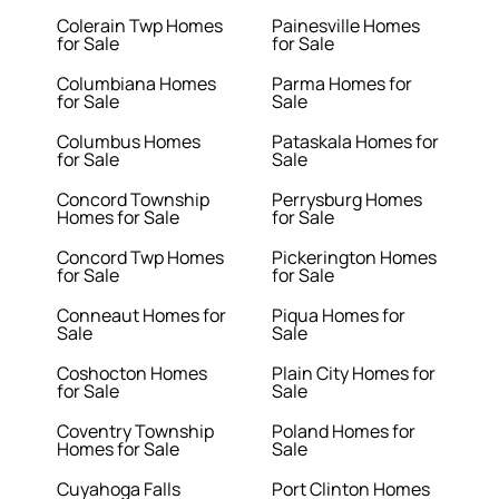
Colerain Twp Homes
Painesville Homes
for Sale
for Sale
Columbiana Homes
Parma Homes for
for Sale
Sale
Columbus Homes
Pataskala Homes for
for Sale
Sale
Concord Township
Perrysburg Homes
Homes for Sale
for Sale
Concord Twp Homes
Pickerington Homes
for Sale
for Sale
Conneaut Homes for
Piqua Homes for
Sale
Sale
Coshocton Homes
Plain City Homes for
for Sale
Sale
Coventry Township
Poland Homes for
Homes for Sale
Sale
Cuyahoga Falls
Port Clinton Homes