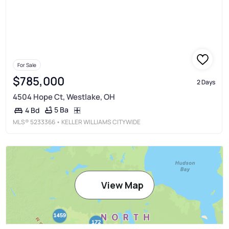
For Sale
$785,000
2 Days
4504 Hope Ct, Westlake, OH
5 Ba
4 Bd
MLS®
5233366
• KELLER WILLIAMS CITYWIDE
View Map