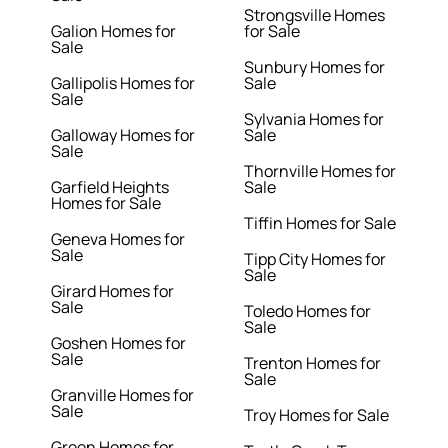
Strongsville Homes
Galion Homes for
for Sale
Sale
Sunbury Homes for
Gallipolis Homes for
Sale
Sale
Sylvania Homes for
Galloway Homes for
Sale
Sale
Thornville Homes for
Garfield Heights
Sale
Homes for Sale
Tiffin Homes for Sale
Geneva Homes for
Sale
Tipp City Homes for
Sale
Girard Homes for
Sale
Toledo Homes for
Sale
Goshen Homes for
Sale
Trenton Homes for
Sale
Granville Homes for
Sale
Troy Homes for Sale
Green Homes for