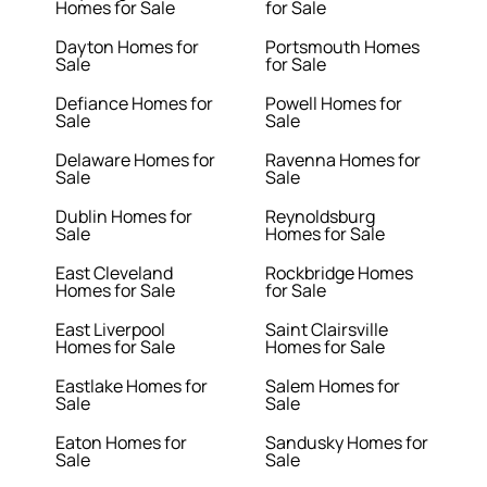
Homes for Sale
for Sale
Dayton Homes for
Portsmouth Homes
Sale
for Sale
Defiance Homes for
Powell Homes for
Sale
Sale
Delaware Homes for
Ravenna Homes for
Sale
Sale
Dublin Homes for
Reynoldsburg
Sale
Homes for Sale
East Cleveland
Rockbridge Homes
Homes for Sale
for Sale
East Liverpool
Saint Clairsville
Homes for Sale
Homes for Sale
Eastlake Homes for
Salem Homes for
Sale
Sale
Eaton Homes for
Sandusky Homes for
Sale
Sale