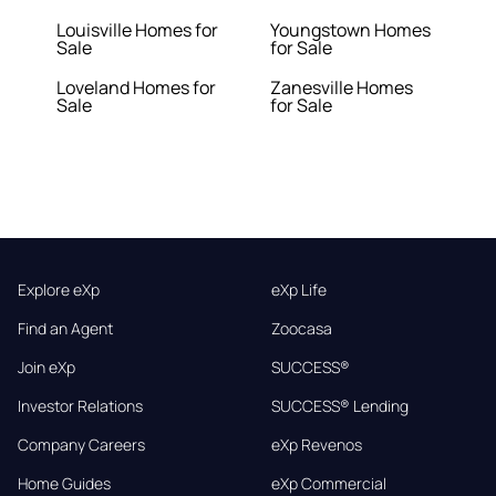
Louisville Homes for
Youngstown Homes
Sale
for Sale
Loveland Homes for
Zanesville Homes
Sale
for Sale
Explore eXp
eXp Life
Find an Agent
Zoocasa
Join eXp
SUCCESS®
Investor Relations
SUCCESS® Lending
Company Careers
eXp Revenos
Home Guides
eXp Commercial