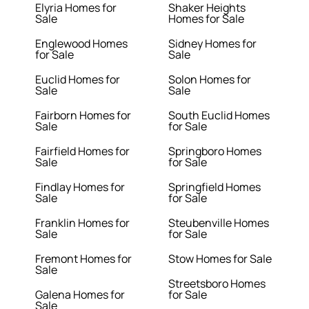
Elyria Homes for
Shaker Heights
Sale
Homes for Sale
Englewood Homes
Sidney Homes for
for Sale
Sale
Euclid Homes for
Solon Homes for
Sale
Sale
Fairborn Homes for
South Euclid Homes
Sale
for Sale
Fairfield Homes for
Springboro Homes
Sale
for Sale
Findlay Homes for
Springfield Homes
Sale
for Sale
Franklin Homes for
Steubenville Homes
Sale
for Sale
Fremont Homes for
Stow Homes for Sale
Sale
Streetsboro Homes
Galena Homes for
for Sale
Sale