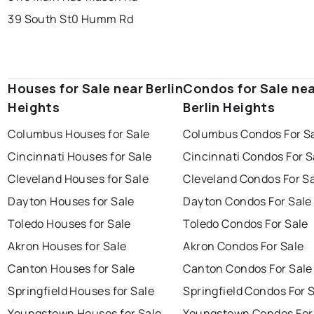
39 South St
0 Humm Rd
Houses for Sale near Berlin
Condos for Sale ne
Heights
Berlin Heights
Columbus Houses for Sale
Columbus Condos For S
Cincinnati Houses for Sale
Cincinnati Condos For S
Cleveland Houses for Sale
Cleveland Condos For S
Dayton Houses for Sale
Dayton Condos For Sale
Toledo Houses for Sale
Toledo Condos For Sale
Akron Houses for Sale
Akron Condos For Sale
Canton Houses for Sale
Canton Condos For Sale
Springfield Houses for Sale
Springfield Condos For 
Youngstown Houses for Sale
Youngstown Condos For