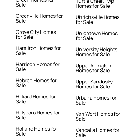
Turtle Creek Twp
Sale
Homes for Sale
Greenville Homes for
Uhrichsville Homes
Sale
for Sale
Grove City Homes
Uniontown Homes
for Sale
for Sale
Hamilton Homes for
University Heights
Sale
Homes for Sale
Harrison Homes for
Upper Arlington
Sale
Homes for Sale
Hebron Homes for
Upper Sandusky
Sale
Homes for Sale
Hilliard Homes for
Urbana Homes for
Sale
Sale
Hillsboro Homes for
Van Wert Homes for
Sale
Sale
Holland Homes for
Vandalia Homes for
Sale
Sale