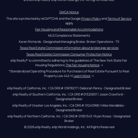
DMCA Notice
This site is protected by reCAPTCHA and the Google 
Privacy Policy
 and 
Terms of Service
apply
Fair Housing and Reasonable Accommodations
MLS Compliance Statements
Karen Richards - Designated Managing Broker, Broker Operations - TX
Texas Real Estate Commission information about brokerage services
Texas Real Estate Commission Consumer Protection Notice
eXp Realty® is committed to adhering to the guidelines of The New York State Fair 
Housing Regulations.
The Fair Housing Notice
 →
*Standardized Operating Procedure for Purchasers of Real Estate Pursuant to Real 
Property Law 442-H.
Learn More
 →
eXp Realty of California, Inc. | CA DRE# 01878277 | Deborah Penny - Designated Broker
eXp Realty of Southern California, Inc. | CA DRE#01325837 | Jason Crawford – 
Designated Broker
eXp Realty of Greater Los Angeles, Inc. | CA DRE# 01240990 | Mike Mendibles - 
Designated Broker
eXp Realty of Northern California, Inc. | CA DRE# 01951343 | Ryan Rosas - Designated 
Broker
© 
2026
eXp Realty
. eXp World Holdings, Inc. 
All Rights Reserved