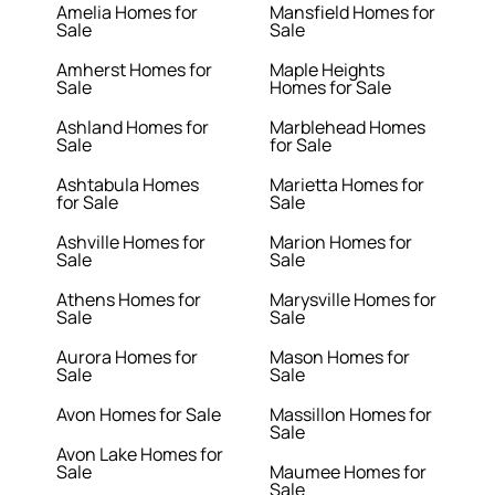
Amelia Homes for
Mansfield Homes for
Sale
Sale
Amherst Homes for
Maple Heights
Sale
Homes for Sale
Ashland Homes for
Marblehead Homes
Sale
for Sale
Ashtabula Homes
Marietta Homes for
for Sale
Sale
Ashville Homes for
Marion Homes for
Sale
Sale
Athens Homes for
Marysville Homes for
Sale
Sale
Aurora Homes for
Mason Homes for
Sale
Sale
Avon Homes for Sale
Massillon Homes for
Sale
Avon Lake Homes for
Sale
Maumee Homes for
Sale