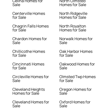
Celina Homes for
North Olmsted
Sale
Homes for Sale
Centerville Homes
North Ridgeville
for Sale
Homes for Sale
Chagrin Falls Homes
North Royalton
for Sale
Homes for Sale
Chardon Homes for
Norwalk Homes for
Sale
Sale
Chillicothe Homes
Oak Harbor Homes
for Sale
for Sale
Cincinnati Homes
Oakwood Homes for
for Sale
Sale
Circleville Homes for
Olmsted Twp Homes
Sale
for Sale
Cleveland Heights
Oregon Homes for
Homes for Sale
Sale
Cleveland Homes for
Oxford Homes for
Sale
Sale