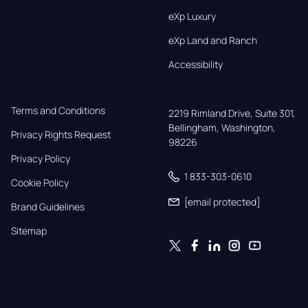
eXp Luxury
eXp Land and Ranch
Accessibility
Terms and Conditions
2219 Rimland Drive, Suite 301,

Bellingham, Washington, 
Privacy Rights Request
98226
Privacy Policy
1 833-303-0610
Cookie Policy
[email protected]
Brand Guidelines
Sitemap