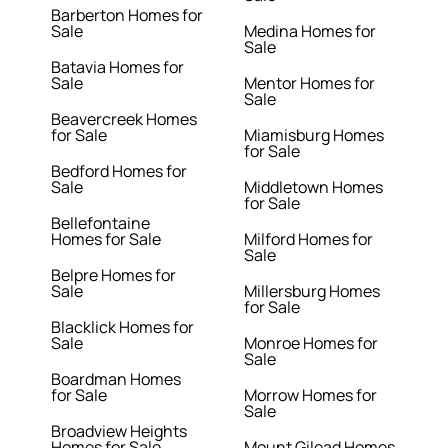
Barberton Homes for
Sale
Medina Homes for
Sale
Batavia Homes for
Sale
Mentor Homes for
Sale
Beavercreek Homes
for Sale
Miamisburg Homes
for Sale
Bedford Homes for
Sale
Middletown Homes
for Sale
Bellefontaine
Homes for Sale
Milford Homes for
Sale
Belpre Homes for
Sale
Millersburg Homes
for Sale
Blacklick Homes for
Sale
Monroe Homes for
Sale
Boardman Homes
for Sale
Morrow Homes for
Sale
Broadview Heights
Homes for Sale
Mount Gilead Homes