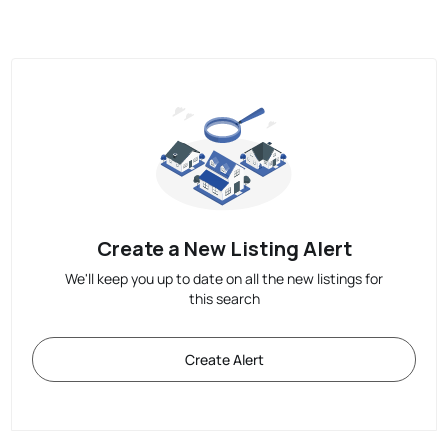
Create a New Listing Alert
We'll keep you up to date on all the new listings for
this search
Create Alert