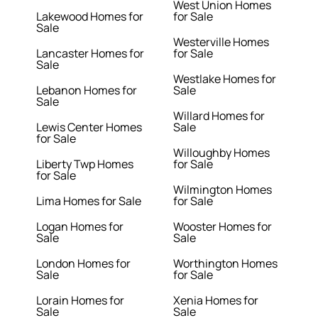
West Union Homes
Lakewood Homes for
for Sale
Sale
Westerville Homes
Lancaster Homes for
for Sale
Sale
Westlake Homes for
Lebanon Homes for
Sale
Sale
Willard Homes for
Lewis Center Homes
Sale
for Sale
Willoughby Homes
Liberty Twp Homes
for Sale
for Sale
Wilmington Homes
Lima Homes for Sale
for Sale
Logan Homes for
Wooster Homes for
Sale
Sale
London Homes for
Worthington Homes
Sale
for Sale
Lorain Homes for
Xenia Homes for
Sale
Sale