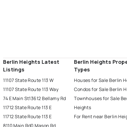
Berlin Heights Latest
Berlin Heights Prop
Listings
Types
11107 State Route 113 W
Houses for Sale Berlin H
11107 State Route 113 Way
Condos for Sale Berlin 
74 E Main St
13612 Bellamy Rd
Townhouses for Sale Ber
11712 State Route 113 E
Heights
11712 State Route 113 E
For Rent near Berlin Hei
8110 Main Rd
0 Mason Rd