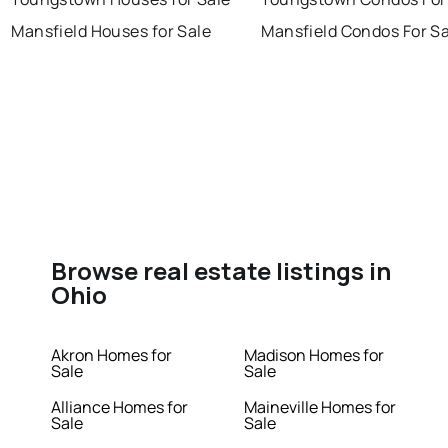
Mansfield Houses for Sale
Mansfield Condos For Sa
Browse real estate listings in
Ohio
Akron Homes for
Madison Homes for
Sale
Sale
Alliance Homes for
Maineville Homes for
Sale
Sale