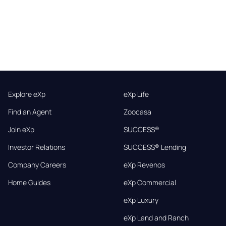
Explore eXp
eXp Life
Find an Agent
Zoocasa
Join eXp
SUCCESS®
Investor Relations
SUCCESS® Lending
Company Careers
eXp Revenos
Home Guides
eXp Commercial
eXp Luxury
eXp Land and Ranch