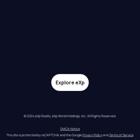
Explore eXp
© 2024 eXp Realty. eXp World Holdings, Inc. All Rights Reserved.
DMCA Notice
This site is protected by reCAPTCHA and the Google 
Privacy Policy
 and 
Terms of Service
apply