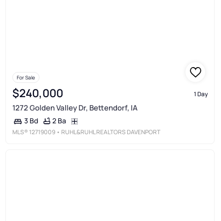
For Sale
$240,000
1 Day
1272 Golden Valley Dr, Bettendorf, IA
2 Ba
3 Bd
MLS®
12719009
• RUHL&RUHL REALTORS DAVENPORT