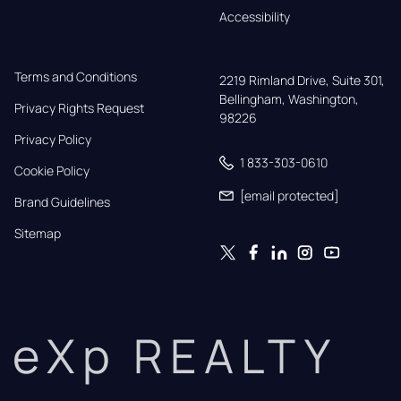
Accessibility
Terms and Conditions
2219 Rimland Drive, Suite 301,

Bellingham, Washington, 
Privacy Rights Request
98226
Privacy Policy
1 833-303-0610
Cookie Policy
[email protected]
Brand Guidelines
Sitemap
eXp REALTY