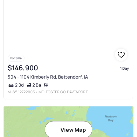
For Sale
$146,900
1 Day
504 - 1104 Kimberly Rd, Bettendorf, IA
2 Ba
2 Bd
MLS®
12722005
• MEL FOSTER CO. DAVENPORT
View Map