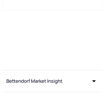
Bettendorf Market Insight