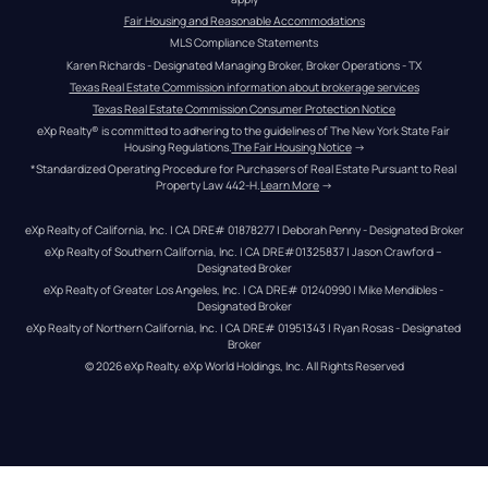
Fair Housing and Reasonable Accommodations
MLS Compliance Statements
Karen Richards - Designated Managing Broker, Broker Operations - TX
Texas Real Estate Commission information about brokerage services
Texas Real Estate Commission Consumer Protection Notice
eXp Realty® is committed to adhering to the guidelines of The New York State Fair 
Housing Regulations.
The Fair Housing Notice
 →
*Standardized Operating Procedure for Purchasers of Real Estate Pursuant to Real 
Property Law 442-H.
Learn More
 →
eXp Realty of California, Inc. | CA DRE# 01878277 | Deborah Penny - Designated Broker
eXp Realty of Southern California, Inc. | CA DRE#01325837 | Jason Crawford – 
Designated Broker
eXp Realty of Greater Los Angeles, Inc. | CA DRE# 01240990 | Mike Mendibles - 
Designated Broker
eXp Realty of Northern California, Inc. | CA DRE# 01951343 | Ryan Rosas - Designated 
Broker
© 
2026
eXp Realty
. eXp World Holdings, Inc. 
All Rights Reserved