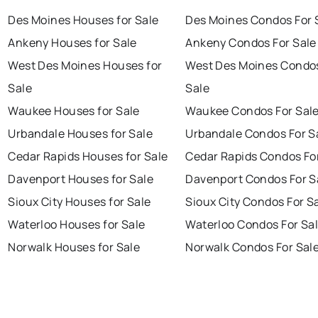
Des Moines Houses for Sale
Des Moines Condos For 
Ankeny Houses for Sale
Ankeny Condos For Sale
West Des Moines Houses for
West Des Moines Condos
Sale
Sale
Waukee Houses for Sale
Waukee Condos For Sal
Urbandale Houses for Sale
Urbandale Condos For S
Cedar Rapids Houses for Sale
Cedar Rapids Condos Fo
Davenport Houses for Sale
Davenport Condos For S
Sioux City Houses for Sale
Sioux City Condos For S
Waterloo Houses for Sale
Waterloo Condos For Sa
Norwalk Houses for Sale
Norwalk Condos For Sal