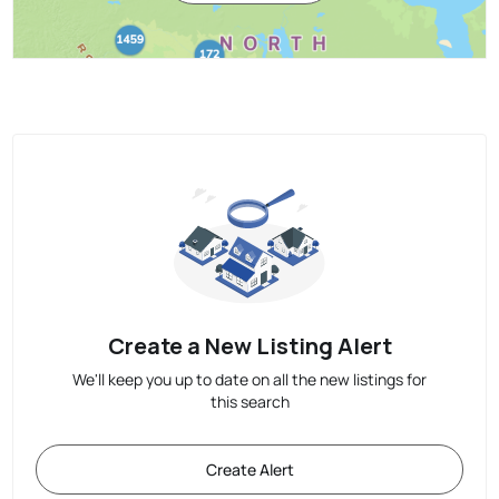
Create a New Listing Alert
We'll keep you up to date on all the new listings for
this search
Create Alert