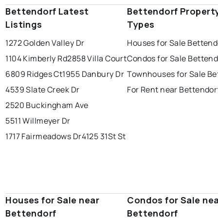
Bettendorf Latest
Bettendorf Propert
Listings
Types
1272 Golden Valley Dr
Houses for Sale Bettend
1104 Kimberly Rd
2858 Villa Court
Condos for Sale Bettend
6809 Ridges Ct
1955 Danbury Dr
Townhouses for Sale Be
4539 Slate Creek Dr
For Rent near Bettendor
2520 Buckingham Ave
5511 Willmeyer Dr
1717 Fairmeadows Dr
4125 31St St
Houses for Sale near
Condos for Sale ne
Bettendorf
Bettendorf