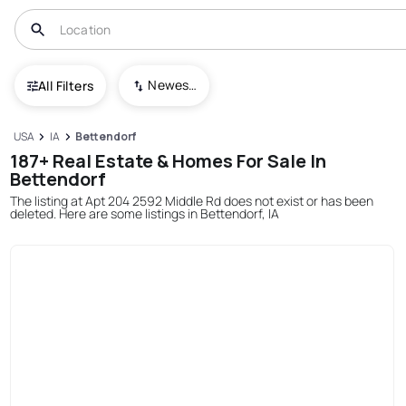
Newest To Oldest
All Filters
USA
IA
Bettendorf
187+ Real Estate & Homes For Sale In
Bettendorf
The listing at Apt 204 2592 Middle Rd does not exist or has been
deleted. Here are some listings in Bettendorf, IA