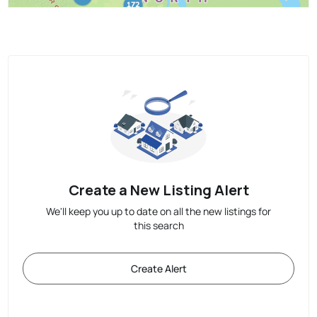
Create a New Listing Alert
We'll keep you up to date on all the new listings for
this search
Create Alert