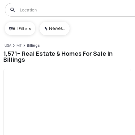
Newest To Oldest
All Filters
USA
MT
Billings
1,571+ Real Estate & Homes For Sale In
Billings