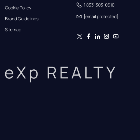
1 833-303-0610
Cookie Policy
[email protected]
Brand Guidelines
Sitemap
eXp REALTY