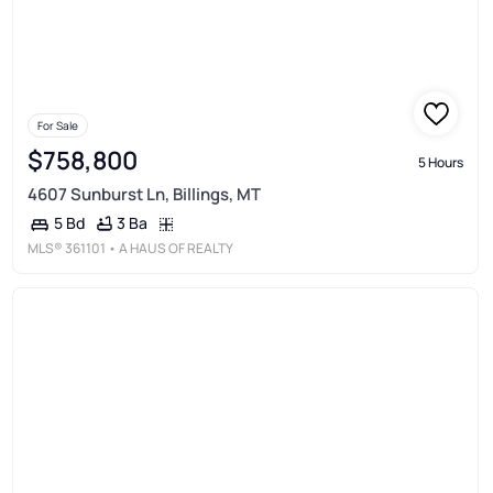
For Sale
$758,800
5 Hours
4607 Sunburst Ln, Billings, MT
3 Ba
5 Bd
MLS®
361101
• A HAUS OF REALTY