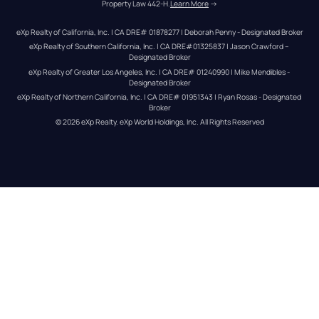
Property Law 442-H.
Learn More
 →
eXp Realty of California, Inc. | CA DRE# 01878277 | Deborah Penny - Designated Broker
eXp Realty of Southern California, Inc. | CA DRE#01325837 | Jason Crawford – 
Designated Broker
eXp Realty of Greater Los Angeles, Inc. | CA DRE# 01240990 | Mike Mendibles - 
Designated Broker
eXp Realty of Northern California, Inc. | CA DRE# 01951343 | Ryan Rosas - Designated 
Broker
© 
2026
eXp Realty
. eXp World Holdings, Inc. 
All Rights Reserved