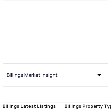
Billings Market Insight
Billings Latest Listings
Billings Property T