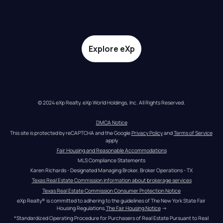
Explore eXp
© 2024 eXp Realty. eXp World Holdings, Inc. All Rights Reserved.
DMCA Notice
This site is protected by reCAPTCHA and the Google 
Privacy Policy
 and 
Terms of Service
apply
Fair Housing and Reasonable Accommodations
MLS Compliance Statements
Karen Richards - Designated Managing Broker, Broker Operations - TX
Texas Real Estate Commission information about brokerage services
Texas Real Estate Commission Consumer Protection Notice
eXp Realty® is committed to adhering to the guidelines of The New York State Fair 
Housing Regulations.
The Fair Housing Notice
 →
*Standardized Operating Procedure for Purchasers of Real Estate Pursuant to Real 