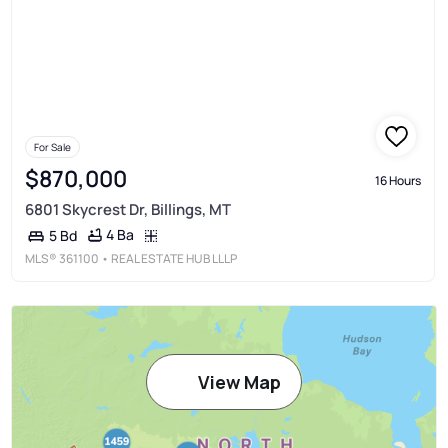
For Sale
$870,000
16 Hours
6801 Skycrest Dr, Billings, MT
4 Ba
5 Bd
MLS®
361100
• REAL ESTATE HUB LLLP
View Map