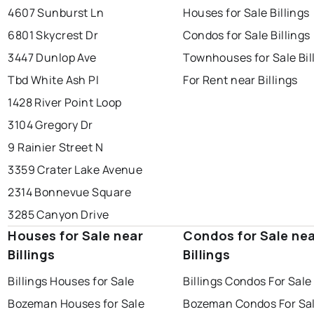
4607 Sunburst Ln
Houses for Sale Billings
6801 Skycrest Dr
Condos for Sale Billings
3447 Dunlop Ave
Townhouses for Sale Bil
Tbd White Ash Pl
For Rent near Billings
1428 River Point Loop
3104 Gregory Dr
9 Rainier Street N
3359 Crater Lake Avenue
2314 Bonnevue Square
3285 Canyon Drive
Houses for Sale near
Condos for Sale ne
Billings
Billings
Billings Houses for Sale
Billings Condos For Sale
Bozeman Houses for Sale
Bozeman Condos For Sa