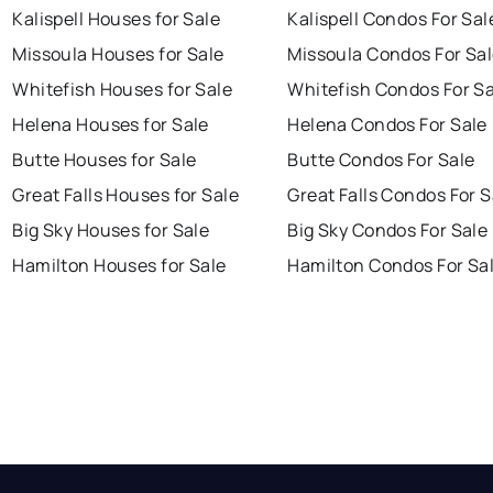
Kalispell Houses for Sale
Kalispell Condos For Sal
Missoula Houses for Sale
Missoula Condos For Sa
Whitefish Houses for Sale
Whitefish Condos For Sa
Helena Houses for Sale
Helena Condos For Sale
Butte Houses for Sale
Butte Condos For Sale
Great Falls Houses for Sale
Great Falls Condos For S
Big Sky Houses for Sale
Big Sky Condos For Sale
Hamilton Houses for Sale
Hamilton Condos For Sa