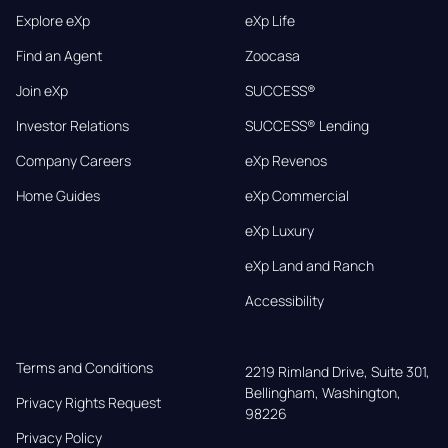
Explore eXp
eXp Life
Find an Agent
Zoocasa
Join eXp
SUCCESS®
Investor Relations
SUCCESS® Lending
Company Careers
eXp Revenos
Home Guides
eXp Commercial
eXp Luxury
eXp Land and Ranch
Accessibility
Terms and Conditions
2219 Rimland Drive, Suite 301,

Bellingham, Washington, 
Privacy Rights Request
98226
Privacy Policy