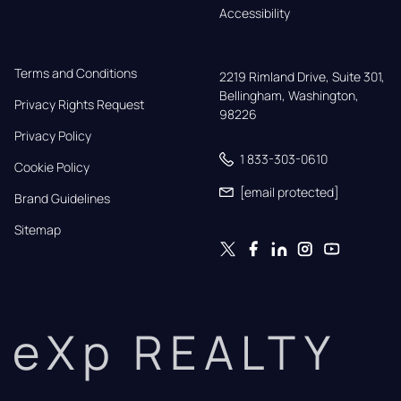
Accessibility
Terms and Conditions
2219 Rimland Drive, Suite 301,

Bellingham, Washington, 
Privacy Rights Request
98226
Privacy Policy
1 833-303-0610
Cookie Policy
[email protected]
Brand Guidelines
Sitemap
eXp REALTY