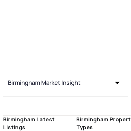
Birmingham Market Insight
Birmingham Latest
Birmingham Propert
Listings
Types