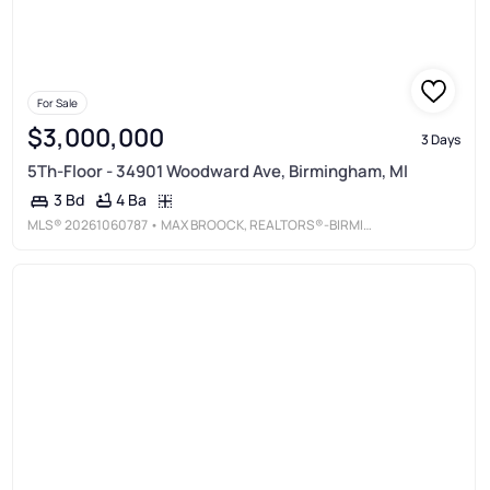
For Sale
$3,000,000
3 Days
5Th-Floor - 34901 Woodward Ave, Birmingham, MI
4 Ba
3 Bd
MLS®
20261060787
• MAX BROOCK, REALTORS®-BIRMINGHAM