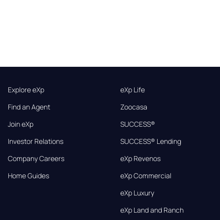
Explore eXp
eXp Life
Find an Agent
Zoocasa
Join eXp
SUCCESS®
Investor Relations
SUCCESS® Lending
Company Careers
eXp Revenos
Home Guides
eXp Commercial
eXp Luxury
eXp Land and Ranch