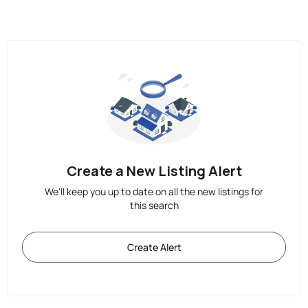
Create a New Listing Alert
We'll keep you up to date on all the new listings for
this search
Create Alert