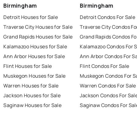
Birmingham
Birmingham
Detroit Houses for Sale
Detroit Condos For Sale
Traverse City Houses for Sale
Traverse City Condos Fo
Grand Rapids Houses for Sale
Grand Rapids Condos Fo
Kalamazoo Houses for Sale
Kalamazoo Condos For S
Ann Arbor Houses for Sale
Ann Arbor Condos For S
Flint Houses for Sale
Flint Condos For Sale
Muskegon Houses for Sale
Muskegon Condos For S
Warren Houses for Sale
Warren Condos For Sale
Jackson Houses for Sale
Jackson Condos For Sal
Saginaw Houses for Sale
Saginaw Condos For Sal