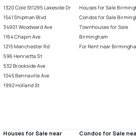
1320 Cole St
1295 Lakeside Dr
Houses for Sale Birmin
1541 Shipman Blvd
Condos for Sale Birmin
34901 Woodward Ave
Townhouses for Sale
1164 Chapin Ave
Birmingham
1215 Manchester Rd
For Rent near Birmingh
596 Henrietta St
532 Brookside Ave
1045 Bennaville Ave
1992 Holland St
Houses for Sale near
Condos for Sale ne