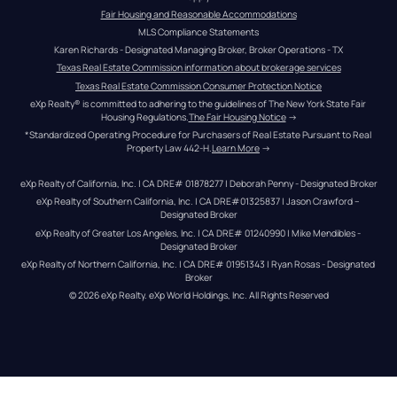
Fair Housing and Reasonable Accommodations
MLS Compliance Statements
Karen Richards - Designated Managing Broker, Broker Operations - TX
Texas Real Estate Commission information about brokerage services
Texas Real Estate Commission Consumer Protection Notice
eXp Realty® is committed to adhering to the guidelines of The New York State Fair 
Housing Regulations.
The Fair Housing Notice
 →
*Standardized Operating Procedure for Purchasers of Real Estate Pursuant to Real 
Property Law 442-H.
Learn More
 →
eXp Realty of California, Inc. | CA DRE# 01878277 | Deborah Penny - Designated Broker
eXp Realty of Southern California, Inc. | CA DRE#01325837 | Jason Crawford – 
Designated Broker
eXp Realty of Greater Los Angeles, Inc. | CA DRE# 01240990 | Mike Mendibles - 
Designated Broker
eXp Realty of Northern California, Inc. | CA DRE# 01951343 | Ryan Rosas - Designated 
Broker
© 
2026
eXp Realty
. eXp World Holdings, Inc. 
All Rights Reserved