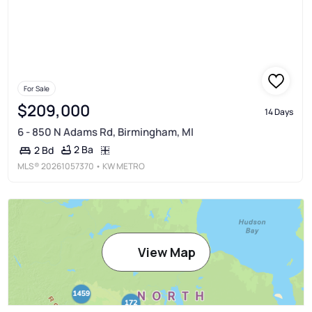
For Sale
$209,000
14 Days
6 - 850 N Adams Rd, Birmingham, MI
2 Ba
2 Bd
MLS®
20261057370
• KW METRO
View Map