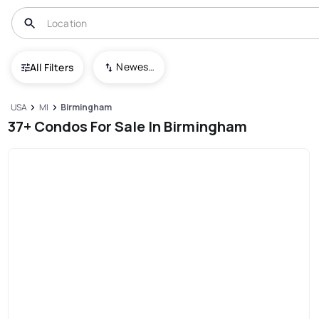
Newest To Oldest
All Filters
USA
MI
Birmingham
37+ Condos For Sale In Birmingham