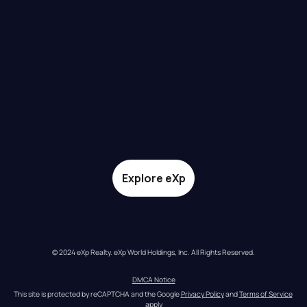
Explore eXp
© 2024 eXp Realty. eXp World Holdings, Inc. All Rights Reserved.
DMCA Notice
This site is protected by reCAPTCHA and the Google 
Privacy Policy
 and 
Terms of Service
apply