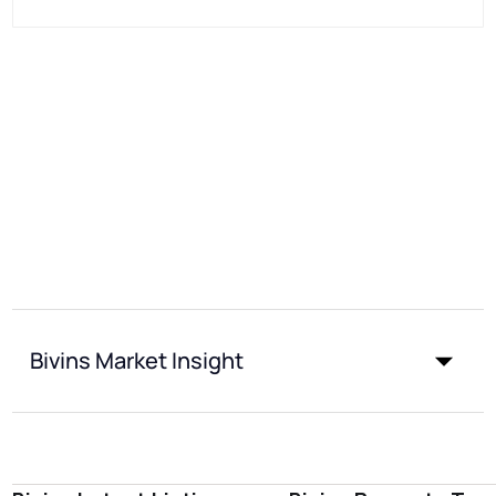
Bivins Market Insight