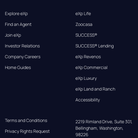
Explore eXp
eXp Life
Find an Agent
Zoocasa
Join eXp
SUCCESS®
Investor Relations
SUCCESS® Lending
Company Careers
eXp Revenos
Home Guides
eXp Commercial
eXp Luxury
eXp Land and Ranch
Accessibility
Terms and Conditions
2219 Rimland Drive, Suite 301,

Bellingham, Washington, 
Privacy Rights Request
98226