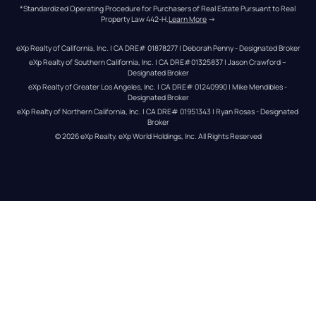
*Standardized Operating Procedure for Purchasers of Real Estate Pursuant to Real 
Property Law 442-H.
Learn More
 →
eXp Realty of California, Inc. | CA DRE# 01878277 | Deborah Penny - Designated Broker
eXp Realty of Southern California, Inc. | CA DRE#01325837 | Jason Crawford – 
Designated Broker
eXp Realty of Greater Los Angeles, Inc. | CA DRE# 01240990 | Mike Mendibles - 
Designated Broker
eXp Realty of Northern California, Inc. | CA DRE# 01951343 | Ryan Rosas - Designated 
Broker
© 
2026
eXp Realty
. eXp World Holdings, Inc. 
All Rights Reserved