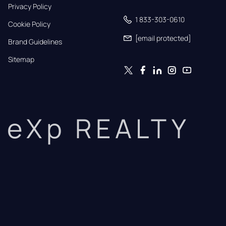
Privacy Policy
1 833-303-0610
Cookie Policy
[email protected]
Brand Guidelines
Sitemap
eXp REALTY