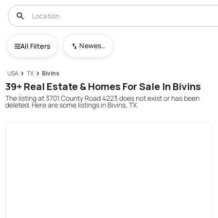
Newest To Oldest
All Filters
USA
TX
Bivins
39+ Real Estate & Homes For Sale In Bivins
The listing at 3701 County Road 4223 does not exist or has been
deleted. Here are some listings in Bivins, TX