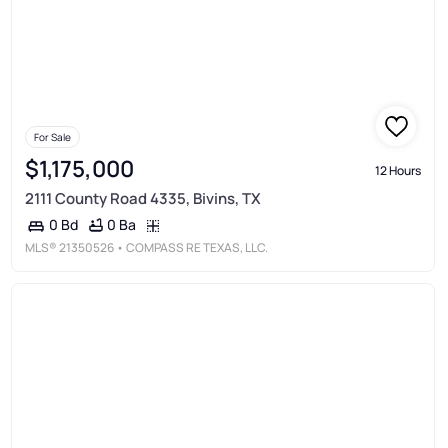
For Sale
$1,175,000
12 Hours
2111 County Road 4335, Bivins, TX
0 Ba
0 Bd
MLS®
21350526
• COMPASS RE TEXAS, LLC.