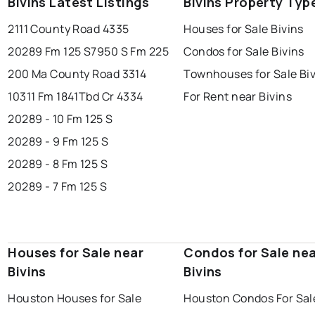
Bivins Latest Listings
Bivins Property Typ
2111 County Road 4335
Houses for Sale Bivins
20289 Fm 125 S
7950 S Fm 225
Condos for Sale Bivins
200 Ma County Road 3314
Townhouses for Sale Bi
10311 Fm 1841
Tbd Cr 4334
For Rent near Bivins
20289 - 10 Fm 125 S
20289 - 9 Fm 125 S
20289 - 8 Fm 125 S
20289 - 7 Fm 125 S
Houses for Sale near
Condos for Sale ne
Bivins
Bivins
Houston Houses for Sale
Houston Condos For Sal