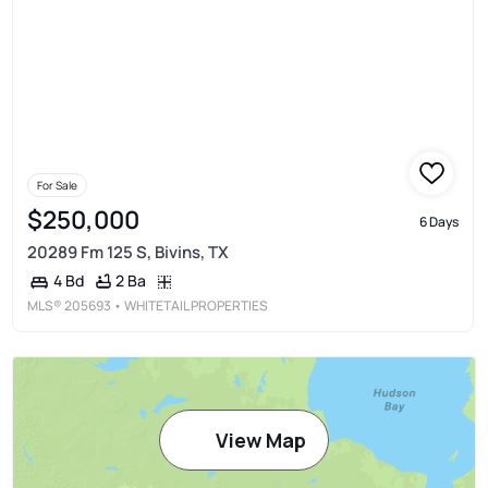
For Sale
$250,000
6 Days
20289 Fm 125 S, Bivins, TX
2 Ba
4 Bd
MLS®
205693
• WHITETAIL PROPERTIES
View Map