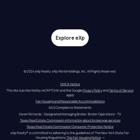
Explore eXp
© 2024 eXp Realty. eXp World Holdings, Inc. All Rights Reserved.
DMCA Notice
This site is protected by reCAPTCHA and the Google 
Privacy Policy
 and 
Terms of Service
apply
Fair Housing and Reasonable Accommodations
MLS Compliance Statements
Karen Richards - Designated Managing Broker, Broker Operations - TX
Texas Real Estate Commission information about brokerage services
Texas Real Estate Commission Consumer Protection Notice
eXp Realty® is committed to adhering to the guidelines of The New York State Fair 
Housing Regulations.
The Fair Housing Notice
 →