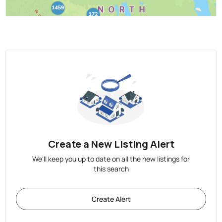
Create a New Listing Alert
We'll keep you up to date on all the new listings for
this search
Create Alert