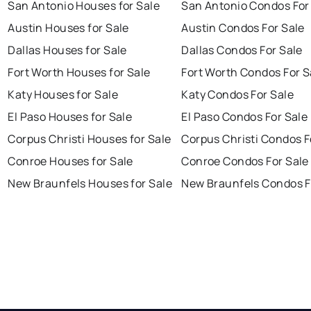
San Antonio Houses for Sale
San Antonio Condos For
Austin Houses for Sale
Austin Condos For Sale
Dallas Houses for Sale
Dallas Condos For Sale
Fort Worth Houses for Sale
Fort Worth Condos For S
Katy Houses for Sale
Katy Condos For Sale
El Paso Houses for Sale
El Paso Condos For Sale
Corpus Christi Houses for Sale
Corpus Christi Condos F
Conroe Houses for Sale
Conroe Condos For Sale
New Braunfels Houses for Sale
New Braunfels Condos F