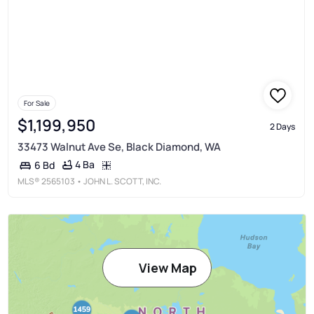
For Sale
$1,199,950
2 Days
33473 Walnut Ave Se, Black Diamond, WA
4 Ba
6 Bd
MLS®
2565103
• JOHN L. SCOTT, INC.
View Map