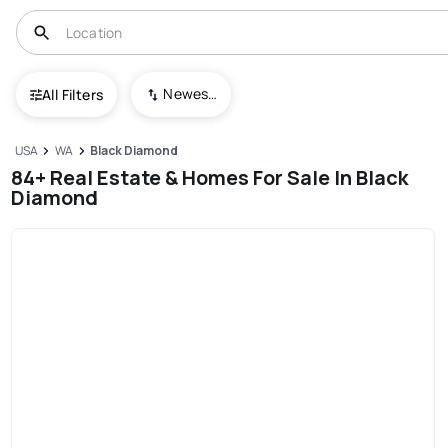
Newest To Oldest
All Filters
USA
WA
Black Diamond
84+ Real Estate & Homes For Sale In Black
Diamond