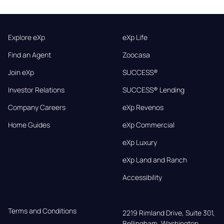
Explore eXp
eXp Life
Find an Agent
Zoocasa
Join eXp
SUCCESS®
Investor Relations
SUCCESS® Lending
Company Careers
eXp Revenos
Home Guides
eXp Commercial
eXp Luxury
eXp Land and Ranch
Accessibility
Terms and Conditions
2219 Rimland Drive, Suite 301,

Bellingham, Washington, 