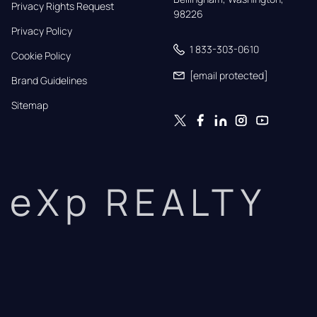
Privacy Rights Request
98226
Privacy Policy
1 833-303-0610
Cookie Policy
[email protected]
Brand Guidelines
Sitemap
eXp REALTY