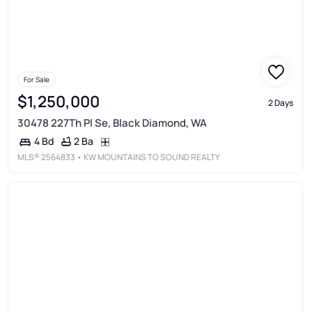
For Sale
$1,250,000
2 Days
30478 227Th Pl Se, Black Diamond, WA
2 Ba
4 Bd
MLS®
2564833
• KW MOUNTAINS TO SOUND REALTY