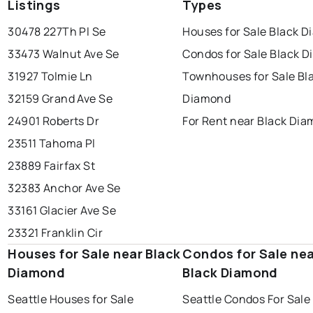
Listings
Types
30478 227Th Pl Se
Houses for Sale Black 
33473 Walnut Ave Se
Condos for Sale Black 
31927 Tolmie Ln
Townhouses for Sale Bl
32159 Grand Ave Se
Diamond
24901 Roberts Dr
For Rent near Black Di
23511 Tahoma Pl
23889 Fairfax St
32383 Anchor Ave Se
33161 Glacier Ave Se
23321 Franklin Cir
Houses for Sale near Black
Condos for Sale ne
Diamond
Black Diamond
Seattle Houses for Sale
Seattle Condos For Sale