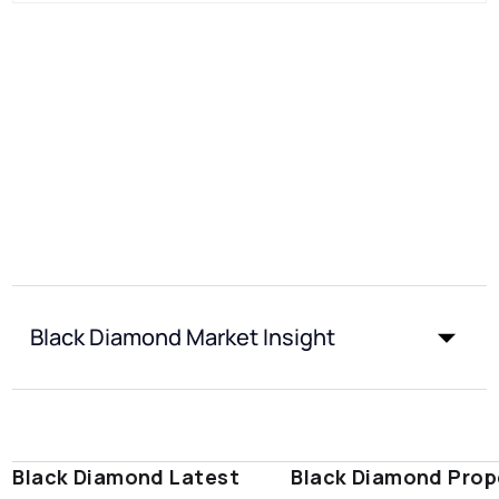
Black Diamond Market Insight
Black Diamond Latest
Black Diamond Prop