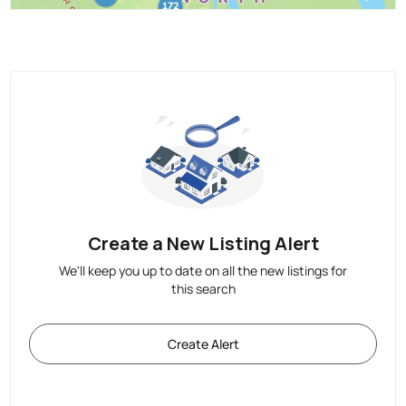
Create a New Listing Alert
We'll keep you up to date on all the new listings for
this search
Create Alert