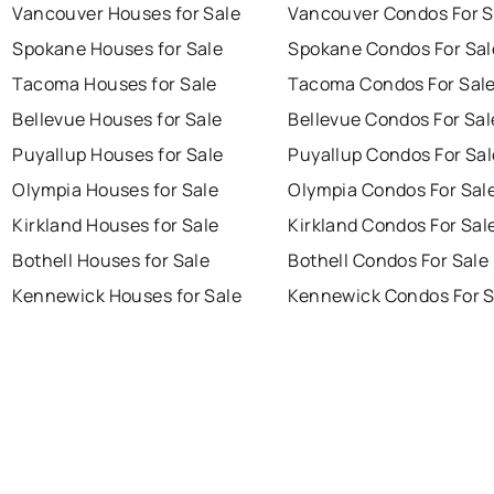
Vancouver Houses for Sale
Vancouver Condos For S
Spokane Houses for Sale
Spokane Condos For Sal
Tacoma Houses for Sale
Tacoma Condos For Sal
Bellevue Houses for Sale
Bellevue Condos For Sal
Puyallup Houses for Sale
Puyallup Condos For Sal
Olympia Houses for Sale
Olympia Condos For Sal
Kirkland Houses for Sale
Kirkland Condos For Sal
Bothell Houses for Sale
Bothell Condos For Sale
Kennewick Houses for Sale
Kennewick Condos For S