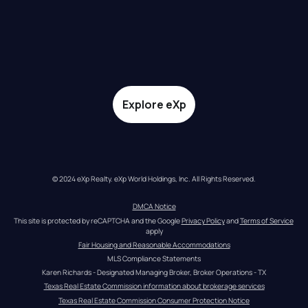
Explore eXp
© 2024 eXp Realty. eXp World Holdings, Inc. All Rights Reserved.
DMCA Notice
This site is protected by reCAPTCHA and the Google 
Privacy Policy
 and 
Terms of Service
apply
Fair Housing and Reasonable Accommodations
MLS Compliance Statements
Karen Richards - Designated Managing Broker, Broker Operations - TX
Texas Real Estate Commission information about brokerage services
Texas Real Estate Commission Consumer Protection Notice