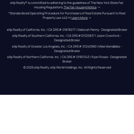
eXp Realty® is committed to adhering to the guidelines of The New York State Fair 
Housing Regulations.
The Fair Housing Notice
 →
*Standardized Operating Procedure for Purchasers of Real Estate Pursuant to Real 
Property Law 442-H.
Learn More
 →
eXp Realty of California, Inc. | CA DRE# 01878277 | Deborah Penny - Designated Broker
eXp Realty of Southern California, Inc. | CA DRE#01325837 | Jason Crawford – 
Designated Broker
eXp Realty of Greater Los Angeles, Inc. | CA DRE# 01240990 | Mike Mendibles - 
Designated Broker
eXp Realty of Northern California, Inc. | CA DRE# 01951343 | Ryan Rosas - Designated 
Broker
© 
2026
eXp Realty
. eXp World Holdings, Inc. 
All Rights Reserved