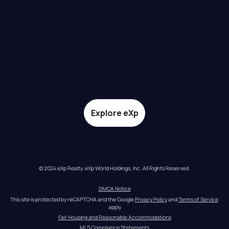
Explore eXp
© 2024 eXp Realty. eXp World Holdings, Inc. All Rights Reserved.
DMCA Notice
This site is protected by reCAPTCHA and the Google 
Privacy Policy
 and 
Terms of Service
apply
Fair Housing and Reasonable Accommodations
MLS Compliance Statements