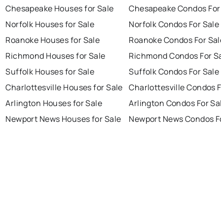
Chesapeake Houses for Sale
Chesapeake Condos For
Norfolk Houses for Sale
Norfolk Condos For Sale
Roanoke Houses for Sale
Roanoke Condos For Sal
Richmond Houses for Sale
Richmond Condos For S
Suffolk Houses for Sale
Suffolk Condos For Sale
Charlottesville Houses for Sale
Charlottesville Condos F
Arlington Houses for Sale
Arlington Condos For Sa
Newport News Houses for Sale
Newport News Condos Fo