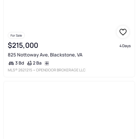
For Sale
$215,000
4 Days
825 Nottoway Ave, Blackstone, VA
2 Ba
3 Bd
MLS®
2621215
• OPENDOOR BROKERAGE LLC