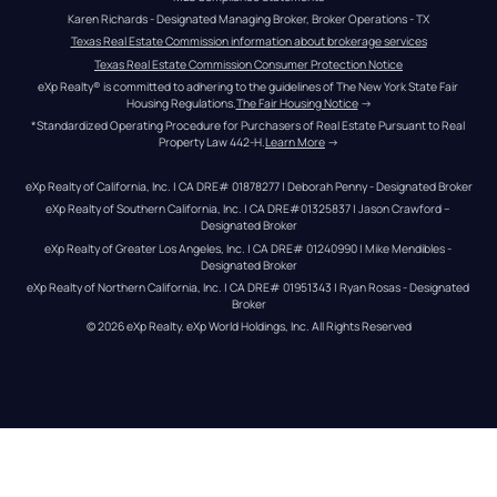
Karen Richards - Designated Managing Broker, Broker Operations - TX
Texas Real Estate Commission information about brokerage services
Texas Real Estate Commission Consumer Protection Notice
eXp Realty® is committed to adhering to the guidelines of The New York State Fair 
Housing Regulations.
The Fair Housing Notice
 →
*Standardized Operating Procedure for Purchasers of Real Estate Pursuant to Real 
Property Law 442-H.
Learn More
 →
eXp Realty of California, Inc. | CA DRE# 01878277 | Deborah Penny - Designated Broker
eXp Realty of Southern California, Inc. | CA DRE#01325837 | Jason Crawford – 
Designated Broker
eXp Realty of Greater Los Angeles, Inc. | CA DRE# 01240990 | Mike Mendibles - 
Designated Broker
eXp Realty of Northern California, Inc. | CA DRE# 01951343 | Ryan Rosas - Designated 
Broker
© 
2026
eXp Realty
. eXp World Holdings, Inc. 
All Rights Reserved