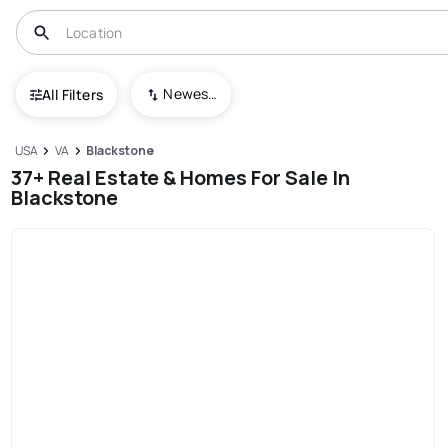
Newest To Oldest
All Filters
USA
VA
Blackstone
37+ Real Estate & Homes For Sale In
Blackstone