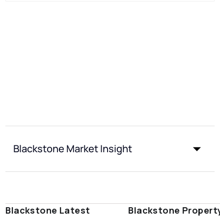
Blackstone Market Insight
Blackstone Latest
Blackstone Propert