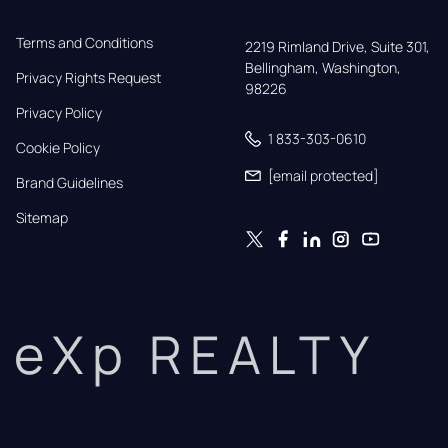
Terms and Conditions
2219 Rimland Drive, Suite 301,

Bellingham, Washington, 
Privacy Rights Request
98226
Privacy Policy
1 833-303-0610
Cookie Policy
[email protected]
Brand Guidelines
Sitemap
eXp REALTY