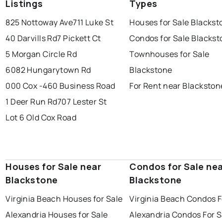
Listings
Types
825 Nottoway Ave
711 Luke St
Houses for Sale Blackst
40 Darvills Rd
7 Pickett Ct
Condos for Sale Blacks
5 Morgan Circle Rd
Townhouses for Sale
6082 Hungarytown Rd
Blackstone
000 Cox -460 Business Road
For Rent near Blackston
1 Deer Run Rd
707 Lester St
Lot 6 Old Cox Road
Houses for Sale near
Condos for Sale ne
Blackstone
Blackstone
Virginia Beach Houses for Sale
Virginia Beach Condos F
Alexandria Houses for Sale
Alexandria Condos For S