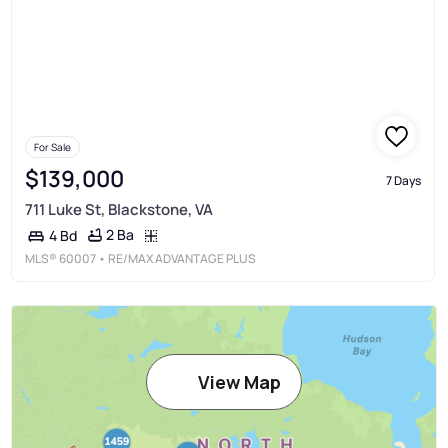
For Sale
$139,000
7 Days
711 Luke St, Blackstone, VA
2 Ba
4 Bd
MLS®
60007
• RE/MAX ADVANTAGE PLUS
View Map