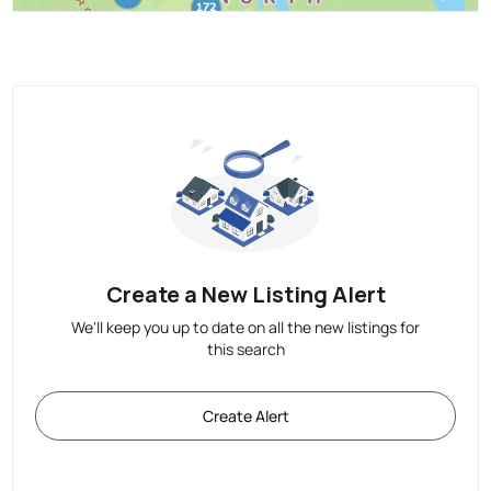
Create a New Listing Alert
We'll keep you up to date on all the new listings for
this search
Create Alert