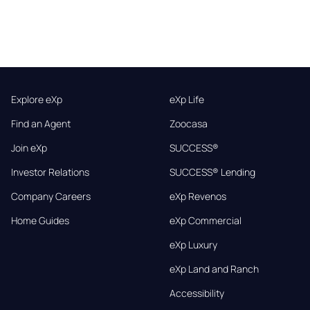
Explore eXp
eXp Life
Find an Agent
Zoocasa
Join eXp
SUCCESS®
Investor Relations
SUCCESS® Lending
Company Careers
eXp Revenos
Home Guides
eXp Commercial
eXp Luxury
eXp Land and Ranch
Accessibility