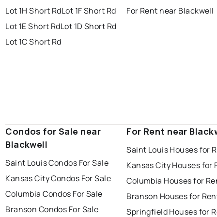
Lot 1H Short Rd
Lot 1F Short Rd
For Rent near Blackwell
Lot 1E Short Rd
Lot 1D Short Rd
Lot 1C Short Rd
Condos for Sale near
For Rent near Black
Blackwell
Saint Louis Houses for 
Saint Louis Condos For Sale
Kansas City Houses for 
Kansas City Condos For Sale
Columbia Houses for Re
Columbia Condos For Sale
Branson Houses for Ren
Branson Condos For Sale
Springfield Houses for 