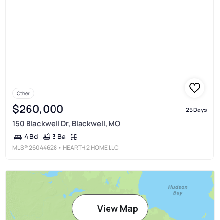
Other
$260,000
25 Days
150 Blackwell Dr, Blackwell, MO
3 Ba
4 Bd
MLS®
26044628
• HEARTH 2 HOME LLC
View Map