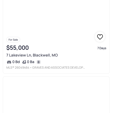
For Sale
$55,000
7 Days
7 Lakeview Ln, Blackwell, MO
0 Ba
0 Bd
MLS®
26049464
• GRAVES AND ASSOCIATES DEVELOPMENT GROUP, LLC