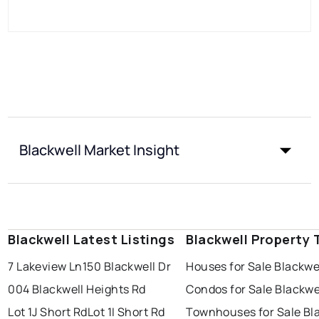
Blackwell Market Insight
Blackwell Latest Listings
Blackwell Property 
7 Lakeview Ln
150 Blackwell Dr
Houses for Sale Blackwe
004 Blackwell Heights Rd
Condos for Sale Blackwe
Lot 1J Short Rd
Lot 1I Short Rd
Townhouses for Sale Bl