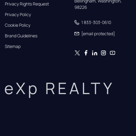
Bellingham, Washington, 
Privacy Rights Request
98226
Privacy Policy
1 833-303-0610
Cookie Policy
[email protected]
Brand Guidelines
Sitemap
eXp REALTY