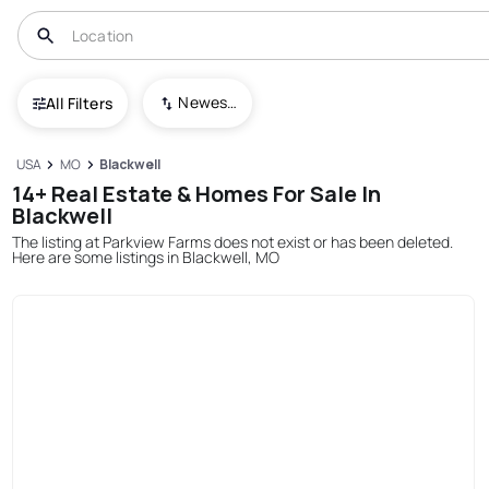
Newest To Oldest
All Filters
USA
MO
Blackwell
14+ Real Estate & Homes For Sale In
Blackwell
The listing at Parkview Farms does not exist or has been deleted.
Here are some listings in Blackwell, MO