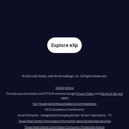
Explore eXp
© 2024 eXp Realty. eXp World Holdings, Inc. All Rights Reserved.
DMCA Notice
This site is protected by reCAPTCHA and the Google 
Privacy Policy
 and 
Terms of Service
apply
Fair Housing and Reasonable Accommodations
MLS Compliance Statements
Karen Richards - Designated Managing Broker, Broker Operations - TX
Texas Real Estate Commission information about brokerage services
Texas Real Estate Commission Consumer Protection Notice