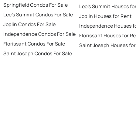
Springfield Condos For Sale
Lee's Summit Houses fo
Lee's Summit Condos For Sale
Joplin Houses for Rent
Joplin Condos For Sale
Independence Houses f
Independence Condos For Sale
Florissant Houses for R
Florissant Condos For Sale
Saint Joseph Houses for
Saint Joseph Condos For Sale