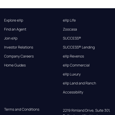
Explore eXp
eXp Life
Find an Agent
Zoocasa
Join eXp
SUCCESS®
Investor Relations
SUCCESS® Lending
Company Careers
eXp Revenos
Home Guides
eXp Commercial
eXp Luxury
eXp Land and Ranch
Accessibility
Terms and Conditions
2219 Rimland Drive, Suite 301,
