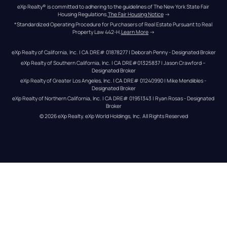
eXp Realty® is committed to adhering to the guidelines of The New York State Fair 
Housing Regulations.
The Fair Housing Notice
 →
*Standardized Operating Procedure for Purchasers of Real Estate Pursuant to Real 
Property Law 442-H.
Learn More
 →
eXp Realty of California, Inc. | CA DRE# 01878277 | Deborah Penny - Designated Broker
eXp Realty of Southern California, Inc. | CA DRE#01325837 | Jason Crawford – 
Designated Broker
eXp Realty of Greater Los Angeles, Inc. | CA DRE# 01240990 | Mike Mendibles - 
Designated Broker
eXp Realty of Northern California, Inc. | CA DRE# 01951343 | Ryan Rosas - Designated 
Broker
© 
2026
eXp Realty
. eXp World Holdings, Inc. 
All Rights Reserved