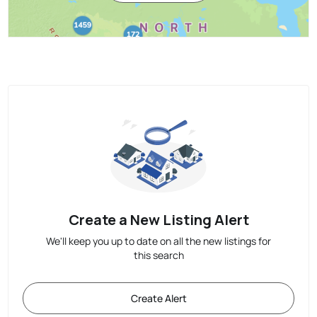
Create a New Listing Alert
We'll keep you up to date on all the new listings for
this search
Create Alert