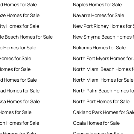
d Homes for Sale
Naples Homes for Sale
eze Homes for Sale
Navarre Homes for Sale
ity Homes for Sale
New Port Richey Homes for 
le Beach Homes for Sale
New Smyrna Beach Homes f
 Homes for Sale
Nokomis Homes for Sale
Homes for Sale
North Fort Myers Homes for 
Homes for Sale
North Miami Beach Homes f
d Homes for Sale
North Miami Homes for Sale
ad Homes for Sale
North Palm Beach Homes fo
sa Homes for Sale
North Port Homes for Sale
omes for Sale
Oakland Park Homes for Sal
ach Homes for Sale
Ocala Homes for Sale
s Homes for Sale
Odessa Homes for Sale