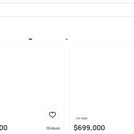
ake Ridge Paisley
For Sale
00
$699,000
15 Hours