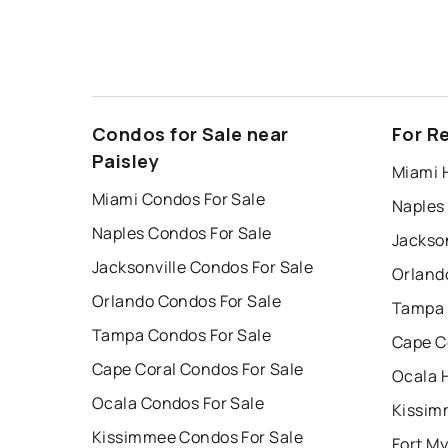
Condos for Sale near
For R
Paisley
Miami 
Miami Condos For Sale
Naples
Naples Condos For Sale
Jackson
Jacksonville Condos For Sale
Orland
Orlando Condos For Sale
Tampa 
Tampa Condos For Sale
Cape C
Cape Coral Condos For Sale
Ocala 
Ocala Condos For Sale
Kissim
Kissimmee Condos For Sale
Fort My