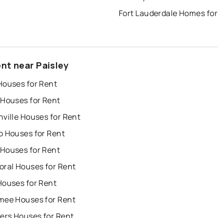
Fort Lauderdale Homes for
ent near Paisley
Houses for Rent
 Houses for Rent
ville Houses for Rent
o Houses for Rent
Houses for Rent
oral Houses for Rent
Houses for Rent
mee Houses for Rent
ers Houses for Rent