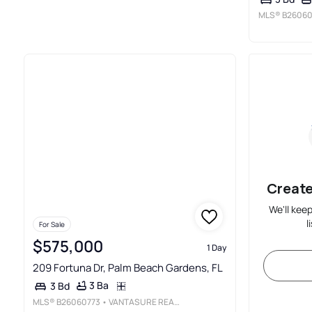
MLS®
B26060
Create
We'll kee
l
For Sale
$575,000
1 Day
209 Fortuna Dr, Palm Beach Gardens, FL
3 Ba
3 Bd
MLS®
B26060773
• VANTASURE REALTY LLC