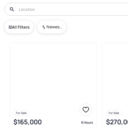
USA
FL
Paisley
Blue Lake Ridge
Newest To Oldest
All Filters
Townhouses For Sale In Blue L
For Sale
For Sale
$165,000
$270,0
6 Hours