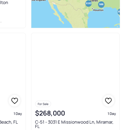
ilton
For Sale
$268,000
1 Day
1 Day
Beach, FL
C-51 - 3031 E Missionwood Ln, Miramar,
FL