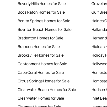
Beverly Hills Homes for Sale
Grovelan
Boca Raton Homes for Sale
Gulf Bre
Bonita Springs Homes for Sale
Haines C
Boynton Beach Homes for Sale
Hallanda
Bradenton Homes for Sale
Hernando
Brandon Homes for Sale
Hialeah 
Brooksville Homes for Sale
Holiday 
Cantonment Homes for Sale
Hollywoo
Cape Coral Homes for Sale
Homeste
Citrus Springs Homes for Sale
Homosas
Clearwater Beach Homes for Sale
Hudson H
Clearwater Homes for Sale
Inlet Be
Clermont Homes for Sale
Invernes