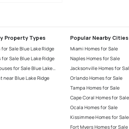
ey Property Types
Popular Nearby Cities
for Sale Blue Lake Ridge
Miami Homes for Sale
for Sale Blue Lake Ridge
Naples Homes for Sale
Townhouses for Sale Blue Lake Ridge
Jacksonville Homes for Sa
t near Blue Lake Ridge
Orlando Homes for Sale
Tampa Homes for Sale
Cape Coral Homes for Sale
Ocala Homes for Sale
Kissimmee Homes for Sale
Fort Myers Homes for Sale