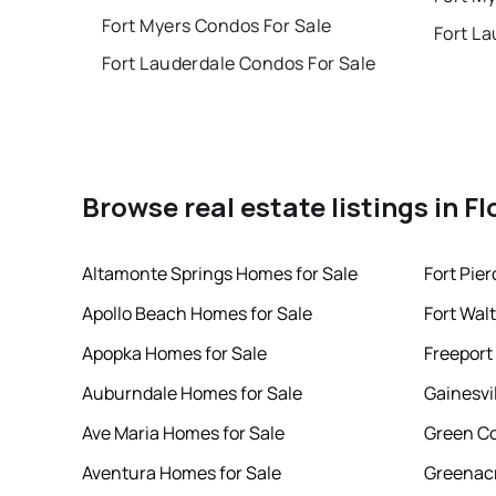
Fort Myers Condos For Sale
Fort La
Fort Lauderdale Condos For Sale
Browse real estate listings in Fl
Altamonte Springs Homes for Sale
Fort Pie
Apollo Beach Homes for Sale
Fort Wal
Apopka Homes for Sale
Freeport
Auburndale Homes for Sale
Gainesvi
Ave Maria Homes for Sale
Green Co
Aventura Homes for Sale
Greenacr