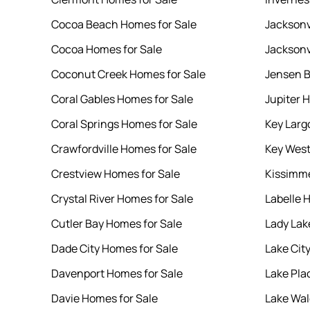
Cocoa Beach Homes for Sale
Jacksonv
Cocoa Homes for Sale
Jacksonv
Coconut Creek Homes for Sale
Jensen B
Coral Gables Homes for Sale
Jupiter 
Coral Springs Homes for Sale
Key Larg
Crawfordville Homes for Sale
Key West
Crestview Homes for Sale
Kissimme
Crystal River Homes for Sale
Labelle 
Cutler Bay Homes for Sale
Lady Lak
Dade City Homes for Sale
Lake Cit
Davenport Homes for Sale
Lake Pla
Davie Homes for Sale
Lake Wal