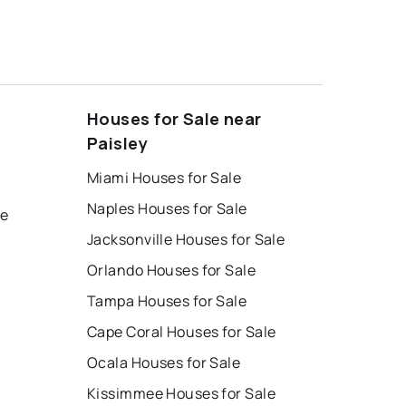
Houses for Sale near
Paisley
Miami Houses for Sale
Naples Houses for Sale
le
Jacksonville Houses for Sale
Orlando Houses for Sale
Tampa Houses for Sale
Cape Coral Houses for Sale
Ocala Houses for Sale
Kissimmee Houses for Sale