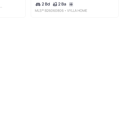
2 Ba
2 Bd
MLS®
B26060806
• VYLLA HOME