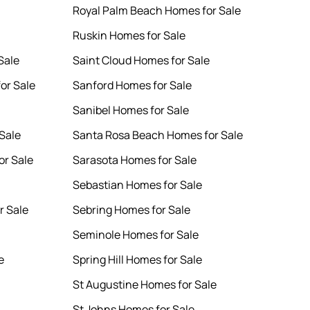
Royal Palm Beach Homes for Sale
Ruskin Homes for Sale
Sale
Saint Cloud Homes for Sale
or Sale
Sanford Homes for Sale
Sanibel Homes for Sale
Sale
Santa Rosa Beach Homes for Sale
or Sale
Sarasota Homes for Sale
Sebastian Homes for Sale
r Sale
Sebring Homes for Sale
Seminole Homes for Sale
e
Spring Hill Homes for Sale
St Augustine Homes for Sale
St Johns Homes for Sale