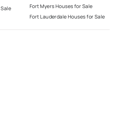
Fort Myers Houses for Sale
 Sale
Fort Lauderdale Houses for Sale