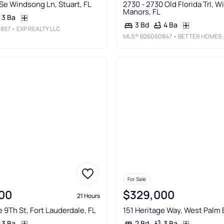
Se Windsong Ln, Stuart, FL
2730 - 2730 Old Florida Trl, W
Manors, FL
3 Ba
4 Ba
3 Bd
857
• EXP REALTY LLC
MLS®
B26060847
• BETTER HOMES & GDNS RE FLA 1ST
For Sale
00
$329,000
21 Hours
e 9Th St, Fort Lauderdale, FL
151 Heritage Way, West Palm 
3 Ba
3 Ba
2 Bd