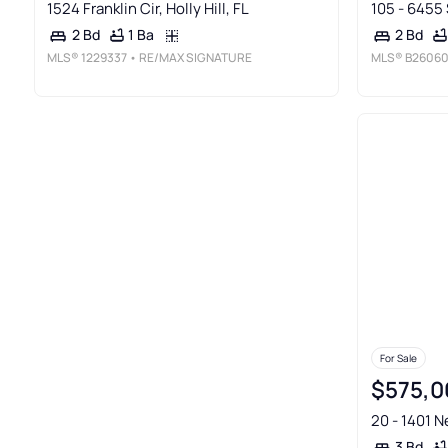
1524 Franklin Cir, Holly Hill, FL
105 - 6455 
1 Ba
2 Bd
2 Bd
MLS®
1229337
• RE/MAX SIGNATURE
MLS®
B26060
For Sale
$575,0
20 - 1401 N
3 Bd