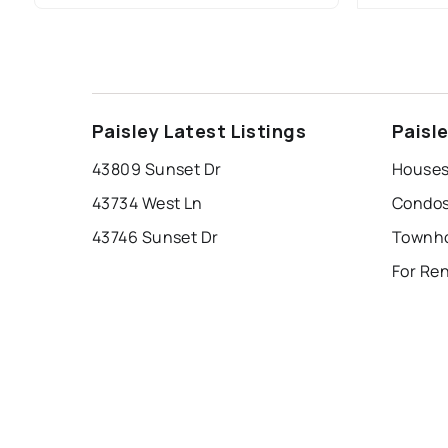
Paisley Latest Listings
Paisl
43809 Sunset Dr
Houses 
43734 West Ln
Condos 
43746 Sunset Dr
For Ren