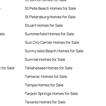
e
St Pete Beach Homes for Sale
St Petersburg Homes for Sale
Stuart Homes for Sale
ale
Summerfield Homes for Sale
Sun City Center Homes for Sale
Sunny Isles Beach Homes for Sale
Sunrise Homes for Sale
for Sale
Tallahassee Homes for Sale
Tamarac Homes for Sale
Tampa Homes for Sale
Tarpon Springs Homes for Sale
Tavares Homes for Sale