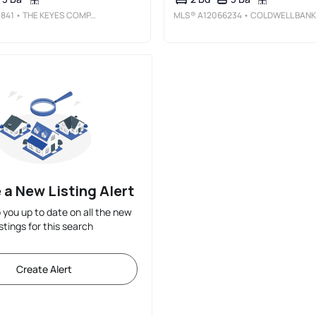
841
• THE KEYES COMPANY
MLS®
A12066234
• COLDWELL BANKER REALTY
 a New Listing Alert
p you up to date on all the new
istings for this search
Create Alert