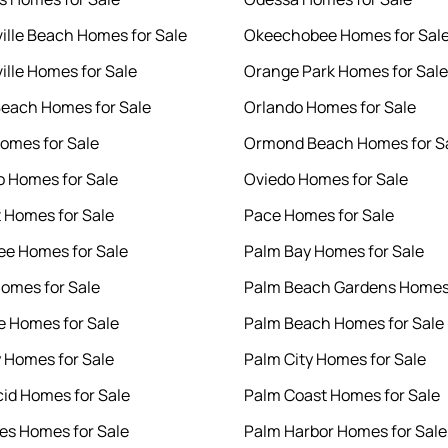
ille Beach Homes for Sale
Okeechobee Homes for Sal
ille Homes for Sale
Orange Park Homes for Sale
each Homes for Sale
Orlando Homes for Sale
Homes for Sale
Ormond Beach Homes for S
o Homes for Sale
Oviedo Homes for Sale
 Homes for Sale
Pace Homes for Sale
e Homes for Sale
Palm Bay Homes for Sale
Homes for Sale
Palm Beach Gardens Homes 
e Homes for Sale
Palm Beach Homes for Sale
y Homes for Sale
Palm City Homes for Sale
cid Homes for Sale
Palm Coast Homes for Sale
es Homes for Sale
Palm Harbor Homes for Sale