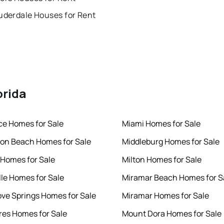
uderdale Houses for Rent
orida
rce Homes for Sale
Miami Homes for Sale
ton Beach Homes for Sale
Middleburg Homes for Sale
 Homes for Sale
Milton Homes for Sale
lle Homes for Sale
Miramar Beach Homes for S
ve Springs Homes for Sale
Miramar Homes for Sale
es Homes for Sale
Mount Dora Homes for Sale