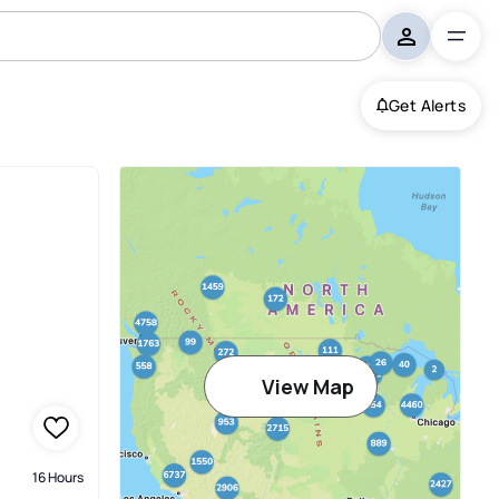
Get Alerts
View Map
16 Hours