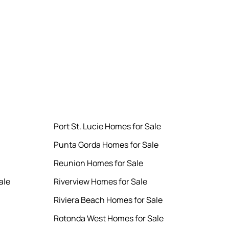
Port St. Lucie Homes for Sale
Punta Gorda Homes for Sale
Reunion Homes for Sale
ale
Riverview Homes for Sale
Riviera Beach Homes for Sale
Rotonda West Homes for Sale