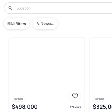
USA
NC
Bolivia
Newest To Oldest
All Filters
419+ Real Estate & Homes For S
For Sale
For Sale
$498,000
$325,0
17 Hours