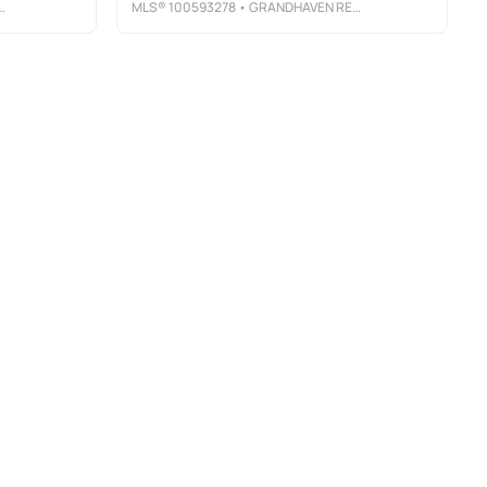
MLS®
100593278
• GRANDHAVEN REAL ESTATE