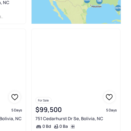
a, NC
D
For Sale
$99,500
5 Days
5 Days
Bolivia, NC
751 Cedarhurst Dr Se, Bolivia, NC
0 Ba
0 Bd