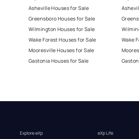
Asheville Houses for Sale
Ashevil
Greensboro Houses for Sale
Greens
Wilmington Houses for Sale
Wilmin
Wake Forest Houses for Sale
Wake F
Mooresville Houses for Sale
Mooresv
Gastonia Houses for Sale
Gaston
Explore eXp
eXp Life