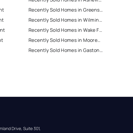
nt
Recently Sold Homes in Greensboro
nt
Recently Sold Homes in Wilmington
ent
Recently Sold Homes in Wake Forest
nt
Recently Sold Homes in Mooresville
Recently Sold Homes in Gastonia
land Drive, Suite 301,
