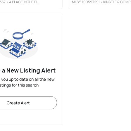
357
• A PLACE IN THE PINES REALTY LLC
MLS®
100593291
• KINSTLE & COMPANY LLC.
 a New Listing Alert
p you up to date on all the new
istings for this search
Create Alert