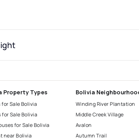
sight
ia Property Types
Bolivia Neighbourhoo
for Sale Bolivia
Winding River Plantation
for Sale Bolivia
Middle Creek Village
ses for Sale Bolivia
Avalon
t near Bolivia
Autumn Trail