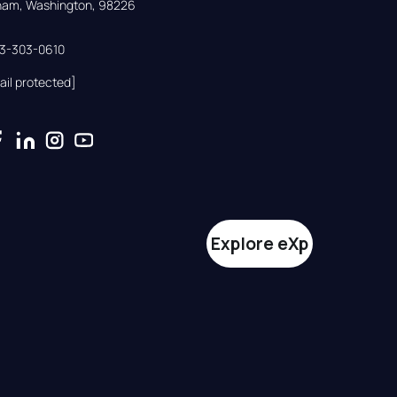
gham, Washington, 98226
33-303-0610
ail protected]
Explore eXp