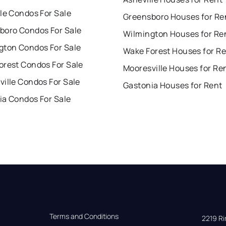
le Condos For Sale
Greensboro Houses for Re
boro Condos For Sale
Wilmington Houses for Re
gton Condos For Sale
Wake Forest Houses for R
orest Condos For Sale
Mooresville Houses for Re
ille Condos For Sale
Gastonia Houses for Rent
ia Condos For Sale
Terms and Conditions
2219 Rim