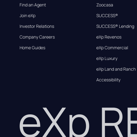
Find an Agent
Zoocasa
Join eXp
SUCCESS®
Investor Relations
SUCCESS® Lending
Company Careers
eXp Revenos
Home Guides
eXp Commercial
eXp Luxury
eXp Land and Ranch
Accessibility
eXp 