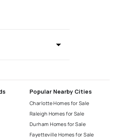
ds
Popular Nearby Cities
Charlotte Homes for Sale
Raleigh Homes for Sale
Durham Homes for Sale
Fayetteville Homes for Sale