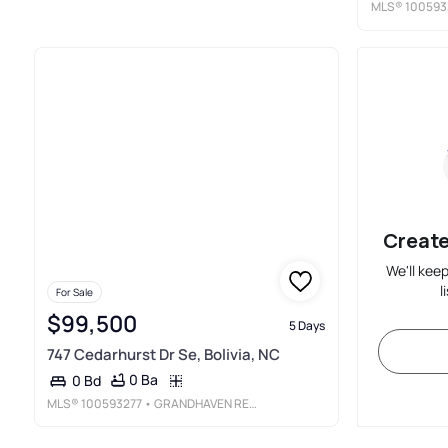
MLS®
100593
Create
We'll kee
l
For Sale
$99,500
5 Days
747 Cedarhurst Dr Se, Bolivia, NC
0 Ba
0 Bd
MLS®
100593277
• GRANDHAVEN REAL ESTATE