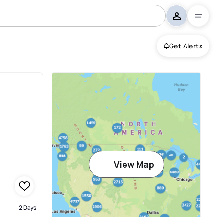
Get Alerts
View Map
2 Days