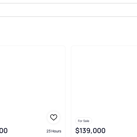
ale In Bolivia
For Sale
00
$139,000
23 Hours