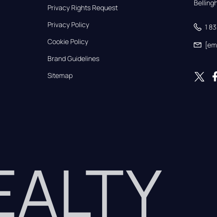
Bellin
Privacy Rights Request
Privacy Policy
1 8
Cookie Policy
[em
Brand Guidelines
Sitemap
REALTY