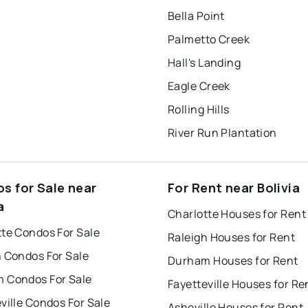
Bella Point
Palmetto Creek
Hall's Landing
Eagle Creek
Rolling Hills
River Run Plantation
s for Sale near
For Rent near Bolivia
a
Charlotte Houses for Rent
tte Condos For Sale
Raleigh Houses for Rent
h Condos For Sale
Durham Houses for Rent
 Condos For Sale
Fayetteville Houses for Re
ville Condos For Sale
Asheville Houses for Rent