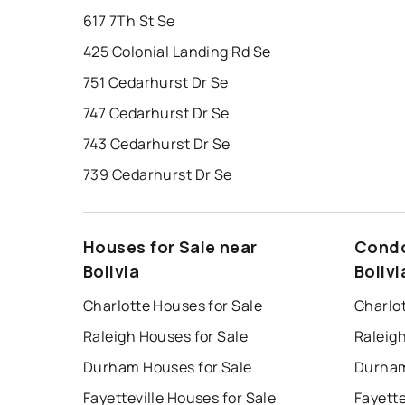
617 7Th St Se
425 Colonial Landing Rd Se
751 Cedarhurst Dr Se
747 Cedarhurst Dr Se
743 Cedarhurst Dr Se
739 Cedarhurst Dr Se
Houses for Sale near
Condo
Bolivia
Bolivi
Charlotte Houses for Sale
Charlo
Raleigh Houses for Sale
Raleig
Durham Houses for Sale
Durham
Fayetteville Houses for Sale
Fayette