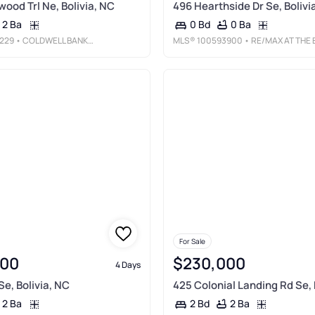
wood Trl Ne, Bolivia, NC
496 Hearthside Dr Se, Bolivi
2 Ba
0 Ba
0 Bd
229
• COLDWELL BANKER SEA COAST ADVANTAGE - SP
MLS®
100593900
• RE/MAX AT THE BEACH / OAK ISLAN
For Sale
000
$230,000
4 Days
Se, Bolivia, NC
425 Colonial Landing Rd Se, 
2 Ba
2 Ba
2 Bd