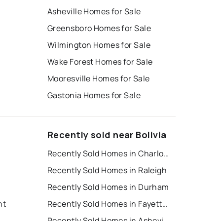
Asheville Homes for Sale
Greensboro Homes for Sale
Wilmington Homes for Sale
Wake Forest Homes for Sale
Mooresville Homes for Sale
Gastonia Homes for Sale
Recently sold near Bolivia
Recently Sold Homes in Charlotte
Recently Sold Homes in Raleigh
Recently Sold Homes in Durham
nt
Recently Sold Homes in Fayetteville
Recently Sold Homes in Asheville