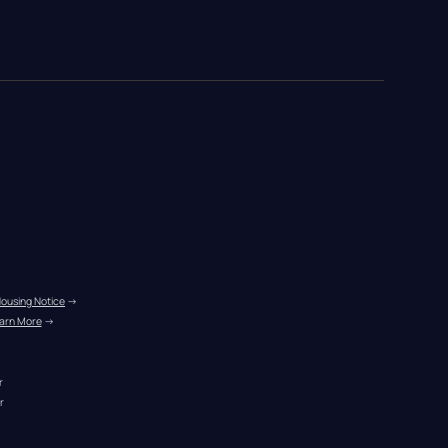
Housing Notice
 →
arn More
 →
r
r