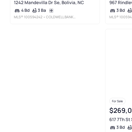
1242 Mandevilla Dr Se, Bolivia, NC
967 Rindle
3 Ba
4 Bd
3 Bd
MLS®
100594242
• COLDWELL BANKER SEA COAST ADVANTAGE
MLS®
100594
For Sale
$269,
617 7Th St 
3 Bd