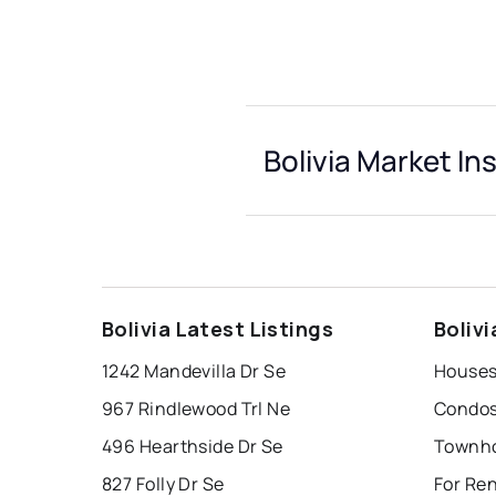
Bolivia Market In
Bolivia Latest Listings
Boliv
1242 Mandevilla Dr Se
Houses 
967 Rindlewood Trl Ne
Condos 
496 Hearthside Dr Se
Townhou
827 Folly Dr Se
For Ren