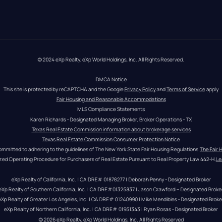
© 2024 eXp Realty. eXp World Holdings, Inc. All Rights Reserved.
DMCA Notice
This site is protected by reCAPTCHA and the Google 
Privacy Policy
 and 
Terms of Service
 apply
Fair Housing and Reasonable Accommodations
MLS Compliance Statements
Karen Richards - Designated Managing Broker, Broker Operations - TX
Texas Real Estate Commission information about brokerage services
Texas Real Estate Commission Consumer Protection Notice
ommitted to adhering to the guidelines of The New York State Fair Housing Regulations.
The Fair 
zed Operating Procedure for Purchasers of Real Estate Pursuant to Real Property Law 442-H.
Le
eXp Realty of California, Inc. | CA DRE# 01878277 | Deborah Penny - Designated Broker
eXp Realty of Southern California, Inc. | CA DRE#01325837 | Jason Crawford – Designated Broke
eXp Realty of Greater Los Angeles, Inc. | CA DRE# 01240990 | Mike Mendibles - Designated Broke
eXp Realty of Northern California, Inc. | CA DRE# 01951343 | Ryan Rosas - Designated Broker
© 
2026
eXp Realty
. eXp World Holdings, Inc. 
All Rights Reserved