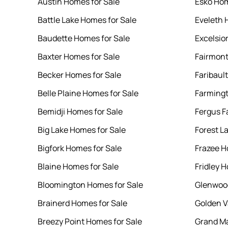
Austin Homes for Sale
Esko Hom
Battle Lake Homes for Sale
Eveleth 
Baudette Homes for Sale
Excelsio
Baxter Homes for Sale
Fairmont
Becker Homes for Sale
Faribaul
Belle Plaine Homes for Sale
Farmingt
Bemidji Homes for Sale
Fergus F
Big Lake Homes for Sale
Forest L
Bigfork Homes for Sale
Frazee H
Blaine Homes for Sale
Fridley 
Bloomington Homes for Sale
Glenwood
Brainerd Homes for Sale
Golden V
Breezy Point Homes for Sale
Grand Ma