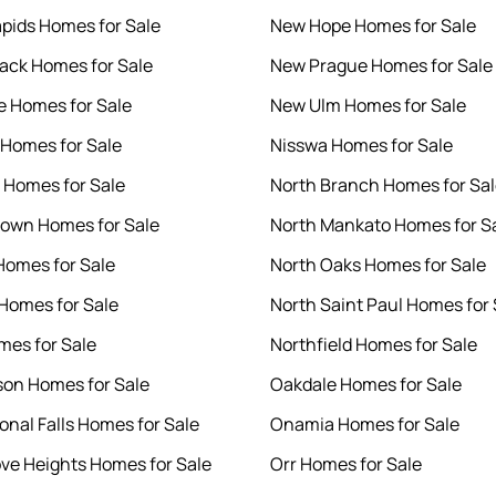
pids Homes for Sale
New Hope Homes for Sale
ck Homes for Sale
New Prague Homes for Sale
 Homes for Sale
New Ulm Homes for Sale
Homes for Sale
Nisswa Homes for Sale
 Homes for Sale
North Branch Homes for Sa
own Homes for Sale
North Mankato Homes for S
Homes for Sale
North Oaks Homes for Sale
Homes for Sale
North Saint Paul Homes for 
es for Sale
Northfield Homes for Sale
on Homes for Sale
Oakdale Homes for Sale
onal Falls Homes for Sale
Onamia Homes for Sale
ove Heights Homes for Sale
Orr Homes for Sale