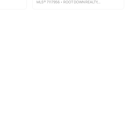
MLS®
7117956
• ROOT DOWN REALTY, INC