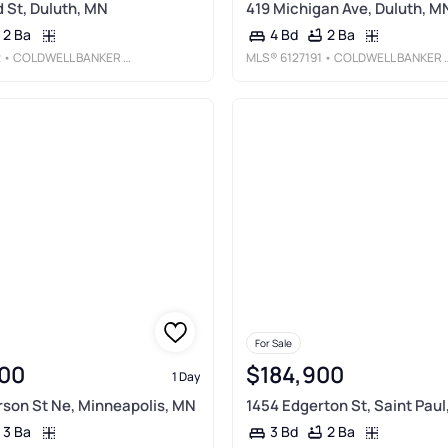
 St, Duluth, MN
419 Michigan Ave, Duluth, M
2 Ba
2 Ba
4 Bd
2
• COLDWELL BANKER REALTY - DULUTH
MLS®
6127191
• COLDWELL BANKER REALTY - DULUTH
For Sale
00
$184,900
1 Day
rson St Ne, Minneapolis, MN
1454 Edgerton St, Saint Paul
3 Ba
2 Ba
3 Bd