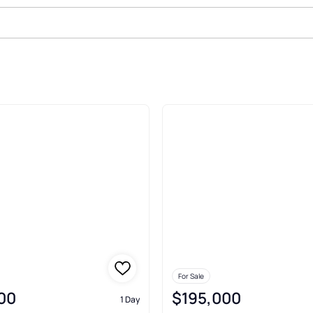
 Mora
For Sale
00
$195,000
1 Day