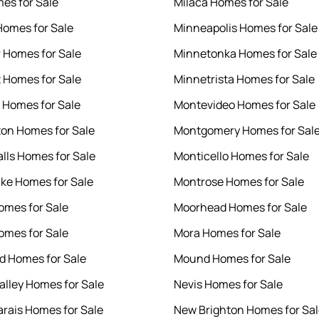
es for Sale
Milaca Homes for Sale
Homes for Sale
Minneapolis Homes for Sale
r Homes for Sale
Minnetonka Homes for Sale
 Homes for Sale
Minnetrista Homes for Sale
t Homes for Sale
Montevideo Homes for Sale
on Homes for Sale
Montgomery Homes for Sal
alls Homes for Sale
Monticello Homes for Sale
ake Homes for Sale
Montrose Homes for Sale
omes for Sale
Moorhead Homes for Sale
Homes for Sale
Mora Homes for Sale
 Homes for Sale
Mound Homes for Sale
alley Homes for Sale
Nevis Homes for Sale
rais Homes for Sale
New Brighton Homes for Sa