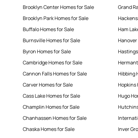
Brooklyn Center Homes for Sale
Grand Ra
Brooklyn Park Homes for Sale
Hackensa
Buffalo Homes for Sale
Ham Lake
Burnsville Homes for Sale
Hanover 
Byron Homes for Sale
Hastings
Cambridge Homes for Sale
Hermant
Cannon Falls Homes for Sale
Hibbing 
Carver Homes for Sale
Hopkins 
Cass Lake Homes for Sale
Hugo Hom
Champlin Homes for Sale
Hutchins
Chanhassen Homes for Sale
Internati
Chaska Homes for Sale
Inver Gr