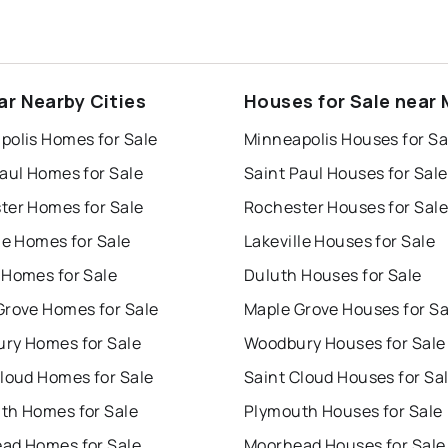
ar Nearby Cities
Houses for Sale near
polis Homes for Sale
Minneapolis Houses for Sa
aul Homes for Sale
Saint Paul Houses for Sale
ter Homes for Sale
Rochester Houses for Sale
le Homes for Sale
Lakeville Houses for Sale
 Homes for Sale
Duluth Houses for Sale
Grove Homes for Sale
Maple Grove Houses for Sa
ry Homes for Sale
Woodbury Houses for Sale
Cloud Homes for Sale
Saint Cloud Houses for Sa
th Homes for Sale
Plymouth Houses for Sale
ad Homes for Sale
Moorhead Houses for Sale