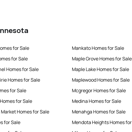
Minnesota
omes for Sale
Mankato Homes for Sale
mes for Sale
Maple Grove Homes for Sale
hel Homes for Sale
Maple Lake Homes for Sale
irie Homes for Sale
Maplewood Homes for Sale
mes for Sale
Mcgregor Homes for Sale
r Homes for Sale
Medina Homes for Sale
 Market Homes for Sale
Menahga Homes for Sale
s for Sale
Mendota Heights Homes for