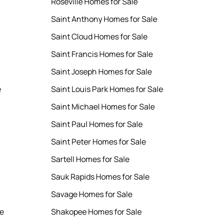
Roseville Homes for Sale
Saint Anthony Homes for Sale
Saint Cloud Homes for Sale
Saint Francis Homes for Sale
Saint Joseph Homes for Sale
e
Saint Louis Park Homes for Sale
Saint Michael Homes for Sale
Saint Paul Homes for Sale
Saint Peter Homes for Sale
Sartell Homes for Sale
Sauk Rapids Homes for Sale
Savage Homes for Sale
le
Shakopee Homes for Sale