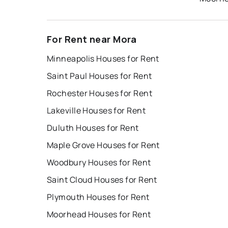
For Rent near Mora
Minneapolis Houses for Rent
Saint Paul Houses for Rent
Rochester Houses for Rent
Lakeville Houses for Rent
Duluth Houses for Rent
Maple Grove Houses for Rent
Woodbury Houses for Rent
Saint Cloud Houses for Rent
Plymouth Houses for Rent
Moorhead Houses for Rent