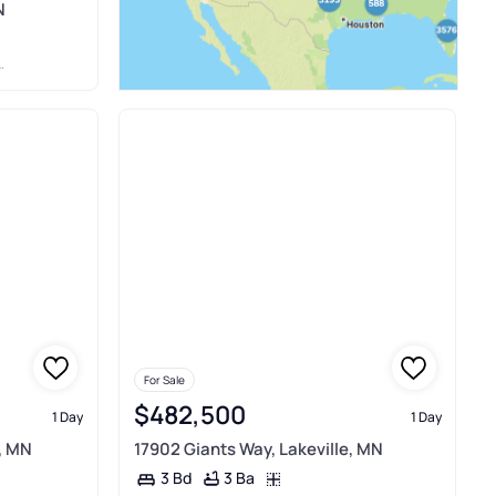
N
For Sale
$482,500
1 Day
1 Day
, MN
17902 Giants Way, Lakeville, MN
3 Ba
3 Bd