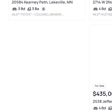
20584 Kearney Path, Lakeville, MN
2714 W 2Nd
3 Ba
3 Bd
4 Bd
MLS®
7101037
• COLDWELL BANKER REALTY
MLS®
612719
For Sale
$435,0
2538 Jeffe
4 Bd