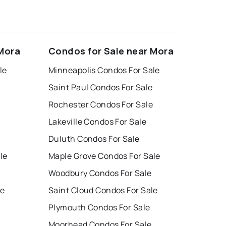
 Mora
Condos for Sale near Mora
le
Minneapolis Condos For Sale
Saint Paul Condos For Sale
Rochester Condos For Sale
Lakeville Condos For Sale
Duluth Condos For Sale
le
Maple Grove Condos For Sale
Woodbury Condos For Sale
le
Saint Cloud Condos For Sale
Plymouth Condos For Sale
Moorhead Condos For Sale