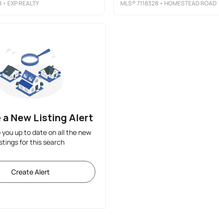
8
• EXP REALTY
MLS®
7118328
• HOMESTEAD ROAD
 a New Listing Alert
p you up to date on all the new
istings for this search
Create Alert