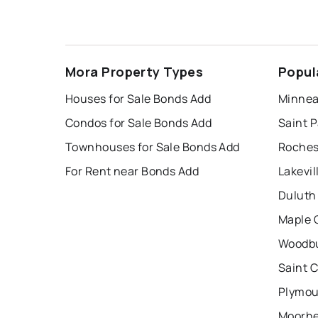
Mora Property Types
Popul
Houses for Sale Bonds Add
Minnea
Condos for Sale Bonds Add
Saint P
Townhouses for Sale Bonds Add
Roches
For Rent near Bonds Add
Lakevil
Duluth
Maple 
Woodbu
Saint 
Plymou
Moorhe