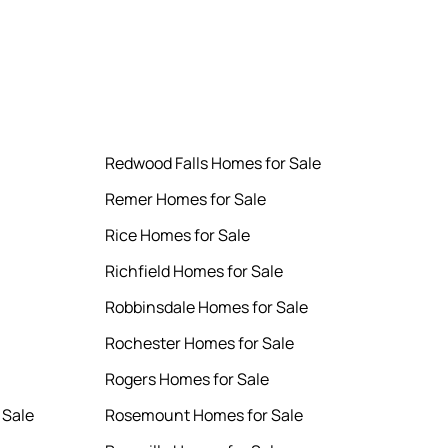
Redwood Falls Homes for Sale
Remer Homes for Sale
Rice Homes for Sale
Richfield Homes for Sale
Robbinsdale Homes for Sale
Rochester Homes for Sale
Rogers Homes for Sale
 Sale
Rosemount Homes for Sale