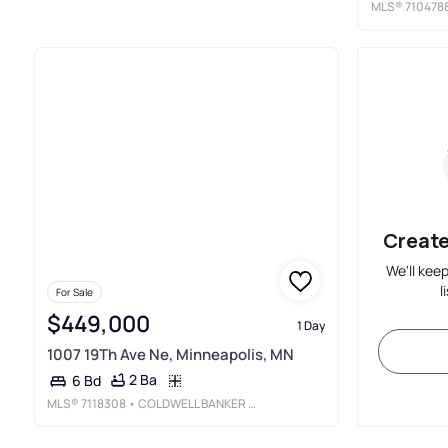
MLS®
710478
Create
We'll kee
l
For Sale
$449,000
1 Day
1007 19Th Ave Ne, Minneapolis, MN
2 Ba
6 Bd
MLS®
7118308
• COLDWELL BANKER REALTY