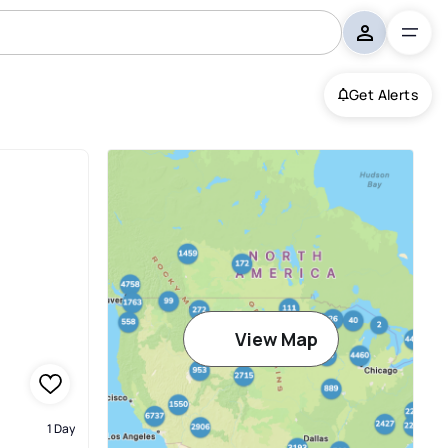
Get Alerts
View Map
1 Day