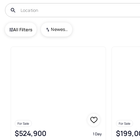
USA
MN
Mora
Bonds Add
Newest To Oldest
All Filters
Houses For Sale In Bonds Add
For Sale
For Sale
$524,900
$199,0
1 Day