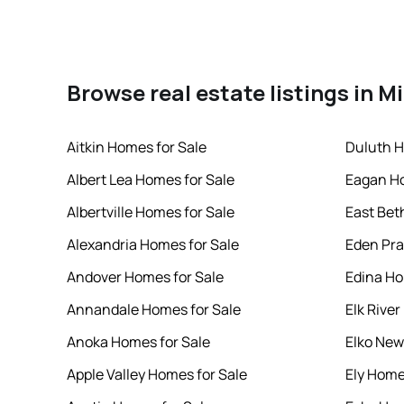
Browse real estate listings in 
Aitkin Homes for Sale
Duluth H
Albert Lea Homes for Sale
Eagan Ho
Albertville Homes for Sale
East Bet
Alexandria Homes for Sale
Eden Pra
Andover Homes for Sale
Edina Ho
Annandale Homes for Sale
Elk Rive
Anoka Homes for Sale
Elko New
Apple Valley Homes for Sale
Ely Home