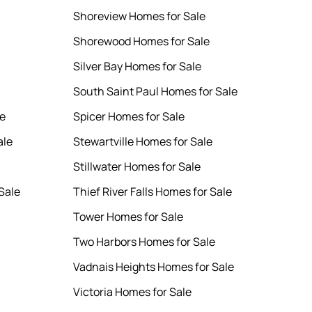
Shoreview Homes for Sale
Shorewood Homes for Sale
Silver Bay Homes for Sale
South Saint Paul Homes for Sale
le
Spicer Homes for Sale
ale
Stewartville Homes for Sale
Stillwater Homes for Sale
Sale
Thief River Falls Homes for Sale
Tower Homes for Sale
Two Harbors Homes for Sale
Vadnais Heights Homes for Sale
Victoria Homes for Sale