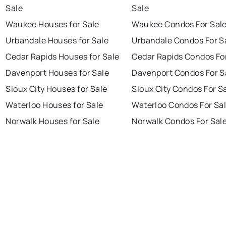
Sale
Sale
Waukee Houses for Sale
Waukee Condos For Sal
Urbandale Houses for Sale
Urbandale Condos For S
Cedar Rapids Houses for Sale
Cedar Rapids Condos Fo
Davenport Houses for Sale
Davenport Condos For S
Sioux City Houses for Sale
Sioux City Condos For S
Waterloo Houses for Sale
Waterloo Condos For Sa
Norwalk Houses for Sale
Norwalk Condos For Sal