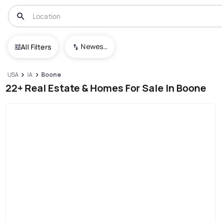
Newest To Oldest
All Filters
USA
IA
Boone
22+ Real Estate & Homes For Sale In Boone