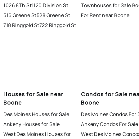
1026 8Th St
1120 Division St
Townhouses for Sale B
516 Greene St
528 Greene St
For Rent near Boone
718 Ringgold St
722 Ringgold St
Houses for Sale near
Condos for Sale ne
Boone
Boone
Des Moines Houses for Sale
Des Moines Condos For 
Ankeny Houses for Sale
Ankeny Condos For Sale
West Des Moines Houses for
West Des Moines Condos