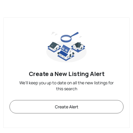
Create a New Listing Alert
We'll keep you up to date on all the new listings for
this search
Create Alert