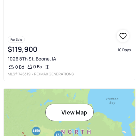
For Sale
$119,900
10 Days
1026 8Th St, Boone, IA
0 Ba
0 Bd
MLS®
746319
• RE/MAX GENERATIONS
View Map