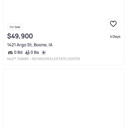
For Sale
$49,900
4 Days
1421 Argo St, Boone, IA
0 Ba
0 Bd
MLS®
746685
• RE/MAX REAL ESTATE CENTER