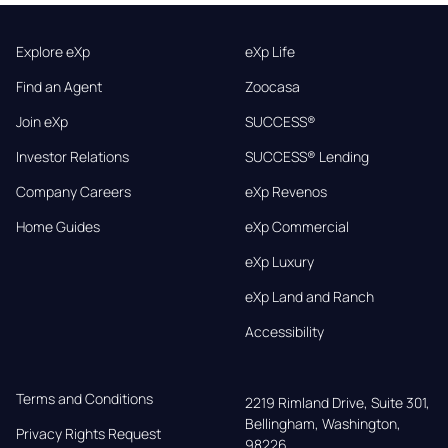
Explore eXp
eXp Life
Find an Agent
Zoocasa
Join eXp
SUCCESS®
Investor Relations
SUCCESS® Lending
Company Careers
eXp Revenos
Home Guides
eXp Commercial
eXp Luxury
eXp Land and Ranch
Accessibility
Terms and Conditions
2219 Rimland Drive, Suite 301,

Bellingham, Washington, 
Privacy Rights Request
98226