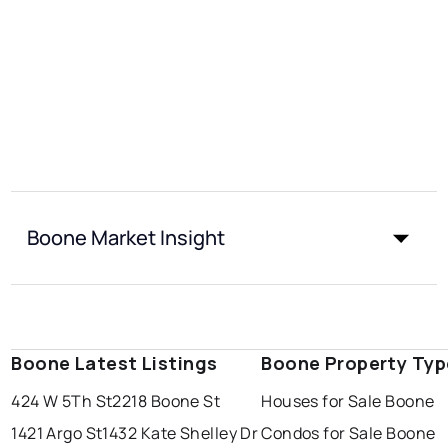
Boone Market Insight
Boone Latest Listings
Boone Property Typ
424 W 5Th St
2218 Boone St
Houses for Sale Boone
1421 Argo St
1432 Kate Shelley Dr
Condos for Sale Boone