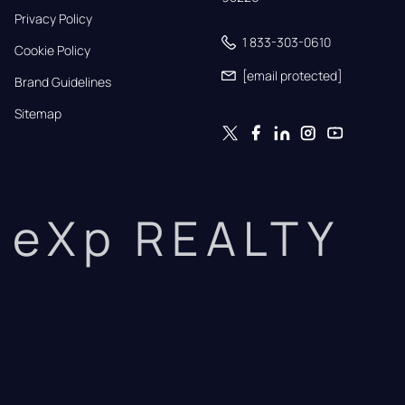
Privacy Policy
1 833-303-0610
Cookie Policy
[email protected]
Brand Guidelines
Sitemap
eXp REALTY