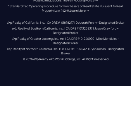
Housing Regulations.
The Fair Housing Notice
 →
*Standardized Operating Procedure for Purchasers of Real Estate Pursuant to Real 
Property Law 442-H.
Learn More
 →
eXp Realty of California, Inc. | CA DRE# 01878277 | Deborah Penny - Designated Broker
eXp Realty of Southern California, Inc. | CA DRE#01325837 | Jason Crawford – 
Designated Broker
eXp Realty of Greater Los Angeles, Inc. | CA DRE# 01240990 | Mike Mendibles - 
Designated Broker
eXp Realty of Northern California, Inc. | CA DRE# 01951343 | Ryan Rosas - Designated 
Broker
© 
2026
eXp Realty
. eXp World Holdings, Inc. 
All Rights Reserved