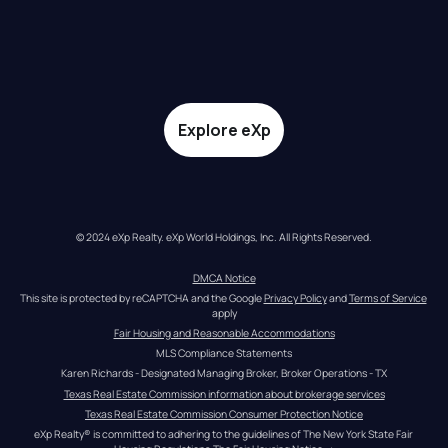
Explore eXp
© 2024 eXp Realty. eXp World Holdings, Inc. All Rights Reserved.
DMCA Notice
This site is protected by reCAPTCHA and the Google 
Privacy Policy
 and 
Terms of Service
apply
Fair Housing and Reasonable Accommodations
MLS Compliance Statements
Karen Richards - Designated Managing Broker, Broker Operations - TX
Texas Real Estate Commission information about brokerage services
Texas Real Estate Commission Consumer Protection Notice
eXp Realty® is committed to adhering to the guidelines of The New York State Fair 