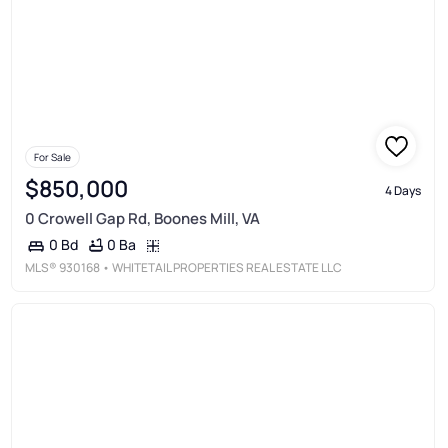
For Sale
$850,000
4 Days
0 Crowell Gap Rd, Boones Mill, VA
0 Ba
0 Bd
MLS®
930168
• WHITETAIL PROPERTIES REAL ESTATE LLC