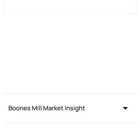
Boones Mill Market Insight