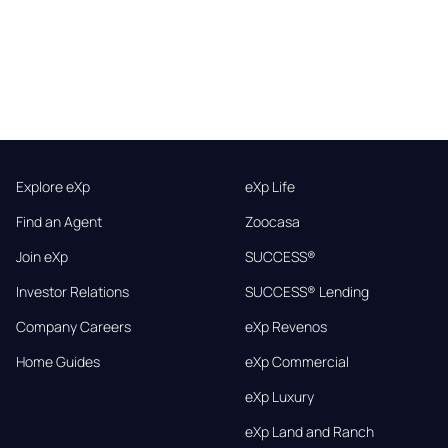
Explore eXp
eXp Life
Find an Agent
Zoocasa
Join eXp
SUCCESS®
Investor Relations
SUCCESS® Lending
Company Careers
eXp Revenos
Home Guides
eXp Commercial
eXp Luxury
eXp Land and Ranch