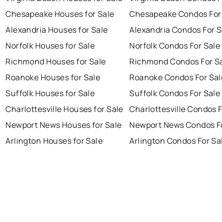
Chesapeake Houses for Sale
Chesapeake Condos For
Alexandria Houses for Sale
Alexandria Condos For S
Norfolk Houses for Sale
Norfolk Condos For Sale
Richmond Houses for Sale
Richmond Condos For S
Roanoke Houses for Sale
Roanoke Condos For Sal
Suffolk Houses for Sale
Suffolk Condos For Sale
Charlottesville Houses for Sale
Charlottesville Condos F
Newport News Houses for Sale
Newport News Condos Fo
Arlington Houses for Sale
Arlington Condos For Sa