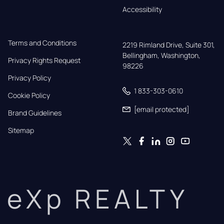
Accessibility
Terms and Conditions
2219 Rimland Drive, Suite 301,

Bellingham, Washington, 
Privacy Rights Request
98226
Privacy Policy
1 833-303-0610
Cookie Policy
[email protected]
Brand Guidelines
Sitemap
eXp REALTY