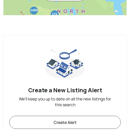
Create a New Listing Alert
We'll keep you up to date on all the new listings for
this search
Create Alert