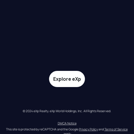
Explore eXp
© 2024 eXp Realty. eXp World Holdings, Inc. All Rights Reserved.
DMCA Notice
This site is protected by reCAPTCHA and the Google 
Privacy Policy
 and 
Terms of Service
apply