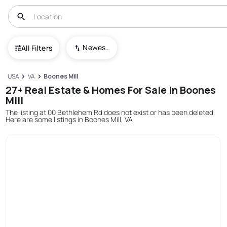
Newest To Oldest
All Filters
USA
VA
Boones Mill
27+ Real Estate & Homes For Sale In Boones
Mill
The listing at 00 Bethlehem Rd does not exist or has been deleted.
Here are some listings in Boones Mill, VA