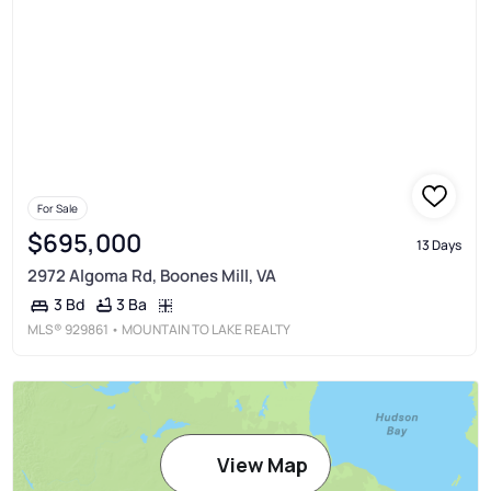
For Sale
$695,000
13 Days
2972 Algoma Rd, Boones Mill, VA
3 Ba
3 Bd
MLS®
929861
• MOUNTAIN TO LAKE REALTY
View Map