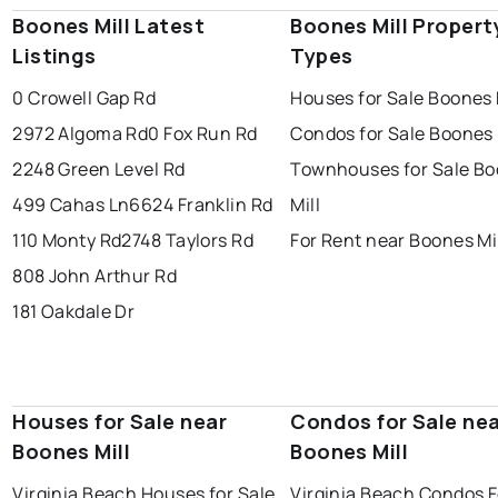
Boones Mill Latest
Boones Mill Propert
Listings
Types
0 Crowell Gap Rd
Houses for Sale Boones 
2972 Algoma Rd
0 Fox Run Rd
Condos for Sale Boones 
2248 Green Level Rd
Townhouses for Sale B
499 Cahas Ln
6624 Franklin Rd
Mill
110 Monty Rd
2748 Taylors Rd
For Rent near Boones Mi
808 John Arthur Rd
181 Oakdale Dr
Houses for Sale near
Condos for Sale ne
Boones Mill
Boones Mill
Virginia Beach Houses for Sale
Virginia Beach Condos F