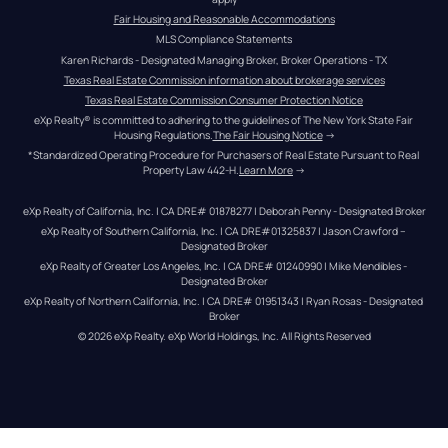
Fair Housing and Reasonable Accommodations
MLS Compliance Statements
Karen Richards - Designated Managing Broker, Broker Operations - TX
Texas Real Estate Commission information about brokerage services
Texas Real Estate Commission Consumer Protection Notice
eXp Realty® is committed to adhering to the guidelines of The New York State Fair 
Housing Regulations.
The Fair Housing Notice
 →
*Standardized Operating Procedure for Purchasers of Real Estate Pursuant to Real 
Property Law 442-H.
Learn More
 →
eXp Realty of California, Inc. | CA DRE# 01878277 | Deborah Penny - Designated Broker
eXp Realty of Southern California, Inc. | CA DRE#01325837 | Jason Crawford – 
Designated Broker
eXp Realty of Greater Los Angeles, Inc. | CA DRE# 01240990 | Mike Mendibles - 
Designated Broker
eXp Realty of Northern California, Inc. | CA DRE# 01951343 | Ryan Rosas - Designated 
Broker
© 
2026
eXp Realty
. eXp World Holdings, Inc. 
All Rights Reserved