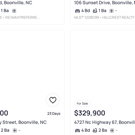
d, Boonville, NC
106 Sunset Drive, Boonville,
1 Ba
1 Ba
-
4 Bd
3
• RE/MAX PREFERRED PROPERTIES
MLS®
1228099
• HILLCREST REALTY GROUP
For Sale
000
$329,900
23 Days
 Street, Boonville, NC
4727 Nc Highway 67, Boonvil
2 Ba
-
2 Ba
-
4 Bd