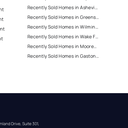
Recently Sold Homes in Asheville
nt
Recently Sold Homes in Greensboro
nt
Recently Sold Homes in Wilmington
ent
Recently Sold Homes in Wake Forest
nt
Recently Sold Homes in Mooresville
Recently Sold Homes in Gastonia
land Drive, Suite 301,
