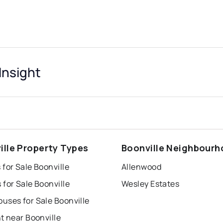
Insight
ille Property Types
Boonville Neighbour
for Sale Boonville
Allenwood
for Sale Boonville
Wesley Estates
uses for Sale Boonville
t near Boonville