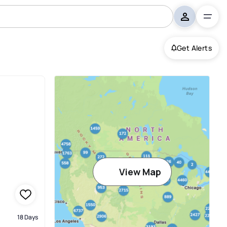
Get Alerts
View Map
18 Days