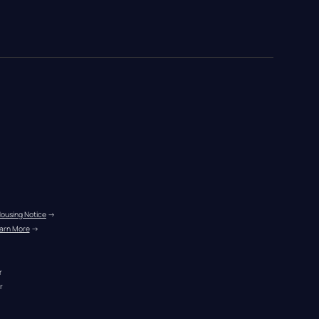
Housing Notice
 →
arn More
 →
r
r