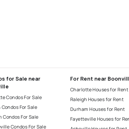
s for Sale near
For Rent near Boonvil
ille
Charlotte Houses for Rent
tte Condos For Sale
Raleigh Houses for Rent
h Condos For Sale
Durham Houses for Rent
 Condos For Sale
Fayetteville Houses for Re
ville Condos For Sale
Asheville Houses for Rent