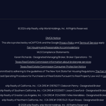
© 2024 eXp Realty. eXp World Holdings, Inc. All Rights Reserved.
DMCA Notice
This site is protected by reCAPTCHA and the Google 
Privacy Policy
 and 
Terms of Service
 apply
Fair Housing and Reasonable Accommodations
MLS Compliance Statements
Karen Richards - Designated Managing Broker, Broker Operations - TX
Texas Real Estate Commission information about brokerage services
Texas Real Estate Commission Consumer Protection Notice
ommitted to adhering to the guidelines of The New York State Fair Housing Regulations.
The Fair 
zed Operating Procedure for Purchasers of Real Estate Pursuant to Real Property Law 442-H.
Le
eXp Realty of California, Inc. | CA DRE# 01878277 | Deborah Penny - Designated Broker
eXp Realty of Southern California, Inc. | CA DRE#01325837 | Jason Crawford – Designated Broke
eXp Realty of Greater Los Angeles, Inc. | CA DRE# 01240990 | Mike Mendibles - Designated Broke
eXp Realty of Northern California, Inc. | CA DRE# 01951343 | Ryan Rosas - Designated Broker
© 
2026
eXp Realty
. eXp World Holdings, Inc. 
All Rights Reserved