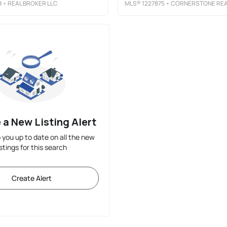
9
• REAL BROKER LLC
MLS®
1227875
• CORNERSTONE REALTY AND APPRAISA
 a New Listing Alert
p you up to date on all the new
istings for this search
Create Alert