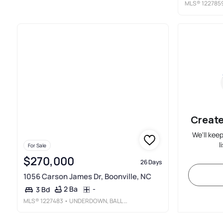
MLS®
122785
Create
We'll kee
l
For Sale
$270,000
26 Days
1056 Carson James Dr, Boonville, NC
2 Ba
-
3 Bd
MLS®
1227483
• UNDERDOWN, BALL & ASSOCIATES, LLC