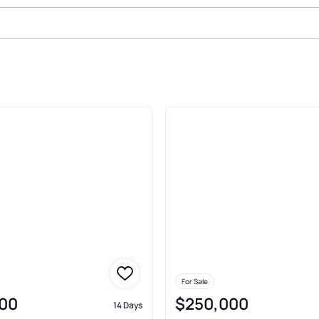
le In Boonville
For Sale
00
$250,000
14 Days