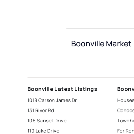
Boonville Market 
Boonville Latest Listings
Boonv
1018 Carson James Dr
Houses 
131 River Rd
Condos 
106 Sunset Drive
Townho
110 Lake Drive
For Ren