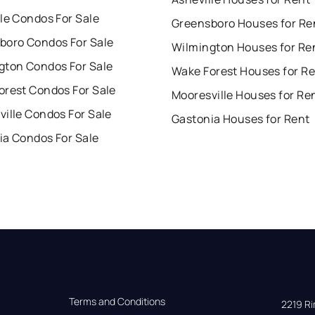
le Condos For Sale
Greensboro Houses for Re
boro Condos For Sale
Wilmington Houses for Re
gton Condos For Sale
Wake Forest Houses for R
orest Condos For Sale
Mooresville Houses for Re
ille Condos For Sale
Gastonia Houses for Rent
ia Condos For Sale
Terms and Conditions
2219 Rim