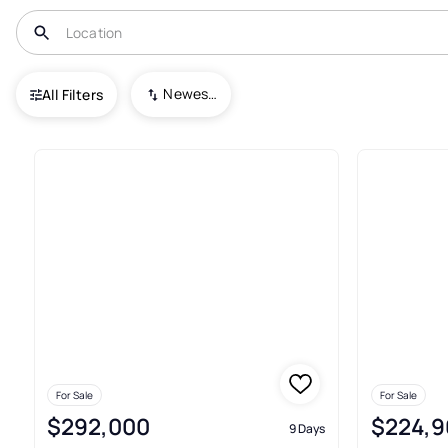
USA
NC
Boonville
Newest To Oldest
All Filters
27+ Real Estate & Homes For Sa
For Sale
For Sale
$292,000
$224,9
9 Days