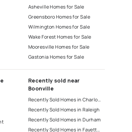
Asheville Homes for Sale
Greensboro Homes for Sale
Wilmington Homes for Sale
Wake Forest Homes for Sale
Mooresville Homes for Sale
Gastonia Homes for Sale
le
Recently sold near
Boonville
Recently Sold Homes in Charlotte
Recently Sold Homes in Raleigh
Recently Sold Homes in Durham
nt
Recently Sold Homes in Fayetteville