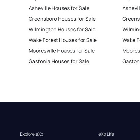
Asheville Houses for Sale
Ashevil
Greensboro Houses for Sale
Greens
Wilmington Houses for Sale
Wilmin
Wake Forest Houses for Sale
Wake F
Mooresville Houses for Sale
Mooresv
Gastonia Houses for Sale
Gaston
Explore eXp
eXp Life