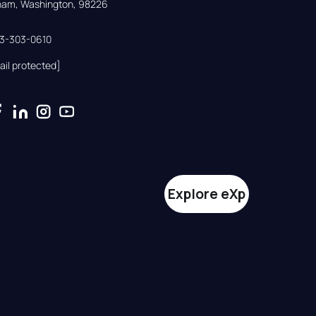
gham, Washington, 98226
33-303-0610
ail protected]
Explore eXp