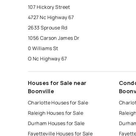
107 Hickory Street
4727 Nc Highway 67
2633 Sprouse Rd
1056 Carson James Dr
0 Williams St
O Nc Highway 67
Houses for Sale near
Condo
Boonville
Boonv
Charlotte Houses for Sale
Charlo
Raleigh Houses for Sale
Raleig
Durham Houses for Sale
Durham
Fayetteville Houses for Sale
Fayette