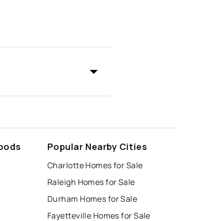
hoods
Popular Nearby Cities
Charlotte Homes for Sale
Raleigh Homes for Sale
Durham Homes for Sale
Fayetteville Homes for Sale