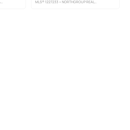
L
MLS®
1227233
• NORTHGROUP REAL ESTATE