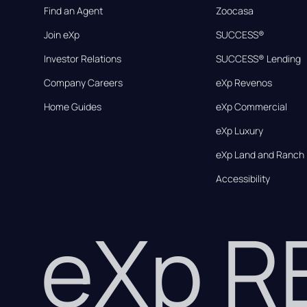
Find an Agent
Zoocasa
Join eXp
SUCCESS®
Investor Relations
SUCCESS® Lending
Company Careers
eXp Revenos
Home Guides
eXp Commercial
eXp Luxury
eXp Land and Ranch
Accessibility
eXp 