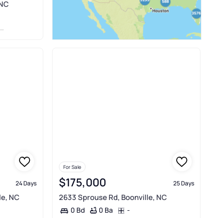
 NC
For Sale
$175,000
24 Days
25 Days
le, NC
2633 Sprouse Rd, Boonville, NC
0 Ba
-
0 Bd