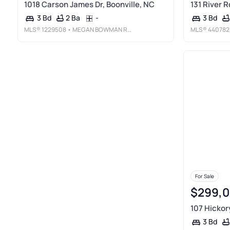
1018 Carson James Dr, Boonville, NC
131 River R
2 Ba
-
3 Bd
3 Bd
MLS®
1229508
• MEGAN BOWMAN REALTY LLC
MLS®
440782
For Sale
$299,
107 Hickory
3 Bd