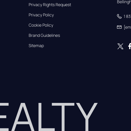
Bellin
Privacy Rights Request
Privacy Policy
1 8
Cookie Policy
[em
Brand Guidelines
Sitemap
REALTY