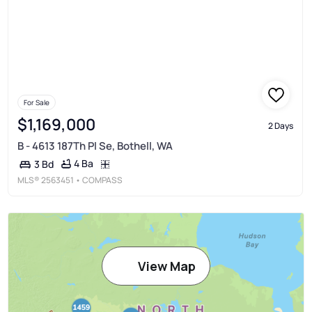
For Sale
$1,169,000
2 Days
B - 4613 187Th Pl Se, Bothell, WA
4 Ba
3 Bd
MLS®
2563451
• COMPASS
View Map