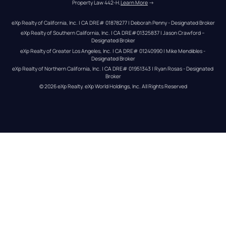
Property Law 442-H.
Learn More
 →
eXp Realty of California, Inc. | CA DRE# 01878277 | Deborah Penny - Designated Broker
eXp Realty of Southern California, Inc. | CA DRE#01325837 | Jason Crawford – 
Designated Broker
eXp Realty of Greater Los Angeles, Inc. | CA DRE# 01240990 | Mike Mendibles - 
Designated Broker
eXp Realty of Northern California, Inc. | CA DRE# 01951343 | Ryan Rosas - Designated 
Broker
© 
2026
eXp Realty
. eXp World Holdings, Inc. 
All Rights Reserved