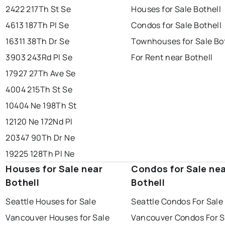
2422 217Th St Se
Houses for Sale Bothell
4613 187Th Pl Se
Condos for Sale Bothell
16311 38Th Dr Se
Townhouses for Sale Bo
3903 243Rd Pl Se
For Rent near Bothell
17927 27Th Ave Se
4004 215Th St Se
10404 Ne 198Th St
12120 Ne 172Nd Pl
20347 90Th Dr Ne
19225 128Th Pl Ne
Houses for Sale near
Condos for Sale ne
Bothell
Bothell
Seattle Houses for Sale
Seattle Condos For Sale
Vancouver Houses for Sale
Vancouver Condos For S