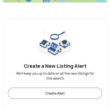
Create a New Listing Alert
We'll keep you up to date on all the new listings for
this search
Create Alert