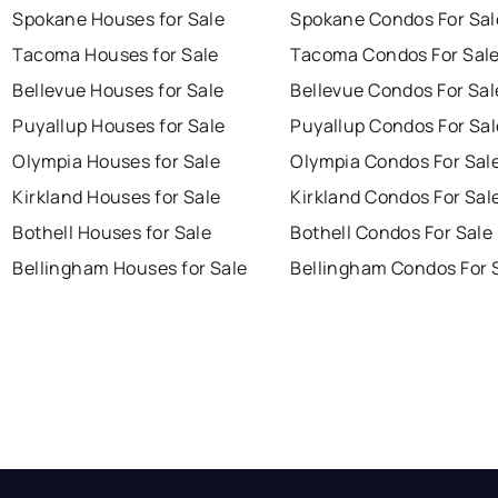
Spokane Houses for Sale
Spokane Condos For Sal
Tacoma Houses for Sale
Tacoma Condos For Sal
Bellevue Houses for Sale
Bellevue Condos For Sal
Puyallup Houses for Sale
Puyallup Condos For Sal
Olympia Houses for Sale
Olympia Condos For Sal
Kirkland Houses for Sale
Kirkland Condos For Sal
Bothell Houses for Sale
Bothell Condos For Sale
Bellingham Houses for Sale
Bellingham Condos For 