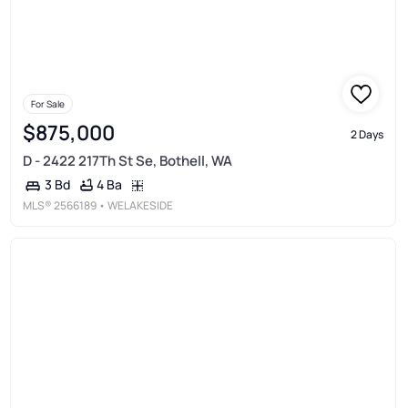
For Sale
$875,000
2 Days
D - 2422 217Th St Se, Bothell, WA
4 Ba
3 Bd
MLS®
2566189
• WELAKESIDE