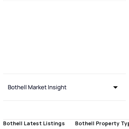
Bothell Market Insight
Bothell Latest Listings
Bothell Property Ty