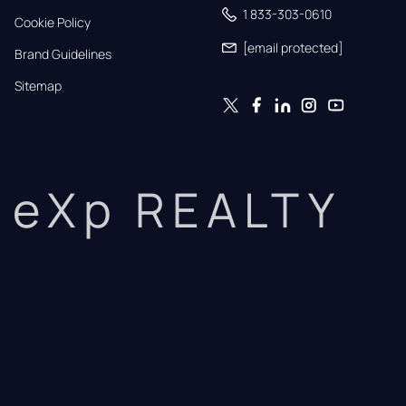
1 833-303-0610
Cookie Policy
[email protected]
Brand Guidelines
Sitemap
eXp REALTY