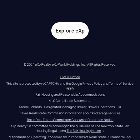
Explore eXp
© 2024 eXp Realty. eXp World Holdings, Inc. All Rights Reserved.
DMCA Notice
This site is protected by reCAPTCHA and the Google 
Privacy Policy
 and 
Terms of Service
apply
Fair Housing and Reasonable Accommodations
MLS Compliance Statements
Karen Richards - Designated Managing Broker, Broker Operations - TX
Texas Real Estate Commission information about brokerage services
Texas Real Estate Commission Consumer Protection Notice
eXp Realty® is committed to adhering to the guidelines of The New York State Fair 
Housing Regulations.
The Fair Housing Notice
 →
*Standardized Operating Procedure for Purchasers of Real Estate Pursuant to Real 