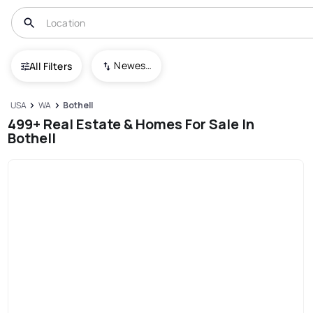
Newest To Oldest
All Filters
USA
WA
Bothell
499+ Real Estate & Homes For Sale In
Bothell