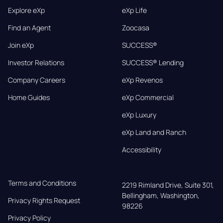
Explore eXp
eXp Life
Find an Agent
Zoocasa
Join eXp
SUCCESS®
Investor Relations
SUCCESS® Lending
Company Careers
eXp Revenos
Home Guides
eXp Commercial
eXp Luxury
eXp Land and Ranch
Accessibility
Terms and Conditions
2219 Rimland Drive, Suite 301,

Bellingham, Washington, 
Privacy Rights Request
98226
Privacy Policy