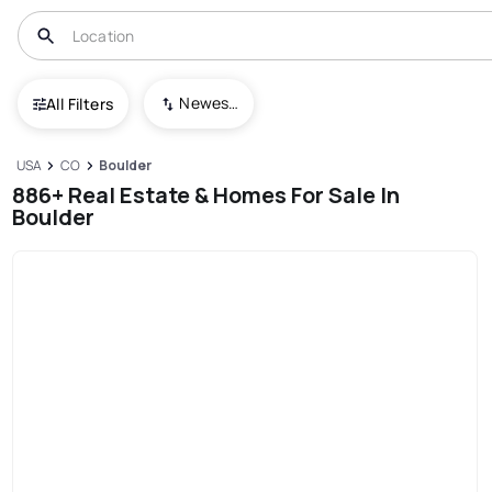
Newest To Oldest
All Filters
USA
CO
Boulder
886+ Real Estate & Homes For Sale In
Boulder