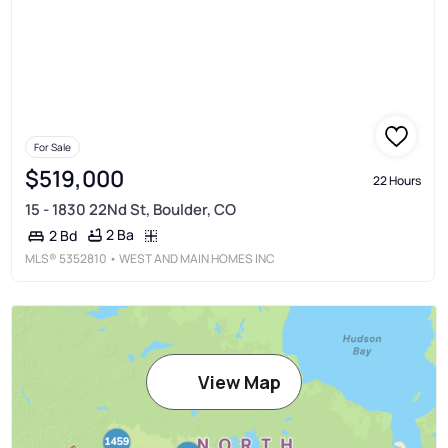
For Sale
$519,000
22 Hours
15 - 1830 22Nd St, Boulder, CO
2 Ba
2 Bd
MLS®
5352810
• WEST AND MAIN HOMES INC
View Map