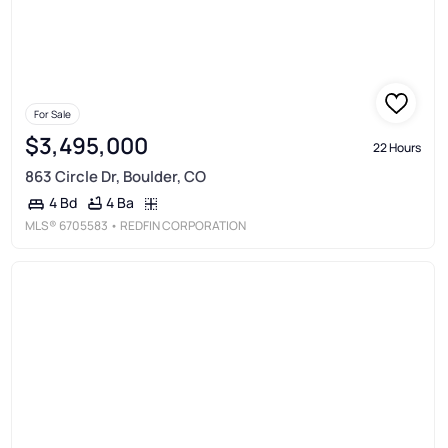
For Sale
$3,495,000
22 Hours
863 Circle Dr, Boulder, CO
4 Ba
4 Bd
MLS®
6705583
• REDFIN CORPORATION