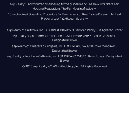
eXp Realty® is committed to adhering to the guidelines of The New York State Fair 
Housing Regulations.
The Fair Housing Notice
 →
*Standardized Operating Procedure for Purchasers of Real Estate Pursuant to Real 
Property Law 442-H.
Learn More
 →
eXp Realty of California, Inc. | CA DRE# 01878277 | Deborah Penny - Designated Broker
eXp Realty of Southern California, Inc. | CA DRE#01325837 | Jason Crawford – 
Designated Broker
eXp Realty of Greater Los Angeles, Inc. | CA DRE# 01240990 | Mike Mendibles - 
Designated Broker
eXp Realty of Northern California, Inc. | CA DRE# 01951343 | Ryan Rosas - Designated 
Broker
© 
2026
eXp Realty
. eXp World Holdings, Inc. 
All Rights Reserved