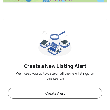
Create a New Listing Alert
We'll keep you up to date on all the new listings for
this search
Create Alert