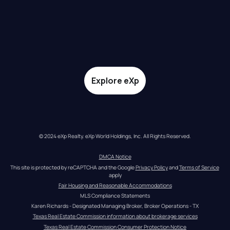
Explore eXp
© 2024 eXp Realty. eXp World Holdings, Inc. All Rights Reserved.
DMCA Notice
This site is protected by reCAPTCHA and the Google 
Privacy Policy
 and 
Terms of Service
apply
Fair Housing and Reasonable Accommodations
MLS Compliance Statements
Karen Richards - Designated Managing Broker, Broker Operations - TX
Texas Real Estate Commission information about brokerage services
Texas Real Estate Commission Consumer Protection Notice