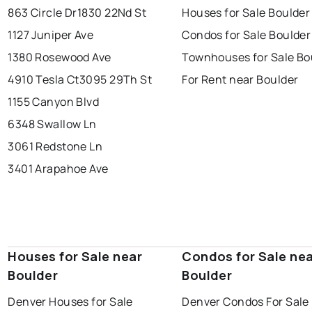
863 Circle Dr
1830 22Nd St
Houses for Sale Boulder
1127 Juniper Ave
Condos for Sale Boulder
1380 Rosewood Ave
Townhouses for Sale Bo
4910 Tesla Ct
3095 29Th St
For Rent near Boulder
1155 Canyon Blvd
6348 Swallow Ln
3061 Redstone Ln
3401 Arapahoe Ave
Houses for Sale near
Condos for Sale ne
Boulder
Boulder
Denver Houses for Sale
Denver Condos For Sale