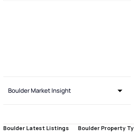
Boulder Market Insight
Boulder Latest Listings
Boulder Property T