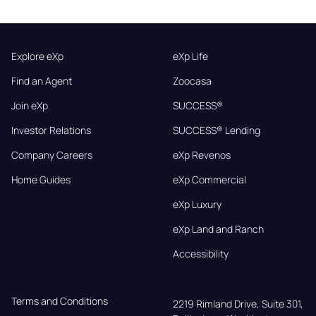
Explore eXp
eXp Life
Find an Agent
Zoocasa
Join eXp
SUCCESS®
Investor Relations
SUCCESS® Lending
Company Careers
eXp Revenos
Home Guides
eXp Commercial
eXp Luxury
eXp Land and Ranch
Accessibility
Terms and Conditions
2219 Rimland Drive, Suite 301,
