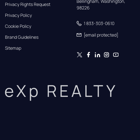
Bellingham, Washington, 
Privacy Rights Request
98226
Privacy Policy
1 833-303-0610
Cookie Policy
[email protected]
Brand Guidelines
Sitemap
eXp REALTY