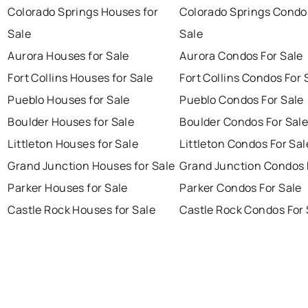
Colorado Springs Houses for
Colorado Springs Condo
Sale
Sale
Aurora Houses for Sale
Aurora Condos For Sale
Fort Collins Houses for Sale
Fort Collins Condos For 
Pueblo Houses for Sale
Pueblo Condos For Sale
Boulder Houses for Sale
Boulder Condos For Sal
Littleton Houses for Sale
Littleton Condos For Sal
Grand Junction Houses for Sale
Grand Junction Condos 
Parker Houses for Sale
Parker Condos For Sale
Castle Rock Houses for Sale
Castle Rock Condos For 