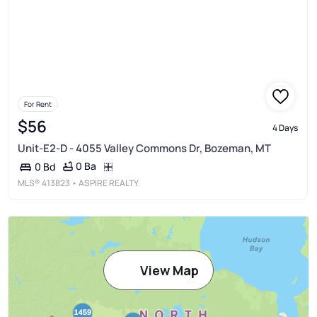
For Rent
$56
4 Days
Unit-E2-D - 4055 Valley Commons Dr, Bozeman, MT
0 Ba
0 Bd
MLS®
413823
• ASPIRE REALTY
View Map