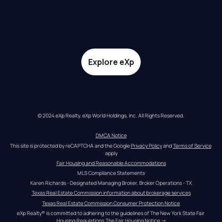
Explore eXp
© 2024 eXp Realty. eXp World Holdings, Inc. All Rights Reserved.
DMCA Notice
This site is protected by reCAPTCHA and the Google 
Privacy Policy
 and 
Terms of Service
apply
Fair Housing and Reasonable Accommodations
MLS Compliance Statements
Karen Richards - Designated Managing Broker, Broker Operations - TX
Texas Real Estate Commission information about brokerage services
Texas Real Estate Commission Consumer Protection Notice
eXp Realty® is committed to adhering to the guidelines of The New York State Fair 
Housing Regulations.
The Fair Housing Notice
 →