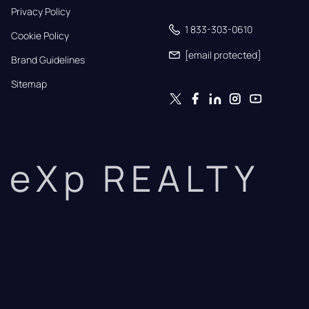
Privacy Policy
1 833-303-0610
Cookie Policy
[email protected]
Brand Guidelines
Sitemap
eXp REALTY