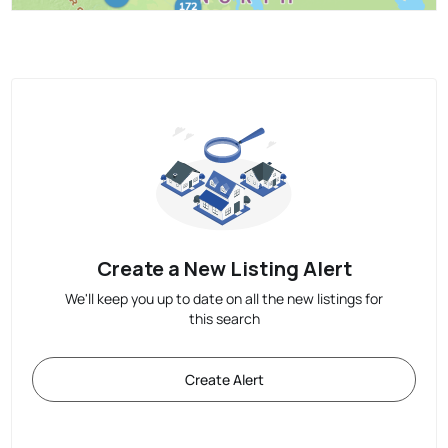
Create a New Listing Alert
We'll keep you up to date on all the new listings for
this search
Create Alert