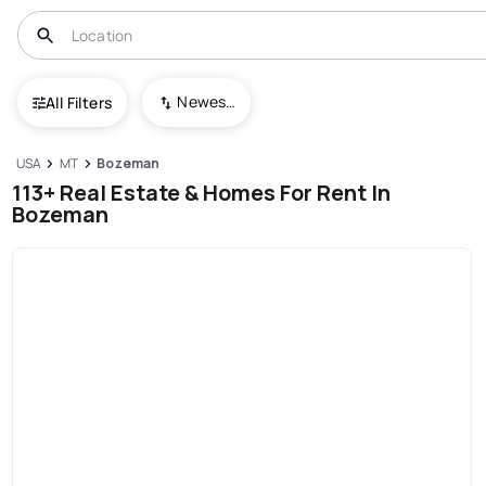
Newest To Oldest
All Filters
USA
MT
Bozeman
113+ Real Estate & Homes For Rent In
Bozeman