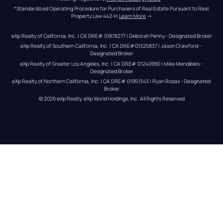
*Standardized Operating Procedure for Purchasers of Real Estate Pursuant to Real 
Property Law 442-H.
Learn More
 →
eXp Realty of California, Inc. | CA DRE# 01878277 | Deborah Penny - Designated Broker
eXp Realty of Southern California, Inc. | CA DRE#01325837 | Jason Crawford – 
Designated Broker
eXp Realty of Greater Los Angeles, Inc. | CA DRE# 01240990 | Mike Mendibles - 
Designated Broker
eXp Realty of Northern California, Inc. | CA DRE# 01951343 | Ryan Rosas - Designated 
Broker
© 
2026
eXp Realty
. eXp World Holdings, Inc. 
All Rights Reserved