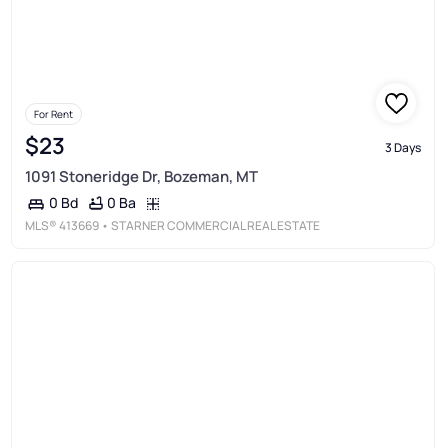
For Rent
$23
3 Days
1091 Stoneridge Dr, Bozeman, MT
0 Ba
0 Bd
MLS®
413669
• STARNER COMMERCIAL REAL ESTATE