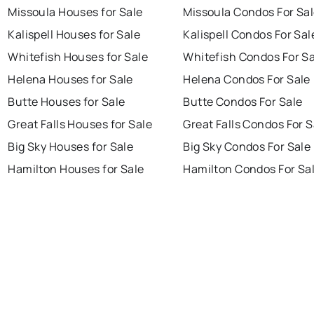
Missoula Houses for Sale
Missoula Condos For Sa
Kalispell Houses for Sale
Kalispell Condos For Sal
Whitefish Houses for Sale
Whitefish Condos For Sa
Helena Houses for Sale
Helena Condos For Sale
Butte Houses for Sale
Butte Condos For Sale
Great Falls Houses for Sale
Great Falls Condos For S
Big Sky Houses for Sale
Big Sky Condos For Sale
Hamilton Houses for Sale
Hamilton Condos For Sa