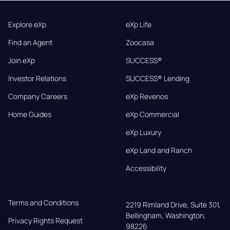
Explore eXp
eXp Life
Find an Agent
Zoocasa
Join eXp
SUCCESS®
Investor Relations
SUCCESS® Lending
Company Careers
eXp Revenos
Home Guides
eXp Commercial
eXp Luxury
eXp Land and Ranch
Accessibility
Terms and Conditions
2219 Rimland Drive, Suite 301,

Bellingham, Washington, 
Privacy Rights Request
98226