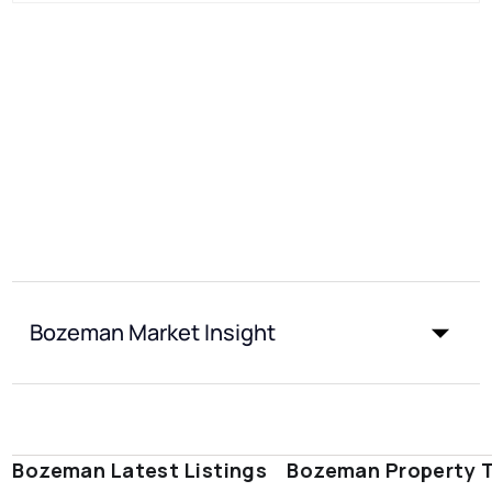
Bozeman Market Insight
Bozeman Latest Listings
Bozeman Property 