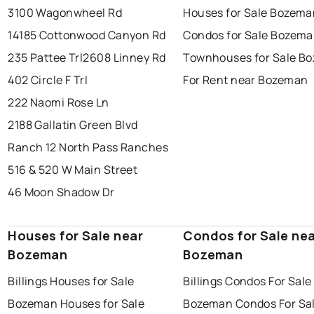
3100 Wagonwheel Rd
Houses for Sale Bozema
14185 Cottonwood Canyon Rd
Condos for Sale Bozem
235 Pattee Trl
2608 Linney Rd
Townhouses for Sale B
402 Circle F Trl
For Rent near Bozeman
222 Naomi Rose Ln
2188 Gallatin Green Blvd
Ranch 12 North Pass Ranches
516 & 520 W Main Street
46 Moon Shadow Dr
Houses for Sale near
Condos for Sale ne
Bozeman
Bozeman
Billings Houses for Sale
Billings Condos For Sale
Bozeman Houses for Sale
Bozeman Condos For Sa