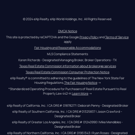
© 2024 eXp Realty. eXp World Holdings, Inc. All Rights Reserved.
DMCA Notice
This site is protected by reCAPTCHA and the Google 
Privacy Policy
 and 
Terms of Service
apply
Fair Housing and Reasonable Accommodations
MLS Compliance Statements
Karen Richards - Designated Managing Broker, Broker Operations - TX
Texas Real Estate Commission information about brokerage services
Texas Real Estate Commission Consumer Protection Notice
eXp Realty® is committed to adhering to the guidelines of The New York State Fair 
Housing Regulations.
The Fair Housing Notice
 →
*Standardized Operating Procedure for Purchasers of Real Estate Pursuant to Real 
Property Law 442-H.
Learn More
 →
eXp Realty of California, Inc. | CA DRE# 01878277 | Deborah Penny - Designated Broker
eXp Realty of Southern California, Inc. | CA DRE#01325837 | Jason Crawford – 
Designated Broker
eXp Realty of Greater Los Angeles, Inc. | CA DRE# 01240990 | Mike Mendibles - 
Designated Broker
eXp Realty of Northern California, Inc. | CA DRE# 01951343 | Ryan Rosas - Designated 