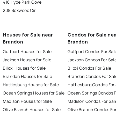
416 Hyde Park Cove
208 Boxwood Cir
Houses for Sale near
Condos for Sale ne
Brandon
Brandon
Gulfport Houses for Sale
Gulfport Condos For Sal
Jackson Houses for Sale
Jackson Condos For Sal
Biloxi Houses for Sale
Biloxi Condos For Sale
Brandon Houses for Sale
Brandon Condos For Sal
Hattiesburg Houses for Sale
Hattiesburg Condos For 
Ocean Springs Houses for Sale
Ocean Springs Condos F
Madison Houses for Sale
Madison Condos For Sal
Olive Branch Houses for Sale
Olive Branch Condos For