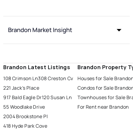
Brandon Market Insight
Brandon Latest Listings
Brandon Property T
108 Crimson Ln
308 Creston Cv
Houses for Sale Brando
221 Jack's Place
Condos for Sale Brando
917 Bald Eagle Dr
120 Susan Ln
Townhouses for Sale B
55 Woodlake Drive
For Rent near Brandon
2004 Brookstone Pl
418 Hyde Park Cove