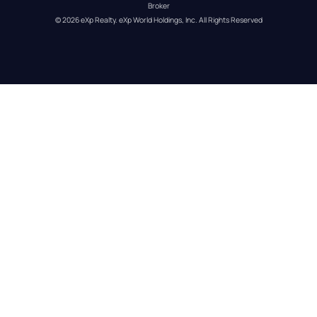
Broker
© 
2026
eXp Realty
. eXp World Holdings, Inc. 
All Rights Reserved