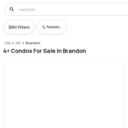
Newest To Oldest
All Filters
USA
MS
Brandon
4+ Condos For Sale In Brandon