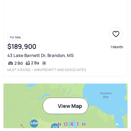
For Sale
$189,900
1 Month
43 Lake Barnett Dr, Brandon, MS
2 Ba
2 Bd
MLS®
4154162
• ANN PREWITT AND ASSOCIATES
View Map