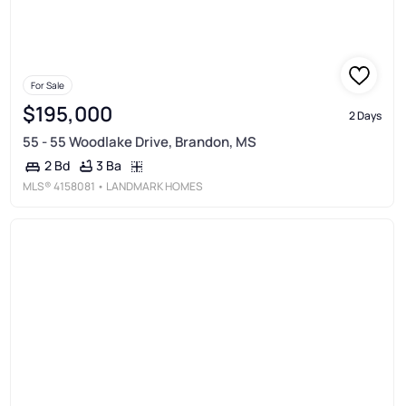
For Sale
$195,000
2 Days
55 - 55 Woodlake Drive, Brandon, MS
3 Ba
2 Bd
MLS®
4158081
• LANDMARK HOMES