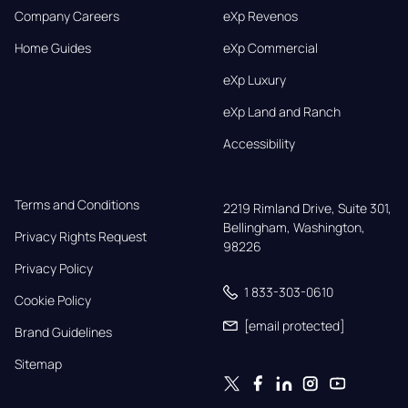
Company Careers
eXp Revenos
Home Guides
eXp Commercial
eXp Luxury
eXp Land and Ranch
Accessibility
Terms and Conditions
2219 Rimland Drive, Suite 301,

Bellingham, Washington, 
Privacy Rights Request
98226
Privacy Policy
1 833-303-0610
Cookie Policy
[email protected]
Brand Guidelines
Sitemap