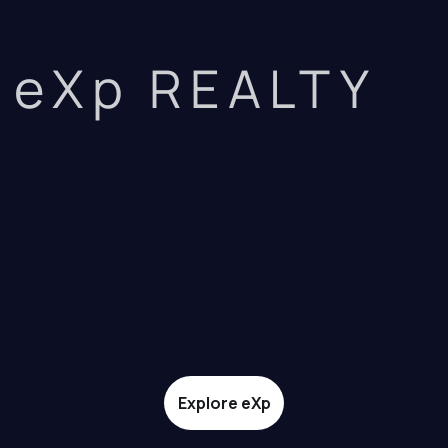
eXp REALTY
Explore eXp