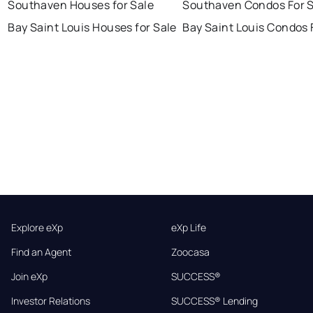
Southaven Houses for Sale
Southaven Condos For S
Bay Saint Louis Houses for Sale
Bay Saint Louis Condos 
Explore eXp
eXp Life
Find an Agent
Zoocasa
Join eXp
SUCCESS®
Investor Relations
SUCCESS® Lending