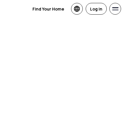
Find Your Home
Log in