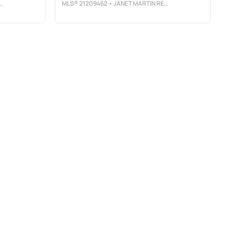
MLS®
21209462
• JANET MARTIN REALTY