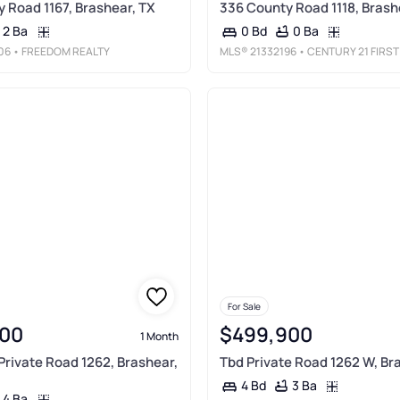
 Road 1167, Brashear, TX
336 County Road 1118, Brash
2 Ba
0 Ba
0 Bd
06
• FREEDOM REALTY
MLS®
21332196
• CENTURY 21 FIRST GROU
For Sale
00
$499,900
1 Month
 Private Road 1262, Brashear,
Tbd Private Road 1262 W, Br
3 Ba
4 Bd
4 Ba