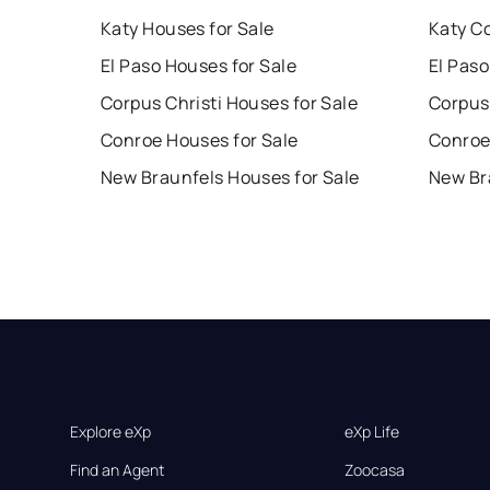
Katy Houses for Sale
Katy C
El Paso Houses for Sale
El Paso
Corpus Christi Houses for Sale
Corpus 
Conroe Houses for Sale
Conroe
New Braunfels Houses for Sale
New Br
Explore eXp
eXp Life
Find an Agent
Zoocasa