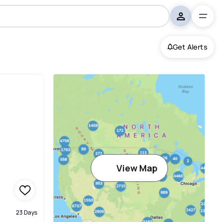
Get Alerts
View Map
23 Days