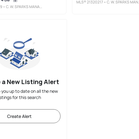
MLS®
21320217
• C. W. SPARKS MANAGEMENT
19
• C. W. SPARKS MANAGEMENT
 a New Listing Alert
p you up to date on all the new
istings for this search
Create Alert