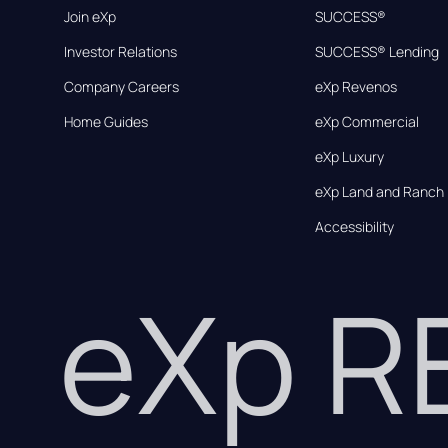
Join eXp
SUCCESS®
Investor Relations
SUCCESS® Lending
Company Careers
eXp Revenos
Home Guides
eXp Commercial
eXp Luxury
eXp Land and Ranch
Accessibility
eXp 