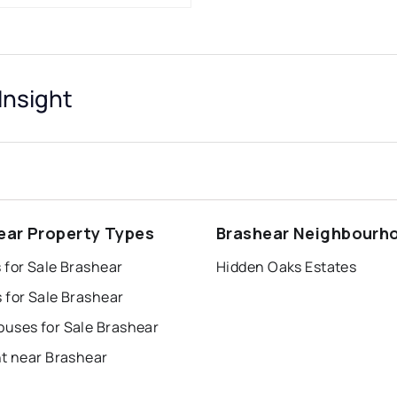
Insight
ear Property Types
Brashear Neighbourh
 for Sale Brashear
Hidden Oaks Estates
 for Sale Brashear
uses for Sale Brashear
nt near Brashear