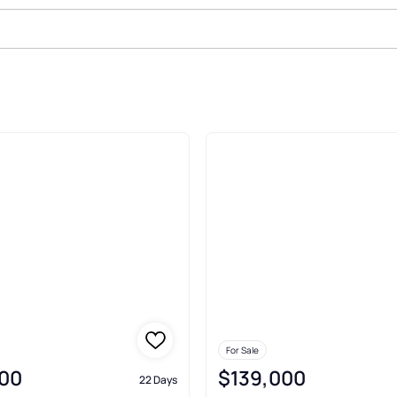
le In Brashear
For Sale
00
$139,000
22 Days