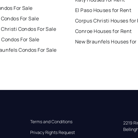
ondos For Sale
El Paso Houses for Rent
 Condos For Sale
Corpus Christi Houses for
Christi Condos For Sale
Conroe Houses for Rent
 Condos For Sale
New Braunfels Houses for
aunfels Condos For Sale
Terms and Conditions
2219 Rim
Bellin
Privacy Rights Request