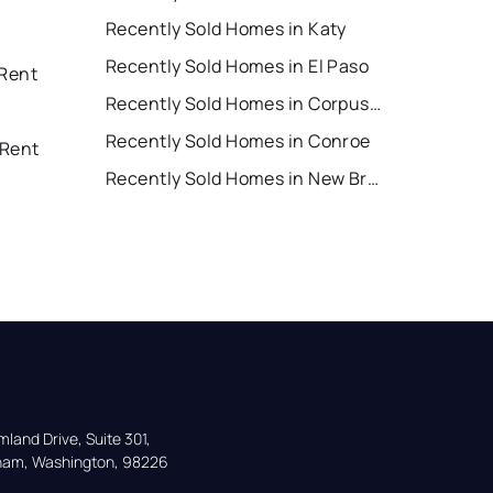
Recently Sold Homes in Katy
Recently Sold Homes in El Paso
 Rent
Recently Sold Homes in Corpus Christi
Recently Sold Homes in Conroe
 Rent
Recently Sold Homes in New Braunfels
land Drive, Suite 301,

gham, Washington, 98226