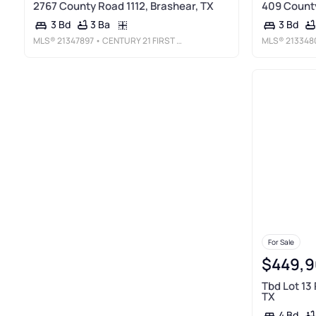
2767 County Road 1112, Brashear, TX
409 County
3 Ba
3 Bd
3 Bd
MLS®
21347897
• CENTURY 21 FIRST GROUP
MLS®
213348
For Sale
$449,9
Tbd Lot 13
TX
4 Bd