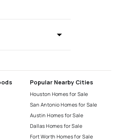
oods
Popular Nearby Cities
Houston Homes for Sale
San Antonio Homes for Sale
Austin Homes for Sale
Dallas Homes for Sale
Fort Worth Homes for Sale