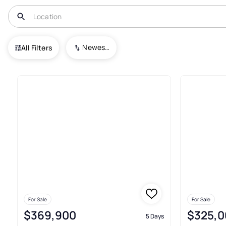
USA
TX
Brashear
Newest To Oldest
All Filters
9+ Real Estate & Homes For Sa
For Sale
For Sale
$369,900
$325,0
5 Days