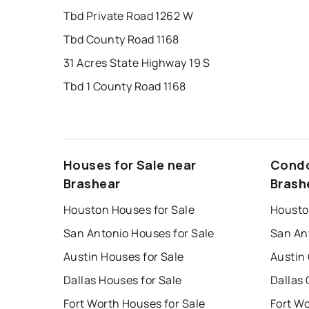
Tbd Private Road 1262 W
Tbd County Road 1168
31 Acres State Highway 19 S
Tbd 1 County Road 1168
Houses for Sale near
Condo
Brashear
Brash
Houston Houses for Sale
Housto
San Antonio Houses for Sale
San An
Austin Houses for Sale
Austin
Dallas Houses for Sale
Dallas 
Fort Worth Houses for Sale
Fort W