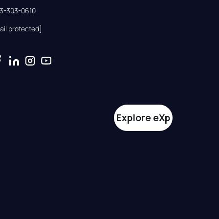
33-303-0610
ail protected]
Explore eXp