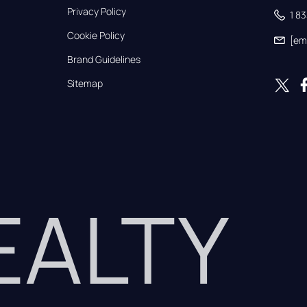
Privacy Policy
1 8
Cookie Policy
[em
Brand Guidelines
Sitemap
REALTY