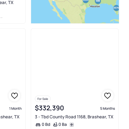
ear, TX
P
For Sale
$332,390
1 Month
5 Months
ashear, TX
3 - Tbd County Road 1168, Brashear, TX
0 Ba
0 Bd