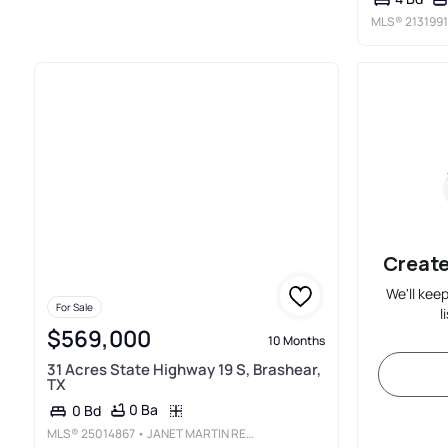
MLS®
213199
Create
We'll kee
For Sale
l
$569,000
10 Months
31 Acres State Highway 19 S, Brashear,
TX
0 Ba
0 Bd
MLS®
25014867
• JANET MARTIN REALTY