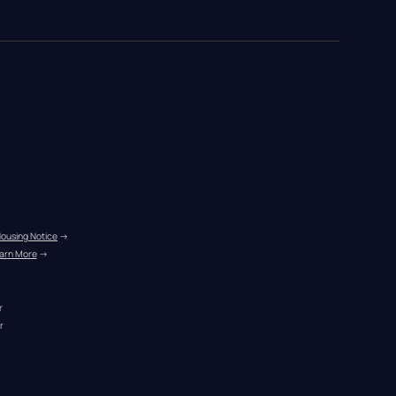
Housing Notice
 →
arn More
 →
r
r