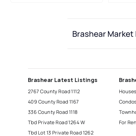
Brashear Market 
Brashear Latest Listings
Brash
2767 County Road 1112
Houses
409 County Road 1167
Condos
336 County Road 1118
Townho
Tbd Private Road 1264 W
For Re
Tbd Lot 13 Private Road 1262