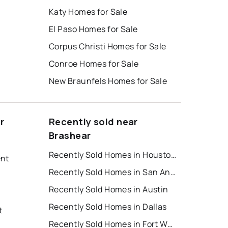
Katy Homes for Sale
El Paso Homes for Sale
Corpus Christi Homes for Sale
Conroe Homes for Sale
New Braunfels Homes for Sale
r
Recently sold near
Brashear
Recently Sold Homes in Houston
ent
Recently Sold Homes in San Antonio
Recently Sold Homes in Austin
Recently Sold Homes in Dallas
t
Recently Sold Homes in Fort Worth