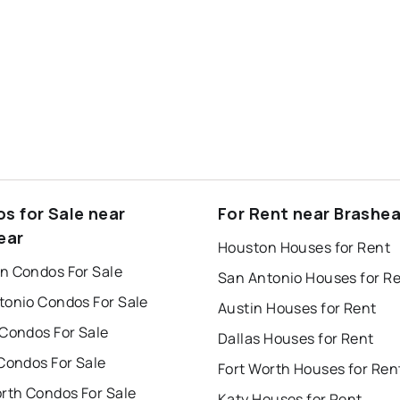
s for Sale near
For Rent near Brashea
ear
Houston Houses for Rent
n Condos For Sale
San Antonio Houses for R
tonio Condos For Sale
Austin Houses for Rent
 Condos For Sale
Dallas Houses for Rent
Condos For Sale
Fort Worth Houses for Ren
orth Condos For Sale
Katy Houses for Rent