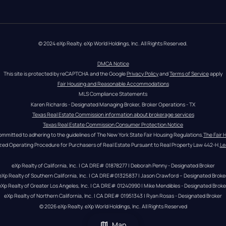
© 2024 eXp Realty. eXp World Holdings, Inc. All Rights Reserved.
DMCA Notice
This site is protected by reCAPTCHA and the Google 
Privacy Policy
 and 
Terms of Service
 apply
Fair Housing and Reasonable Accommodations
MLS Compliance Statements
Karen Richards - Designated Managing Broker, Broker Operations - TX
Texas Real Estate Commission information about brokerage services
Texas Real Estate Commission Consumer Protection Notice
ommitted to adhering to the guidelines of The New York State Fair Housing Regulations.
The Fair 
zed Operating Procedure for Purchasers of Real Estate Pursuant to Real Property Law 442-H.
Le
eXp Realty of California, Inc. | CA DRE# 01878277 | Deborah Penny - Designated Broker
eXp Realty of Southern California, Inc. | CA DRE#01325837 | Jason Crawford – Designated Broke
eXp Realty of Greater Los Angeles, Inc. | CA DRE# 01240990 | Mike Mendibles - Designated Broke
eXp Realty of Northern California, Inc. | CA DRE# 01951343 | Ryan Rosas - Designated Broker
© 
2026
eXp Realty
. eXp World Holdings, Inc. 
All Rights Reserved
Map