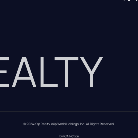
REALTY
© 2024 eXp Realty. eXp World Holdings, Inc. All Rights Reserved.
DMCA Notice