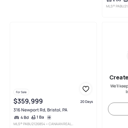
MLS®
PABU21
Create
We'll kee
l
For Sale
$359,999
20 Days
316 Newport Rd, Bristol, PA
1 Ba
4 Bd
MLS®
PABU2126854
• CANAAN REALTY SERVICES INC