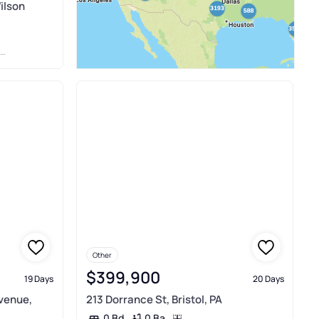
ilson
Other
$399,900
19 Days
20 Days
venue,
213 Dorrance St, Bristol, PA
0 Ba
0 Bd