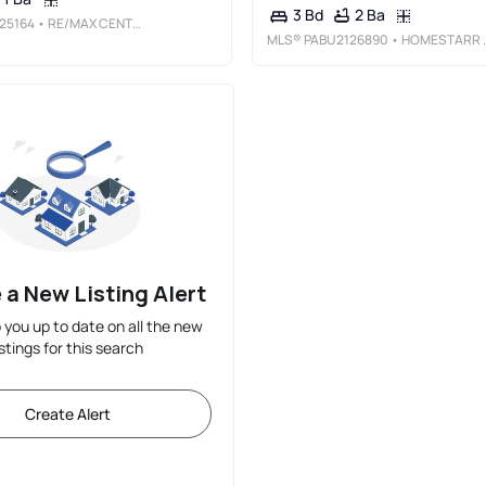
2 Ba
3 Bd
25164
• RE/MAX CENTRE REALTORS
MLS®
PABU2126890
• HOMESTARR REALTY
 a New Listing Alert
p you up to date on all the new
istings for this search
Create Alert