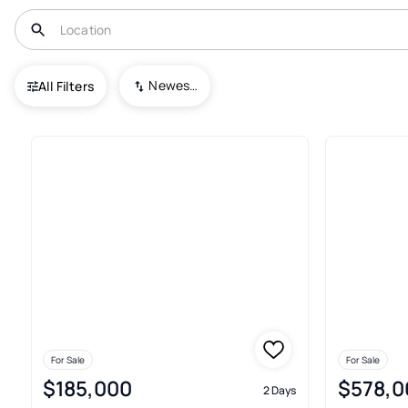
USA
PA
Bristol
Hearthstone at West Bristol
Newest To Oldest
All Filters
Real Estate & Homes For Sale I
For Sale
For Sale
$185,000
$578,0
2 Days