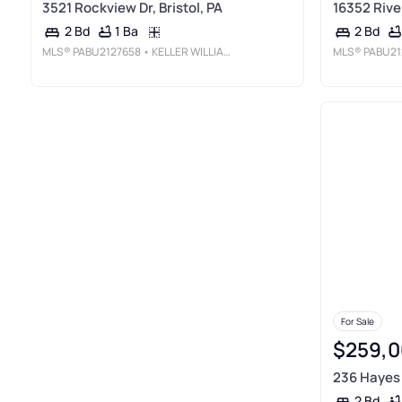
3521 Rockview Dr, Bristol, PA
16352 River
1 Ba
2 Bd
2 Bd
MLS®
PABU2127658
• KELLER WILLIAMS REAL ESTATE-LANGHORNE
MLS®
PABU21
For Sale
$259,0
236 Hayes S
2 Bd