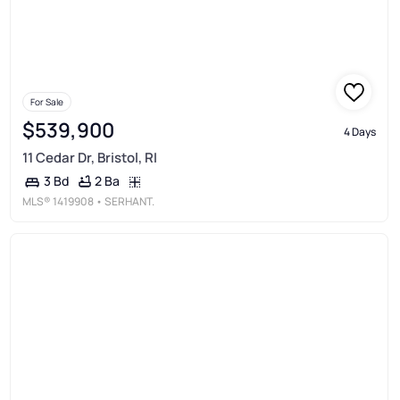
For Sale
$539,900
4 Days
11 Cedar Dr, Bristol, RI
2 Ba
3 Bd
MLS®
1419908
• SERHANT.