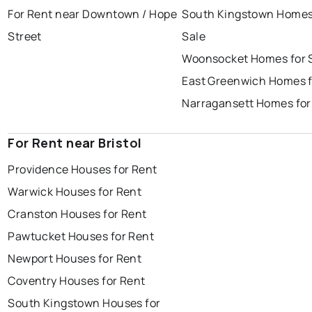
For Rent near Downtown / Hope
South Kingstown Homes
Street
Sale
Woonsocket Homes for 
East Greenwich Homes f
Narragansett Homes for
For Rent near Bristol
Providence Houses for Rent
Warwick Houses for Rent
Cranston Houses for Rent
Pawtucket Houses for Rent
Newport Houses for Rent
Coventry Houses for Rent
South Kingstown Houses for