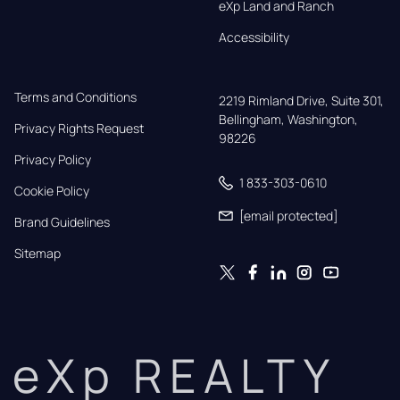
eXp Land and Ranch
Accessibility
Terms and Conditions
2219 Rimland Drive, Suite 301,

Bellingham, Washington, 
Privacy Rights Request
98226
Privacy Policy
1 833-303-0610
Cookie Policy
[email protected]
Brand Guidelines
Sitemap
eXp REALTY