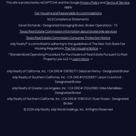
This site is protected by reCAPTCHA and the Google 
Privacy Policy
 and 
Terms of Service
apply
Fair Housing and Reasonable Accommodations
MLS Compliance Statements
Karen Richards - Designated Managing Broker, Broker Operations - TX
Texas Real Estate Commission information about brokerage services
Texas Real Estate Commission Consumer Protection Notice
eXp Realty® is committed to adhering to the guidelines of The New York State Fair 
Housing Regulations.
The Fair Housing Notice
 →
*Standardized Operating Procedure for Purchasers of Real Estate Pursuant to Real 
Property Law 442-H.
Learn More
 →
eXp Realty of California, Inc. | CA DRE# 01878277 | Deborah Penny - Designated Broker
eXp Realty of Southern California, Inc. | CA DRE#01325837 | Jason Crawford – 
Designated Broker
eXp Realty of Greater Los Angeles, Inc. | CA DRE# 01240990 | Mike Mendibles - 
Designated Broker
eXp Realty of Northern California, Inc. | CA DRE# 01951343 | Ryan Rosas - Designated 
Broker
© 
2026
eXp Realty
. eXp World Holdings, Inc. 
All Rights Reserved