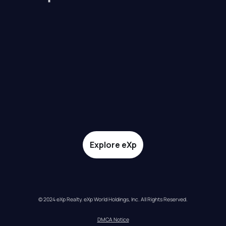
Explore eXp
© 2024 eXp Realty. eXp World Holdings, Inc. All Rights Reserved.
DMCA Notice