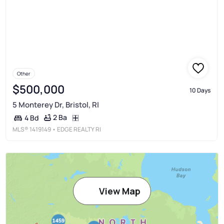
Other
$500,000
10 Days
5 Monterey Dr, Bristol, RI
2 Ba
4 Bd
MLS®
1419149
• EDGE REALTY RI
View Map