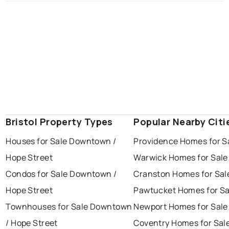
Bristol Property Types
Popular Nearby Citi
Houses for Sale Downtown /
Providence Homes for S
Hope Street
Warwick Homes for Sale
Condos for Sale Downtown /
Cranston Homes for Sal
Hope Street
Pawtucket Homes for Sa
Townhouses for Sale Downtown
Newport Homes for Sale
/ Hope Street
Coventry Homes for Sal