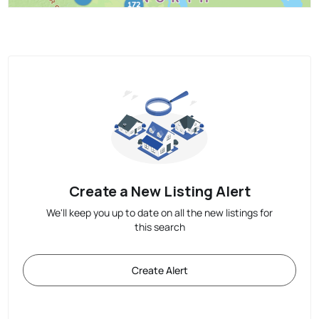
Create a New Listing Alert
We'll keep you up to date on all the new listings for
this search
Create Alert