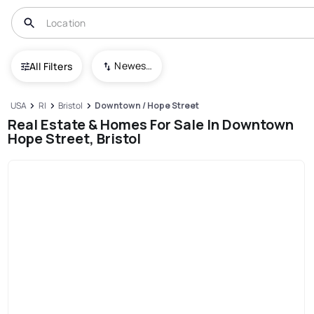
Newest To Oldest
All Filters
USA
RI
Bristol
Downtown / Hope Street
Real Estate & Homes For Sale In Downtown
Hope Street, Bristol