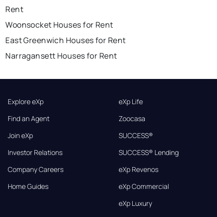
Rent
Woonsocket Houses for Rent
East Greenwich Houses for Rent
Narragansett Houses for Rent
Explore eXp
eXp Life
Find an Agent
Zoocasa
Join eXp
SUCCESS®
Investor Relations
SUCCESS® Lending
Company Careers
eXp Revenos
Home Guides
eXp Commercial
eXp Luxury