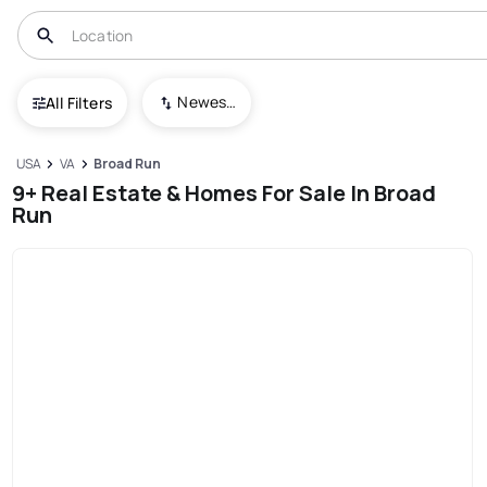
Newest To Oldest
All Filters
USA
VA
Broad Run
9+ Real Estate & Homes For Sale In Broad
Run