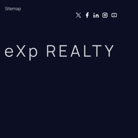
Sitemap
eXp REALTY