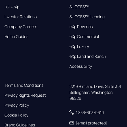
Join eXp
SUCCESS®
Investor Relations
SUCCESS® Lending
Company Careers
eXp Revenos
Home Guides
eXp Commercial
eXp Luxury
eXp Land and Ranch
Accessibility
Terms and Conditions
2219 Rimland Drive, Suite 301,

Bellingham, Washington, 
Privacy Rights Request
98226
Privacy Policy
1 833-303-0610
Cookie Policy
[email protected]
Brand Guidelines