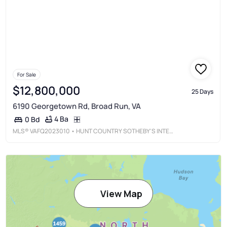
For Sale
$12,800,000
25 Days
6190 Georgetown Rd, Broad Run, VA
4 Ba
0 Bd
MLS®
VAFQ2023010
• HUNT COUNTRY SOTHEBY'S INTERNATIONAL REALTY
View Map