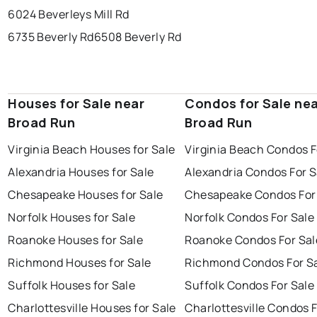
6024 Beverleys Mill Rd
6735 Beverly Rd
6508 Beverly Rd
Houses for Sale near
Condos for Sale ne
Broad Run
Broad Run
Virginia Beach Houses for Sale
Virginia Beach Condos F
Alexandria Houses for Sale
Alexandria Condos For S
Chesapeake Houses for Sale
Chesapeake Condos For
Norfolk Houses for Sale
Norfolk Condos For Sale
Roanoke Houses for Sale
Roanoke Condos For Sal
Richmond Houses for Sale
Richmond Condos For S
Suffolk Houses for Sale
Suffolk Condos For Sale
Charlottesville Houses for Sale
Charlottesville Condos F