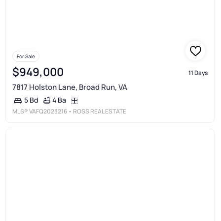
For Sale
$949,000
11 Days
7817 Holston Lane, Broad Run, VA
4 Ba
5 Bd
MLS®
VAFQ2023216
• ROSS REAL ESTATE