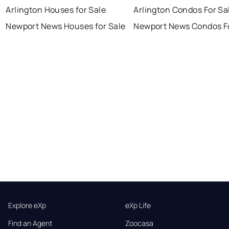
Arlington Houses for Sale
Arlington Condos For Sa
Newport News Houses for Sale
Newport News Condos Fo
Explore eXp
eXp Life
Find an Agent
Zoocasa