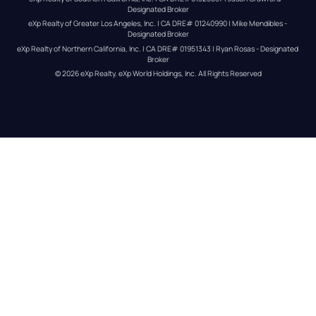
Designated Broker
eXp Realty of Greater Los Angeles, Inc. | CA DRE# 01240990 | Mike Mendibles - 
Designated Broker
eXp Realty of Northern California, Inc. | CA DRE# 01951343 | Ryan Rosas - Designated 
Broker
© 
2026
eXp Realty
. eXp World Holdings, Inc. 
All Rights Reserved