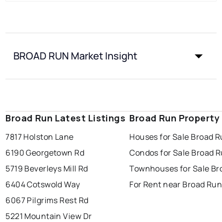
BROAD RUN Market Insight
Broad Run Latest Listings
Broad Run Property
7817 Holston Lane
Houses for Sale Broad 
6190 Georgetown Rd
Condos for Sale Broad 
5719 Beverleys Mill Rd
Townhouses for Sale Br
6404 Cotswold Way
For Rent near Broad Ru
6067 Pilgrims Rest Rd
5221 Mountain View Dr