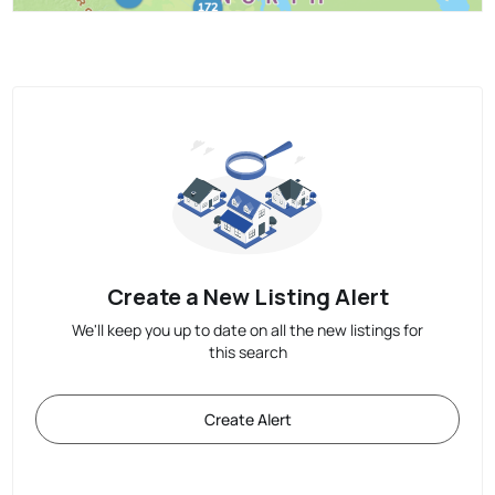
Create a New Listing Alert
We'll keep you up to date on all the new listings for
this search
Create Alert