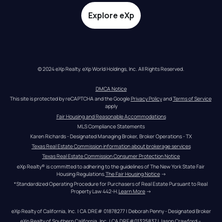
Explore eXp
© 2024 eXp Realty. eXp World Holdings, Inc. All Rights Reserved.
DMCA Notice
This site is protected by reCAPTCHA and the Google 
Privacy Policy
 and 
Terms of Service
apply
Fair Housing and Reasonable Accommodations
MLS Compliance Statements
Karen Richards - Designated Managing Broker, Broker Operations - TX
Texas Real Estate Commission information about brokerage services
Texas Real Estate Commission Consumer Protection Notice
eXp Realty® is committed to adhering to the guidelines of The New York State Fair 
Housing Regulations.
The Fair Housing Notice
 →
*Standardized Operating Procedure for Purchasers of Real Estate Pursuant to Real 
Property Law 442-H.
Learn More
 →
eXp Realty of California, Inc. | CA DRE# 01878277 | Deborah Penny - Designated Broker
eXp Realty of Southern California, Inc. | CA DRE#01325837 | Jason Crawford – 