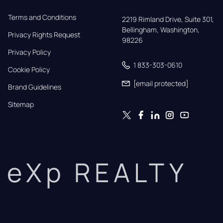
Terms and Conditions
2219 Rimland Drive, Suite 301,

Bellingham, Washington, 
Privacy Rights Request
98226
Privacy Policy
1 833-303-0610
Cookie Policy
[email protected]
Brand Guidelines
Sitemap
eXp REALTY