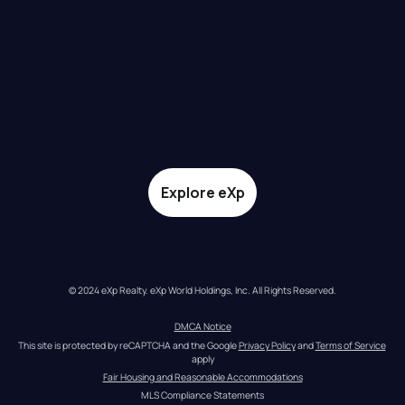
Explore eXp
© 2024 eXp Realty. eXp World Holdings, Inc. All Rights Reserved.
DMCA Notice
This site is protected by reCAPTCHA and the Google 
Privacy Policy
 and 
Terms of Service
apply
Fair Housing and Reasonable Accommodations
MLS Compliance Statements