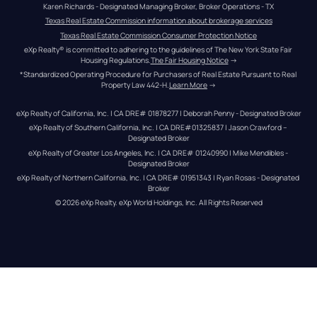
Karen Richards - Designated Managing Broker, Broker Operations - TX
Texas Real Estate Commission information about brokerage services
Texas Real Estate Commission Consumer Protection Notice
eXp Realty® is committed to adhering to the guidelines of The New York State Fair 
Housing Regulations.
The Fair Housing Notice
 →
*Standardized Operating Procedure for Purchasers of Real Estate Pursuant to Real 
Property Law 442-H.
Learn More
 →
eXp Realty of California, Inc. | CA DRE# 01878277 | Deborah Penny - Designated Broker
eXp Realty of Southern California, Inc. | CA DRE#01325837 | Jason Crawford – 
Designated Broker
eXp Realty of Greater Los Angeles, Inc. | CA DRE# 01240990 | Mike Mendibles - 
Designated Broker
eXp Realty of Northern California, Inc. | CA DRE# 01951343 | Ryan Rosas - Designated 
Broker
© 
2026
eXp Realty
. eXp World Holdings, Inc. 
All Rights Reserved