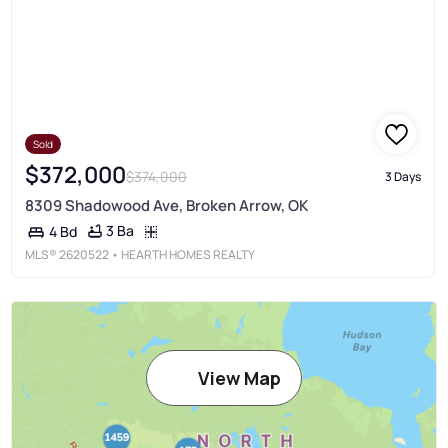
Sold
$372,000
$374,000
3 Days
8309 Shadowood Ave, Broken Arrow, OK
3 Ba
4 Bd
MLS®
2620522
• HEARTH HOMES REALTY
View Map