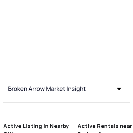
Broken Arrow Market Insight
Active Listing in Nearby
Active Rentals near