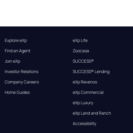
Explore eXp
eXp Life
Find an Agent
Zoocasa
Join eXp
SUCCESS®
Investor Relations
SUCCESS® Lending
Company Careers
eXp Revenos
Home Guides
eXp Commercial
eXp Luxury
eXp Land and Ranch
Accessibility