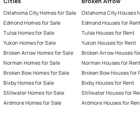
Cities
Broken Arrow
Oklahoma City Homes for Sale
Oklahoma City Houses f
Edmond Homes for Sale
Edmond Houses for Ren
Tulsa Homes for Sale
Tulsa Houses for Rent
Yukon Homes for Sale
Yukon Houses for Rent
Broken Arrow Homes for Sale
Broken Arrow Houses fo
Norman Homes for Sale
Norman Houses for Ren
Broken Bow Homes for Sale
Broken Bow Houses for 
Bixby Homes for Sale
Bixby Houses for Rent
Stillwater Homes for Sale
Stillwater Houses for Re
Ardmore Homes for Sale
Ardmore Houses for Ren