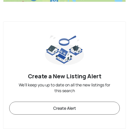
Create a New Listing Alert
We'll keep you up to date on all the new listings for
this search
Create Alert