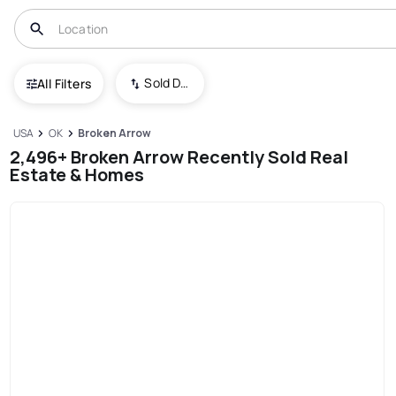
Sold Date (New To Old)
All Filters
USA
OK
Broken Arrow
2,496+ Broken Arrow Recently Sold Real
Estate & Homes