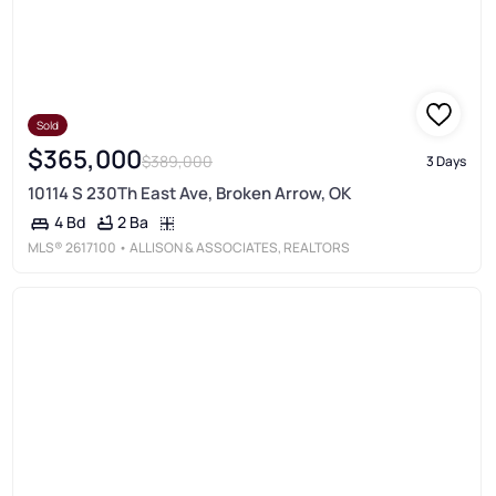
Sold
$365,000
$389,000
3 Days
10114 S 230Th East Ave, Broken Arrow, OK
2 Ba
4 Bd
MLS®
2617100
• ALLISON & ASSOCIATES, REALTORS