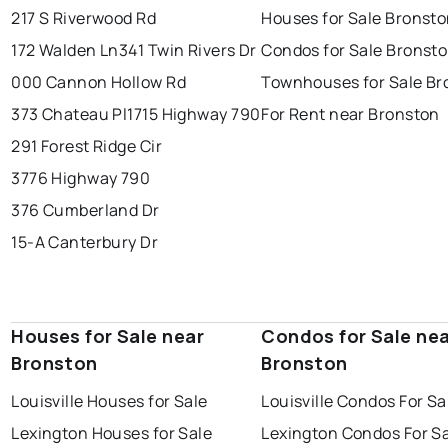
217 S Riverwood Rd
Houses for Sale Bronst
172 Walden Ln
341 Twin Rivers Dr
Condos for Sale Bronst
000 Cannon Hollow Rd
Townhouses for Sale Br
373 Chateau Pl
1715 Highway 790
For Rent near Bronston
291 Forest Ridge Cir
3776 Highway 790
376 Cumberland Dr
15-A Canterbury Dr
Houses for Sale near
Condos for Sale ne
Bronston
Bronston
Louisville Houses for Sale
Louisville Condos For Sa
Lexington Houses for Sale
Lexington Condos For S