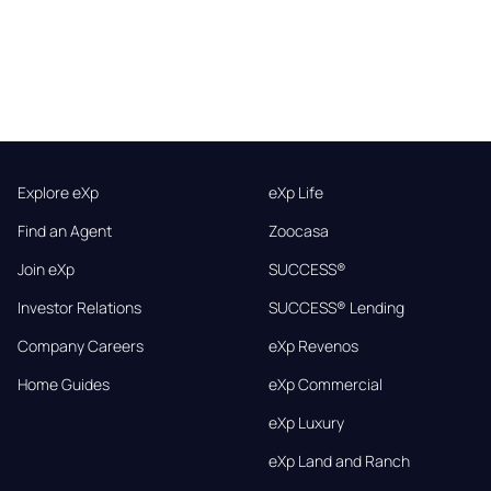
Explore eXp
eXp Life
Find an Agent
Zoocasa
Join eXp
SUCCESS®
Investor Relations
SUCCESS® Lending
Company Careers
eXp Revenos
Home Guides
eXp Commercial
eXp Luxury
eXp Land and Ranch