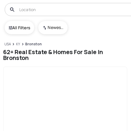
Newest To Oldest
All Filters
USA
KY
Bronston
62+ Real Estate & Homes For Sale In
Bronston