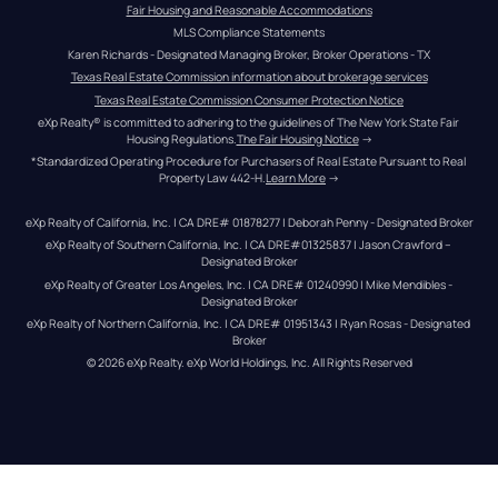
Fair Housing and Reasonable Accommodations
MLS Compliance Statements
Karen Richards - Designated Managing Broker, Broker Operations - TX
Texas Real Estate Commission information about brokerage services
Texas Real Estate Commission Consumer Protection Notice
eXp Realty® is committed to adhering to the guidelines of The New York State Fair 
Housing Regulations.
The Fair Housing Notice
 →
*Standardized Operating Procedure for Purchasers of Real Estate Pursuant to Real 
Property Law 442-H.
Learn More
 →
eXp Realty of California, Inc. | CA DRE# 01878277 | Deborah Penny - Designated Broker
eXp Realty of Southern California, Inc. | CA DRE#01325837 | Jason Crawford – 
Designated Broker
eXp Realty of Greater Los Angeles, Inc. | CA DRE# 01240990 | Mike Mendibles - 
Designated Broker
eXp Realty of Northern California, Inc. | CA DRE# 01951343 | Ryan Rosas - Designated 
Broker
© 
2026
eXp Realty
. eXp World Holdings, Inc. 
All Rights Reserved