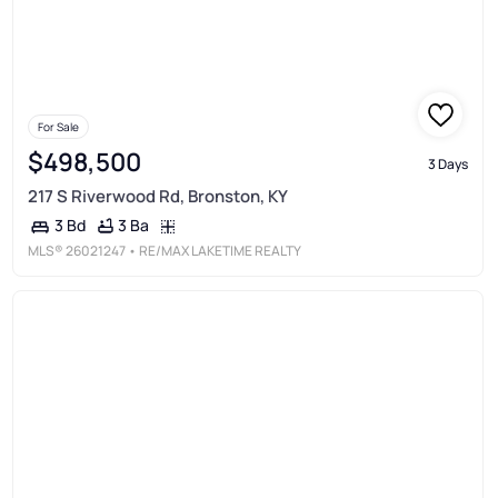
For Sale
$498,500
3 Days
217 S Riverwood Rd, Bronston, KY
3 Ba
3 Bd
MLS®
26021247
• RE/MAX LAKETIME REALTY