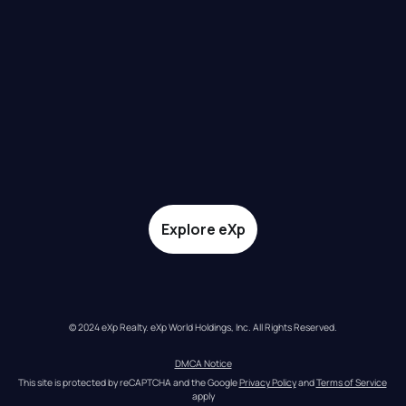
Explore eXp
© 2024 eXp Realty. eXp World Holdings, Inc. All Rights Reserved.
DMCA Notice
This site is protected by reCAPTCHA and the Google 
Privacy Policy
 and 
Terms of Service
apply