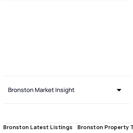
Bronston Market Insight
Bronston Latest Listings
Bronston Property 