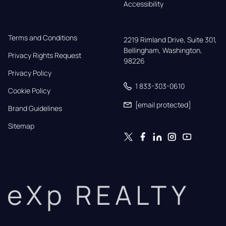
Accessibility
Terms and Conditions
2219 Rimland Drive, Suite 301,

Bellingham, Washington, 
Privacy Rights Request
98226
Privacy Policy
1 833-303-0610
Cookie Policy
[email protected]
Brand Guidelines
Sitemap
eXp REALTY