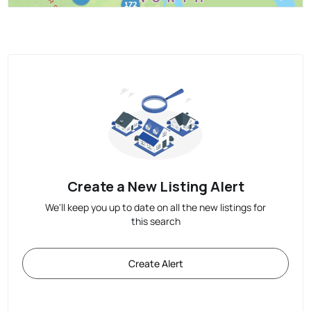
Create a New Listing Alert
We'll keep you up to date on all the new listings for
this search
Create Alert