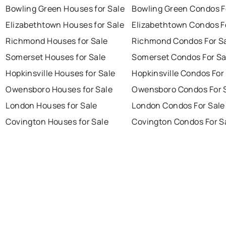
Bowling Green Houses for Sale
Bowling Green Condos F
Elizabethtown Houses for Sale
Elizabethtown Condos F
Richmond Houses for Sale
Richmond Condos For S
Somerset Houses for Sale
Somerset Condos For Sa
Hopkinsville Houses for Sale
Hopkinsville Condos For
Owensboro Houses for Sale
Owensboro Condos For 
London Houses for Sale
London Condos For Sale
Covington Houses for Sale
Covington Condos For S