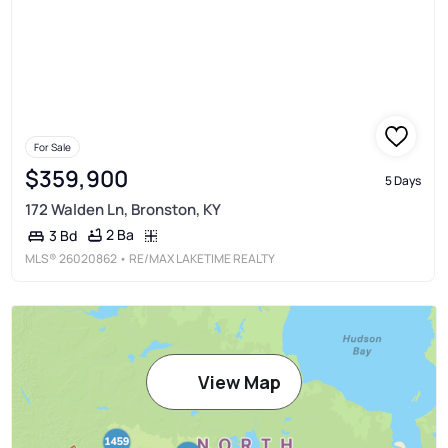
For Sale
$359,900
5 Days
172 Walden Ln, Bronston, KY
2 Ba
3 Bd
MLS®
26020862
• RE/MAX LAKETIME REALTY
View Map