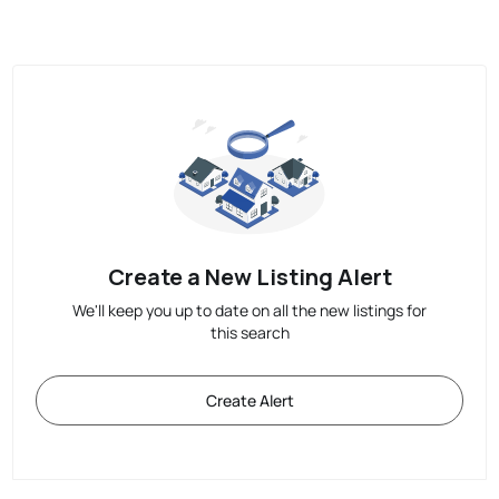
Create a New Listing Alert
We'll keep you up to date on all the new listings for
this search
Create Alert