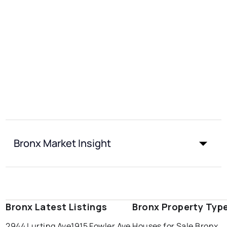
Bronx Market Insight
Bronx Latest Listings
Bronx Property Typ
2944 Lurting Ave
1915 Fowler Ave
Houses for Sale Bronx