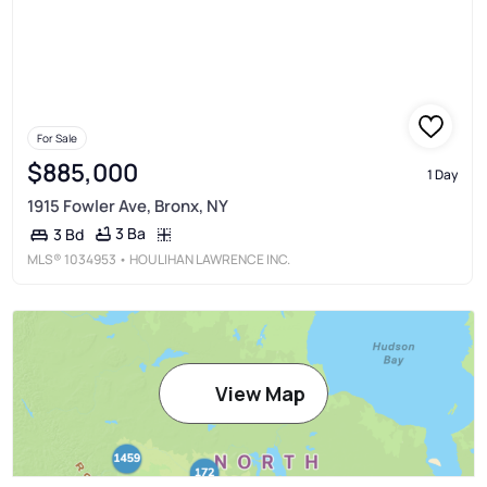
For Sale
$885,000
1 Day
1915 Fowler Ave, Bronx, NY
3 Ba
3 Bd
MLS®
1034953
• HOULIHAN LAWRENCE INC.
View Map