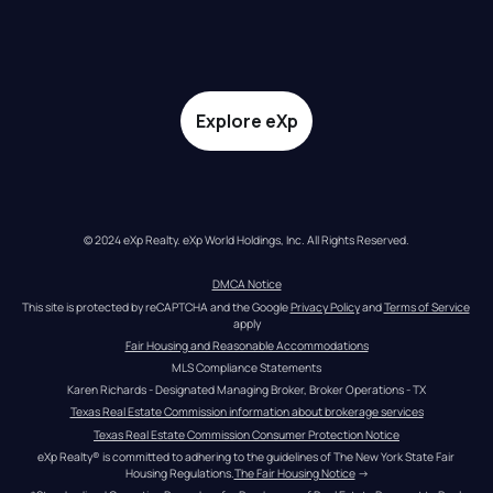
Explore eXp
© 2024 eXp Realty. eXp World Holdings, Inc. All Rights Reserved.
DMCA Notice
This site is protected by reCAPTCHA and the Google 
Privacy Policy
 and 
Terms of Service
apply
Fair Housing and Reasonable Accommodations
MLS Compliance Statements
Karen Richards - Designated Managing Broker, Broker Operations - TX
Texas Real Estate Commission information about brokerage services
Texas Real Estate Commission Consumer Protection Notice
eXp Realty® is committed to adhering to the guidelines of The New York State Fair 
Housing Regulations.
The Fair Housing Notice
 →