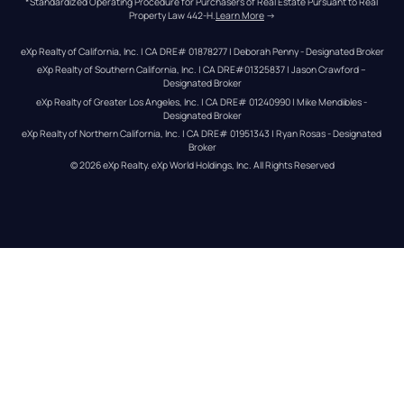
*Standardized Operating Procedure for Purchasers of Real Estate Pursuant to Real 
Property Law 442-H.
Learn More
 →
eXp Realty of California, Inc. | CA DRE# 01878277 | Deborah Penny - Designated Broker
eXp Realty of Southern California, Inc. | CA DRE#01325837 | Jason Crawford – 
Designated Broker
eXp Realty of Greater Los Angeles, Inc. | CA DRE# 01240990 | Mike Mendibles - 
Designated Broker
eXp Realty of Northern California, Inc. | CA DRE# 01951343 | Ryan Rosas - Designated 
Broker
© 
2026
eXp Realty
. eXp World Holdings, Inc. 
All Rights Reserved