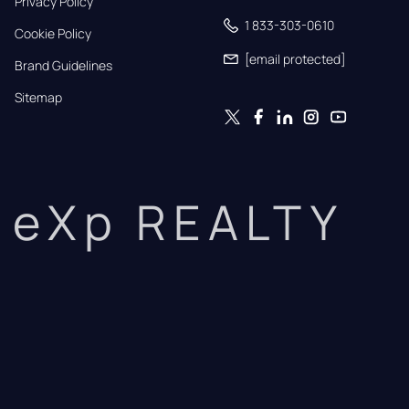
Privacy Policy
1 833-303-0610
Cookie Policy
[email protected]
Brand Guidelines
Sitemap
eXp REALTY