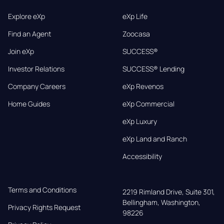
Explore eXp
eXp Life
Find an Agent
Zoocasa
Join eXp
SUCCESS®
Investor Relations
SUCCESS® Lending
Company Careers
eXp Revenos
Home Guides
eXp Commercial
eXp Luxury
eXp Land and Ranch
Accessibility
Terms and Conditions
2219 Rimland Drive, Suite 301,

Bellingham, Washington, 
Privacy Rights Request
98226