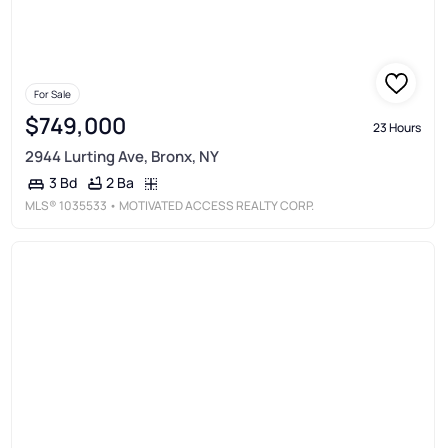
For Sale
$749,000
23 Hours
2944 Lurting Ave, Bronx, NY
2 Ba
3 Bd
MLS®
1035533
• MOTIVATED ACCESS REALTY CORP.