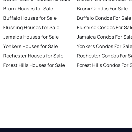
Bronx Houses for Sale
Bronx Condos For Sale
Buffalo Houses for Sale
Buffalo Condos For Sale
Flushing Houses for Sale
Flushing Condos For Sal
Jamaica Houses for Sale
Jamaica Condos For Sal
Yonkers Houses for Sale
Yonkers Condos For Sal
Rochester Houses for Sale
Rochester Condos For S
Forest Hills Houses for Sale
Forest Hills Condos For 