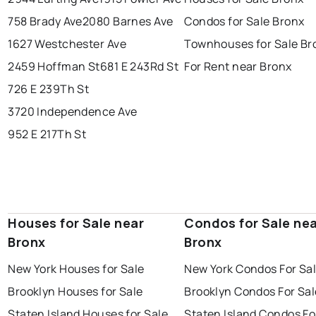
758 Brady Ave
2080 Barnes Ave
Condos for Sale Bronx
1627 Westchester Ave
Townhouses for Sale Br
2459 Hoffman St
681 E 243Rd St
For Rent near Bronx
726 E 239Th St
3720 Independence Ave
952 E 217Th St
Houses for Sale near
Condos for Sale ne
Bronx
Bronx
New York Houses for Sale
New York Condos For Sa
Brooklyn Houses for Sale
Brooklyn Condos For Sal
Staten Island Houses for Sale
Staten Island Condos Fo