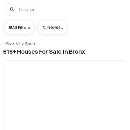
Newest To Oldest
All Filters
USA
NY
Bronx
618+ Houses For Sale In Bronx