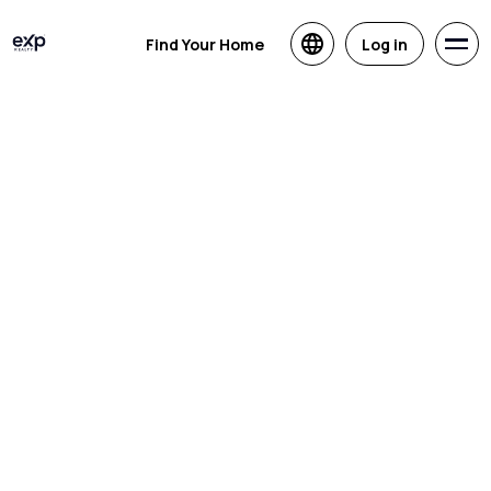
Find Your Home
Log in