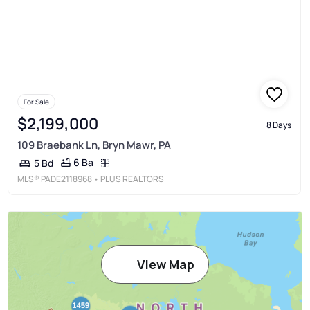
For Sale
$2,199,000
8 Days
109 Braebank Ln, Bryn Mawr, PA
6 Ba
5 Bd
MLS®
PADE2118968
• PLUS REALTORS
View Map