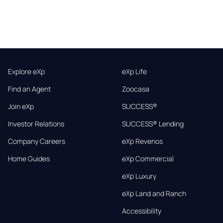
Explore eXp
eXp Life
Find an Agent
Zoocasa
Join eXp
SUCCESS®
Investor Relations
SUCCESS® Lending
Company Careers
eXp Revenos
Home Guides
eXp Commercial
eXp Luxury
eXp Land and Ranch
Accessibility