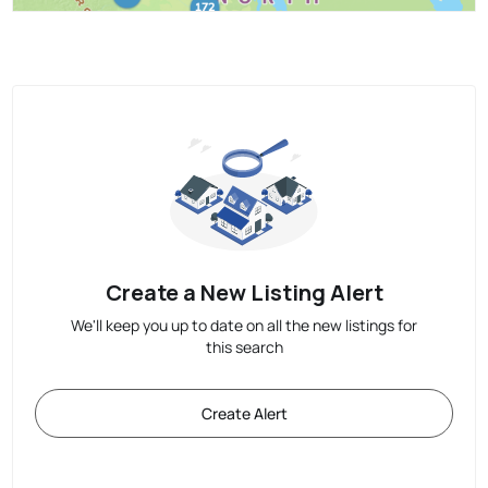
Create a New Listing Alert
We'll keep you up to date on all the new listings for
this search
Create Alert