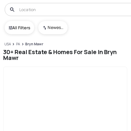
Newest To Oldest
All Filters
USA
PA
Bryn Mawr
30+ Real Estate & Homes For Sale In Bryn
Mawr