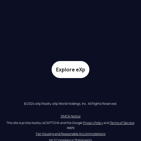
Explore eXp
© 2024 eXp Realty. eXp World Holdings, Inc. All Rights Reserved.
DMCA Notice
This site is protected by reCAPTCHA and the Google 
Privacy Policy
 and 
Terms of Service
apply
Fair Housing and Reasonable Accommodations
MLS Compliance Statements