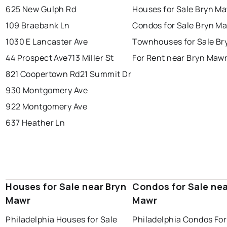
625 New Gulph Rd
Houses for Sale Bryn M
109 Braebank Ln
Condos for Sale Bryn M
1030 E Lancaster Ave
Townhouses for Sale Br
44 Prospect Ave
713 Miller St
For Rent near Bryn Maw
821 Coopertown Rd
21 Summit Dr
930 Montgomery Ave
922 Montgomery Ave
637 Heather Ln
Houses for Sale near Bryn
Condos for Sale nea
Mawr
Mawr
Philadelphia Houses for Sale
Philadelphia Condos For