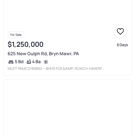
For Sale
$1,250,000
6 Days
625 New Gulph Rd, Bryn Mawr, PA
4 Ba
5 Bd
MLS®
PAMC2189862
• BHHS FOX &AMP; ROACH-HAVERFORD