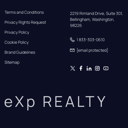
Terms and Conditions
2219 Rimland Drive, Suite 301,

Bellingham, Washington, 
Privacy Rights Request
98226
Privacy Policy
1 833-303-0610
Cookie Policy
[email protected]
Brand Guidelines
Sitemap
eXp REALTY