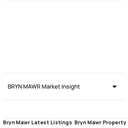
BRYN MAWR Market Insight
Bryn Mawr Latest Listings
Bryn Mawr Property