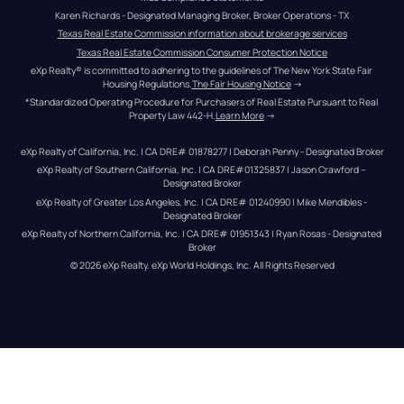
Karen Richards - Designated Managing Broker, Broker Operations - TX
Texas Real Estate Commission information about brokerage services
Texas Real Estate Commission Consumer Protection Notice
eXp Realty® is committed to adhering to the guidelines of The New York State Fair 
Housing Regulations.
The Fair Housing Notice
 →
*Standardized Operating Procedure for Purchasers of Real Estate Pursuant to Real 
Property Law 442-H.
Learn More
 →
eXp Realty of California, Inc. | CA DRE# 01878277 | Deborah Penny - Designated Broker
eXp Realty of Southern California, Inc. | CA DRE#01325837 | Jason Crawford – 
Designated Broker
eXp Realty of Greater Los Angeles, Inc. | CA DRE# 01240990 | Mike Mendibles - 
Designated Broker
eXp Realty of Northern California, Inc. | CA DRE# 01951343 | Ryan Rosas - Designated 
Broker
© 
2026
eXp Realty
. eXp World Holdings, Inc. 
All Rights Reserved