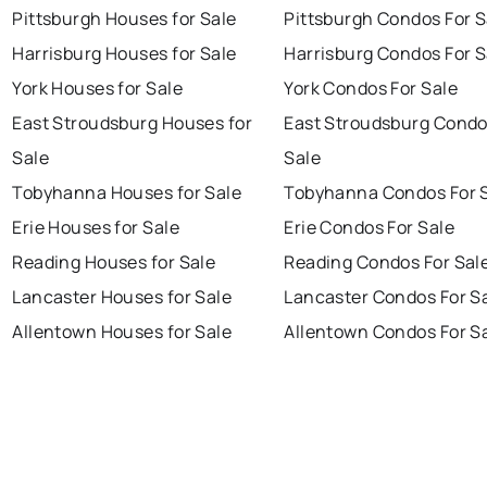
Pittsburgh Houses for Sale
Pittsburgh Condos For S
Harrisburg Houses for Sale
Harrisburg Condos For S
York Houses for Sale
York Condos For Sale
East Stroudsburg Houses for
East Stroudsburg Condo
Sale
Sale
Tobyhanna Houses for Sale
Tobyhanna Condos For 
Erie Houses for Sale
Erie Condos For Sale
Reading Houses for Sale
Reading Condos For Sal
Lancaster Houses for Sale
Lancaster Condos For S
Allentown Houses for Sale
Allentown Condos For S