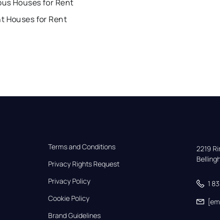
us Houses for Rent
t Houses for Rent
Terms and Conditions
2219 Rim
Bellin
Privacy Rights Request
Privacy Policy
1 8
Cookie Policy
[em
Brand Guidelines