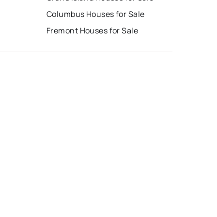
Columbus Houses for Sale
Fremont Houses for Sale