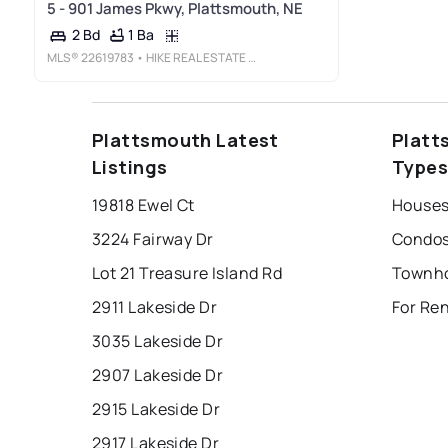
5 - 901 James Pkwy, Plattsmouth, NE
1 Ba
2 Bd
MLS®
22619783
• HIKE REAL ESTATE PC BELLEVUE
Plattsmouth Latest
Platt
Listings
Type
19818 Ewel Ct
Houses
3224 Fairway Dr
Condos
Lot 21 Treasure Island Rd
2911 Lakeside Dr
For Re
3035 Lakeside Dr
2907 Lakeside Dr
2915 Lakeside Dr
2917 Lakeside Dr