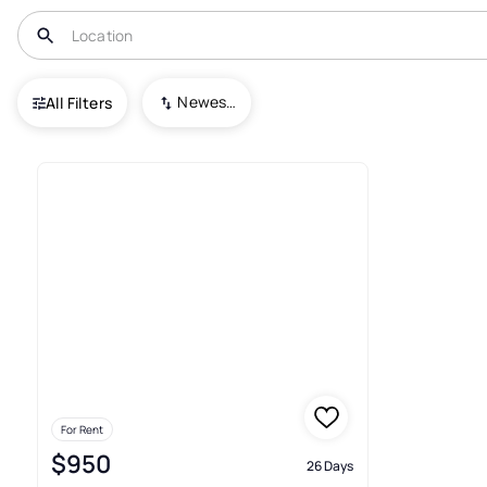
USA
NE
Plattsmouth
Buccaneer Bay
Newest To Oldest
All Filters
Real Estate & Homes For Rent
For Rent
$950
26 Days