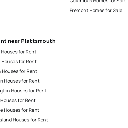
Columbus Homes for Sale
Fremont Homes for Sale
ent near Plattsmouth
Houses for Rent
n Houses for Rent
n Houses for Rent
on Houses for Rent
gton Houses for Rent
 Houses for Rent
ue Houses for Rent
Island Houses for Rent