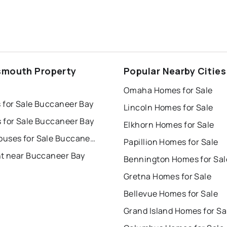
smouth Property
Popular Nearby Cities
s
Omaha Homes for Sale
 for Sale Buccaneer Bay
Lincoln Homes for Sale
 for Sale Buccaneer Bay
Elkhorn Homes for Sale
Townhouses for Sale Buccaneer Bay
Papillion Homes for Sale
nt near Buccaneer Bay
Bennington Homes for Sal
Gretna Homes for Sale
Bellevue Homes for Sale
Grand Island Homes for Sa