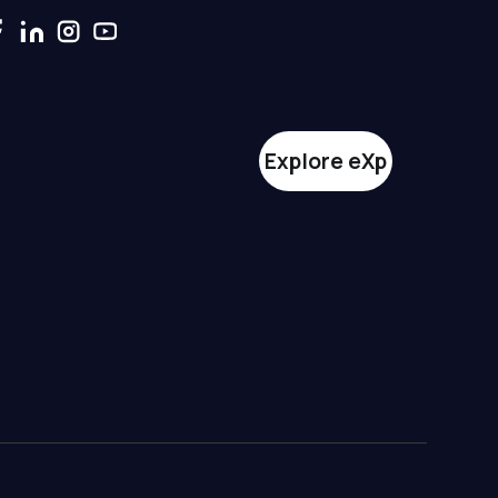
Explore eXp