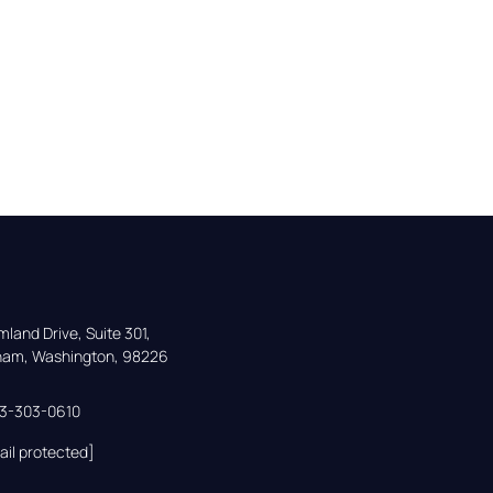
land Drive, Suite 301,

gham, Washington, 98226
33-303-0610
ail protected]