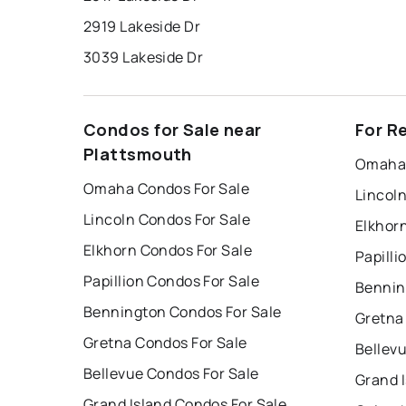
2919 Lakeside Dr
3039 Lakeside Dr
Condos for Sale near
For R
Plattsmouth
Omaha 
Omaha Condos For Sale
Lincol
Lincoln Condos For Sale
Elkhor
Elkhorn Condos For Sale
Papilli
Papillion Condos For Sale
Bennin
Bennington Condos For Sale
Gretna
Gretna Condos For Sale
Bellev
Bellevue Condos For Sale
Grand 
Grand Island Condos For Sale