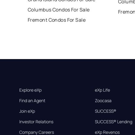
Columb
Columbus Condos For Sale
Fremon
Fremont Condos For Sale
Explore eXp
eXp Life
Find an Agent
Zoocasa
Join eXp
SUCCESS®
Investor Relations
SUCCESS® Lending
Company Careers
eXp Revenos