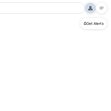
Get Alerts