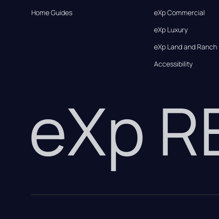
Home Guides
eXp Commercial
eXp Luxury
eXp Land and Ranch
Accessibility
eXp 