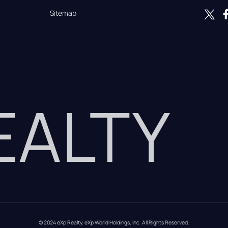
Sitemap
REALTY
© 2024 eXp Realty. eXp World Holdings, Inc. All Rights Reserved.