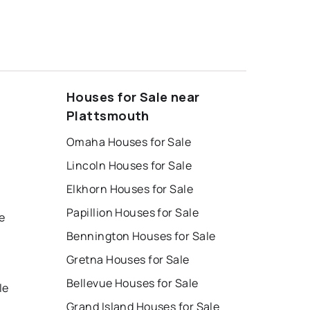
Houses for Sale near
Plattsmouth
Omaha Houses for Sale
Lincoln Houses for Sale
Elkhorn Houses for Sale
Papillion Houses for Sale
e
Bennington Houses for Sale
Gretna Houses for Sale
Bellevue Houses for Sale
le
Grand Island Houses for Sale