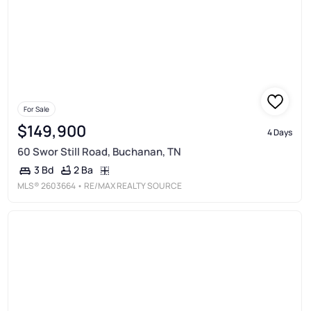
For Sale
$149,900
4 Days
60 Swor Still Road, Buchanan, TN
2 Ba
3 Bd
MLS®
2603664
• RE/MAX REALTY SOURCE