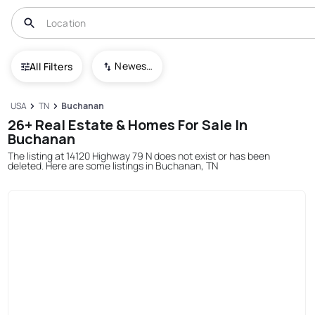
Newest To Oldest
All Filters
USA
TN
Buchanan
26+ Real Estate & Homes For Sale In
Buchanan
The listing at 14120 Highway 79 N does not exist or has been
deleted. Here are some listings in Buchanan, TN