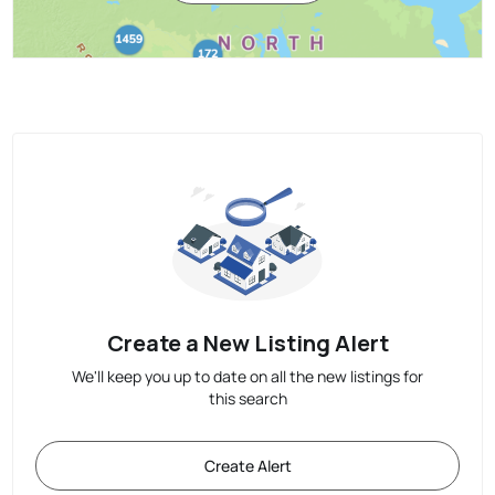
Create a New Listing Alert
We'll keep you up to date on all the new listings for
this search
Create Alert