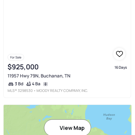
For Sale
$925,000
16 Days
11957 Hwy 79N, Buchanan, TN
4 Ba
3 Bd
MLS®
3298530
• MOODY REALTY COMPANY, INC.
View Map