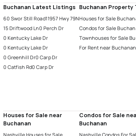
Buchanan Latest Listings
Buchanan Property
60 Swor Still Road
11957 Hwy 79N
Houses for Sale Bucha
15 Driftwood Ln
0 Perch Dr
Condos for Sale Bucha
0 Kentucky Lake Dr
Townhouses for Sale B
0 Kentucky Lake Dr
For Rent near Buchana
0 Greenhill Dr
0 Carp Dr
0 Catfish Rd
0 Carp Dr
Houses for Sale near
Condos for Sale ne
Buchanan
Buchanan
Nashville Houses for Sale
Nashville Condos For Sa