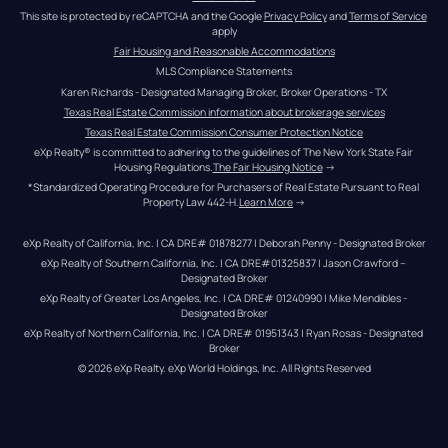
This site is protected by reCAPTCHA and the Google 
Privacy Policy
 and 
Terms of Service
apply
Fair Housing and Reasonable Accommodations
MLS Compliance Statements
Karen Richards - Designated Managing Broker, Broker Operations - TX
Texas Real Estate Commission information about brokerage services
Texas Real Estate Commission Consumer Protection Notice
eXp Realty® is committed to adhering to the guidelines of The New York State Fair 
Housing Regulations.
The Fair Housing Notice
 →
*Standardized Operating Procedure for Purchasers of Real Estate Pursuant to Real 
Property Law 442-H.
Learn More
 →
eXp Realty of California, Inc. | CA DRE# 01878277 | Deborah Penny - Designated Broker
eXp Realty of Southern California, Inc. | CA DRE#01325837 | Jason Crawford – 
Designated Broker
eXp Realty of Greater Los Angeles, Inc. | CA DRE# 01240990 | Mike Mendibles - 
Designated Broker
eXp Realty of Northern California, Inc. | CA DRE# 01951343 | Ryan Rosas - Designated 
Broker
© 
2026
eXp Realty
. eXp World Holdings, Inc. 
All Rights Reserved