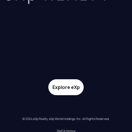
Explore eXp
© 2024 eXp Realty. eXp World Holdings, Inc. All Rights Reserved.
DMCA Notice