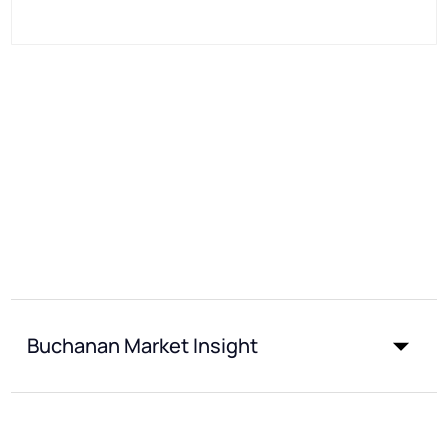
Buchanan Market Insight