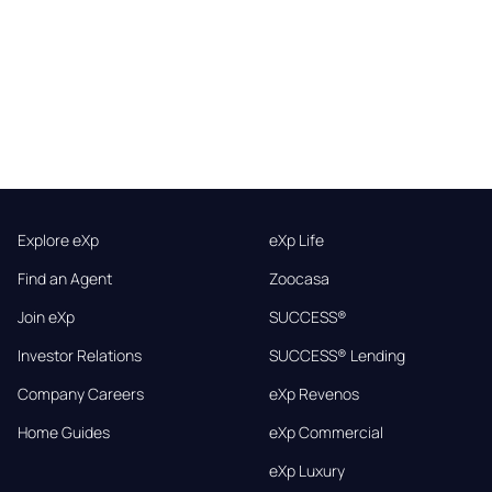
Explore eXp
eXp Life
Find an Agent
Zoocasa
Join eXp
SUCCESS®
Investor Relations
SUCCESS® Lending
Company Careers
eXp Revenos
Home Guides
eXp Commercial
eXp Luxury