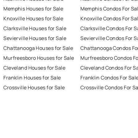
Memphis Houses for Sale
Memphis Condos For Sa
Knoxville Houses for Sale
Knoxville Condos For Sa
Clarksville Houses for Sale
Clarksville Condos For S
Sevierville Houses for Sale
Sevierville Condos For S
Chattanooga Houses for Sale
Chattanooga Condos For
Murfreesboro Houses for Sale
Murfreesboro Condos Fo
Cleveland Houses for Sale
Cleveland Condos For S
Franklin Houses for Sale
Franklin Condos For Sal
Crossville Houses for Sale
Crossville Condos For S