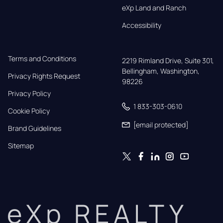
eXp Land and Ranch
Accessibility
Terms and Conditions
2219 Rimland Drive, Suite 301,

Bellingham, Washington, 
Privacy Rights Request
98226
Privacy Policy
1 833-303-0610
Cookie Policy
[email protected]
Brand Guidelines
Sitemap
eXp REALTY