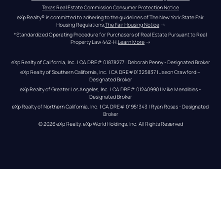
Texas Real Estate Commission Consumer Protection Notice
eXp Realty® is committed to adhering to the guidelines of The New York State Fair 
Housing Regulations.
The Fair Housing Notice
 →
*Standardized Operating Procedure for Purchasers of Real Estate Pursuant to Real 
Property Law 442-H.
Learn More
 →
eXp Realty of California, Inc. | CA DRE# 01878277 | Deborah Penny - Designated Broker
eXp Realty of Southern California, Inc. | CA DRE#01325837 | Jason Crawford – 
Designated Broker
eXp Realty of Greater Los Angeles, Inc. | CA DRE# 01240990 | Mike Mendibles - 
Designated Broker
eXp Realty of Northern California, Inc. | CA DRE# 01951343 | Ryan Rosas - Designated 
Broker
© 
2026
eXp Realty
. eXp World Holdings, Inc. 
All Rights Reserved