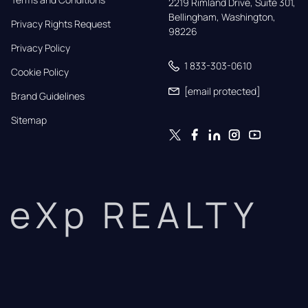
2219 Rimland Drive, Suite 301,

Bellingham, Washington, 
Privacy Rights Request
98226
Privacy Policy
1 833-303-0610
Cookie Policy
[email protected]
Brand Guidelines
Sitemap
eXp REALTY