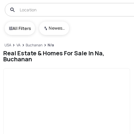
Newest To Oldest
All Filters
USA
VA
Buchanan
N/a
Real Estate & Homes For Sale In Na,
Buchanan