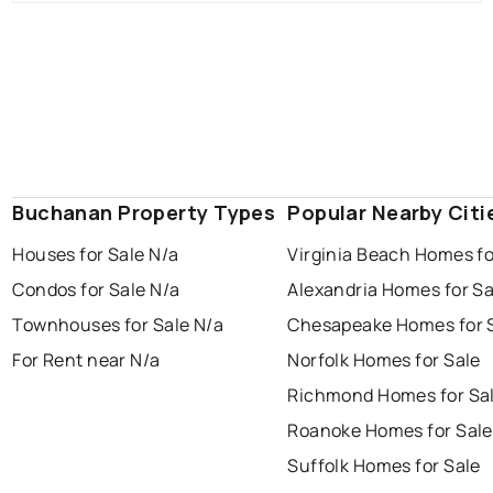
Buchanan Property Types
Popular Nearby Citi
Houses for Sale N/a
Virginia Beach Homes fo
Condos for Sale N/a
Alexandria Homes for Sa
Townhouses for Sale N/a
Chesapeake Homes for 
For Rent near N/a
Norfolk Homes for Sale
Richmond Homes for Sa
Roanoke Homes for Sale
Suffolk Homes for Sale