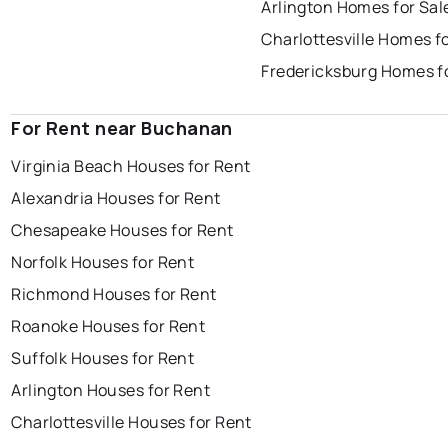
Arlington Homes for Sal
Charlottesville Homes fo
Fredericksburg Homes f
For Rent near Buchanan
Virginia Beach Houses for Rent
Alexandria Houses for Rent
Chesapeake Houses for Rent
Norfolk Houses for Rent
Richmond Houses for Rent
Roanoke Houses for Rent
Suffolk Houses for Rent
Arlington Houses for Rent
Charlottesville Houses for Rent