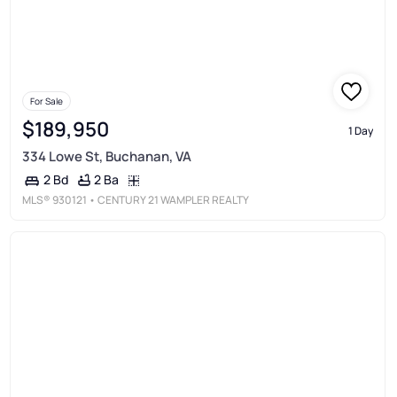
For Sale
$189,950
1 Day
334 Lowe St, Buchanan, VA
2 Ba
2 Bd
MLS®
930121
• CENTURY 21 WAMPLER REALTY