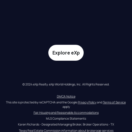
Explore eXp
© 2024 eXp Realty. eXp World Holdings, Inc. All Rights Reserved.
DMCA Notice
This site is protected by reCAPTCHA and the Google 
Privacy Policy
 and 
Terms of Service
apply
Fair Housing and Reasonable Accommodations
MLS Compliance Statements
Karen Richards - Designated Managing Broker, Broker Operations - TX
Texas Real Estate Commission information about brokerage services