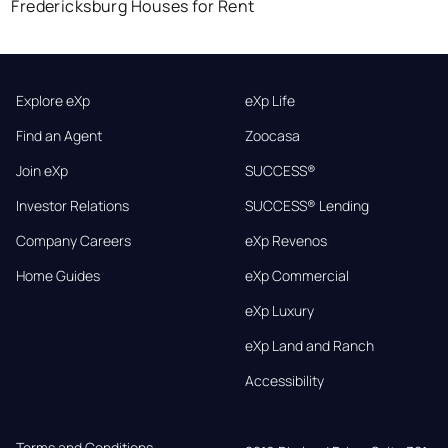
Fredericksburg Houses for Rent
Explore eXp
eXp Life
Find an Agent
Zoocasa
Join eXp
SUCCESS®
Investor Relations
SUCCESS® Lending
Company Careers
eXp Revenos
Home Guides
eXp Commercial
eXp Luxury
eXp Land and Ranch
Accessibility
Terms and Conditions