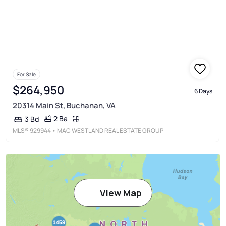
For Sale
$264,950
6 Days
20314 Main St, Buchanan, VA
2 Ba
3 Bd
MLS®
929944
• MAC WESTLAND REAL ESTATE GROUP
View Map