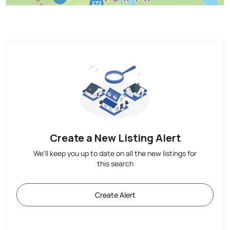
Create a New Listing Alert
We'll keep you up to date on all the new listings for
this search
Create Alert