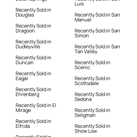
Luis
Recently Sold in
Douglas
Recently Sold in San
Manuel
Recently Sold in
Dragoon
Recently Sold in San
Simon
Recently Sold in
Dudleyville
Recently Sold in San
Tan Valley
Recently Sold in
Duncan
Recently Sold in
Scenic
Recently Sold in
Eagar
Recently Sold in
Scottsdale
Recently Sold in
Ehrenberg
Recently Sold in
Sedona
Recently Sold in El
Mirage
Recently Sold in
Seligman
Recently Sold in
Elfrida
Recently Sold in
Show Low