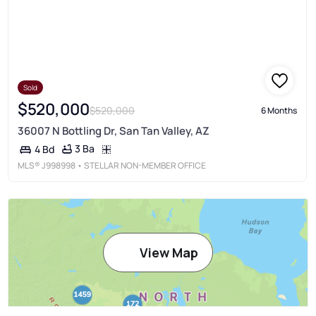
Sold
$520,000
$520,000
6 Months
36007 N Bottling Dr, San Tan Valley, AZ
3 Ba
4 Bd
MLS®
J998998
• STELLAR NON-MEMBER OFFICE
View Map