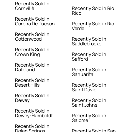
Recently Sold in
Cornville
Recently Sold in Rio
Rico
Recently Sold in
Corona De Tucson
Recently Sold in Rio
Verde
Recently Sold in
Cottonwood
Recently Sold in
Saddlebrooke
Recently Sold in
Crown King
Recently Sold in
Safford
Recently Sold in
Dateland
Recently Sold in
Sahuarita
Recently Sold in
Desert Hills
Recently Sold in
Saint David
Recently Sold in
Dewey
Recently Sold in
Saint Johns
Recently Sold in
Dewey-Humboldt
Recently Sold in
Salome
Recently Sold in
Dolan Springs
Recently Sold in San