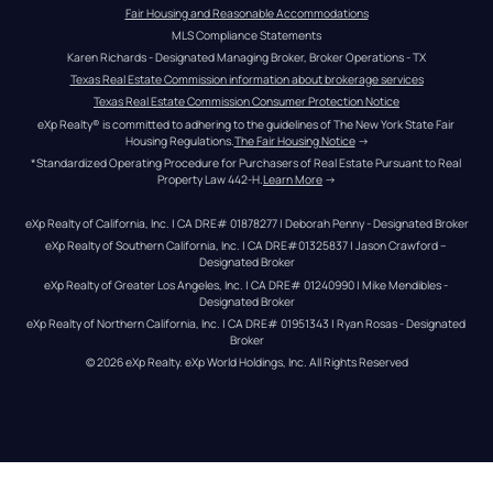
Fair Housing and Reasonable Accommodations
MLS Compliance Statements
Karen Richards - Designated Managing Broker, Broker Operations - TX
Texas Real Estate Commission information about brokerage services
Texas Real Estate Commission Consumer Protection Notice
eXp Realty® is committed to adhering to the guidelines of The New York State Fair 
Housing Regulations.
The Fair Housing Notice
 →
*Standardized Operating Procedure for Purchasers of Real Estate Pursuant to Real 
Property Law 442-H.
Learn More
 →
eXp Realty of California, Inc. | CA DRE# 01878277 | Deborah Penny - Designated Broker
eXp Realty of Southern California, Inc. | CA DRE#01325837 | Jason Crawford – 
Designated Broker
eXp Realty of Greater Los Angeles, Inc. | CA DRE# 01240990 | Mike Mendibles - 
Designated Broker
eXp Realty of Northern California, Inc. | CA DRE# 01951343 | Ryan Rosas - Designated 
Broker
© 
2026
eXp Realty
. eXp World Holdings, Inc. 
All Rights Reserved