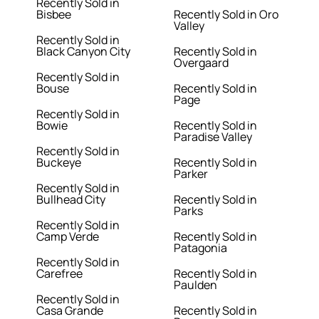
Recently Sold in
Bisbee
Recently Sold in Oro
Valley
Recently Sold in
Black Canyon City
Recently Sold in
Overgaard
Recently Sold in
Bouse
Recently Sold in
Page
Recently Sold in
Bowie
Recently Sold in
Paradise Valley
Recently Sold in
Buckeye
Recently Sold in
Parker
Recently Sold in
Bullhead City
Recently Sold in
Parks
Recently Sold in
Camp Verde
Recently Sold in
Patagonia
Recently Sold in
Carefree
Recently Sold in
Paulden
Recently Sold in
Casa Grande
Recently Sold in