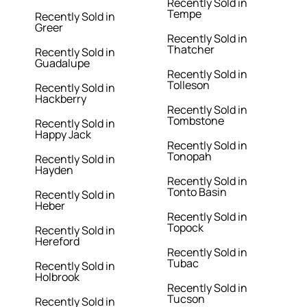
Recently Sold in
Tempe
Recently Sold in
Greer
Recently Sold in
Thatcher
Recently Sold in
Guadalupe
Recently Sold in
Tolleson
Recently Sold in
Hackberry
Recently Sold in
Tombstone
Recently Sold in
Happy Jack
Recently Sold in
Tonopah
Recently Sold in
Hayden
Recently Sold in
Tonto Basin
Recently Sold in
Heber
Recently Sold in
Topock
Recently Sold in
Hereford
Recently Sold in
Tubac
Recently Sold in
Holbrook
Recently Sold in
Tucson
Recently Sold in