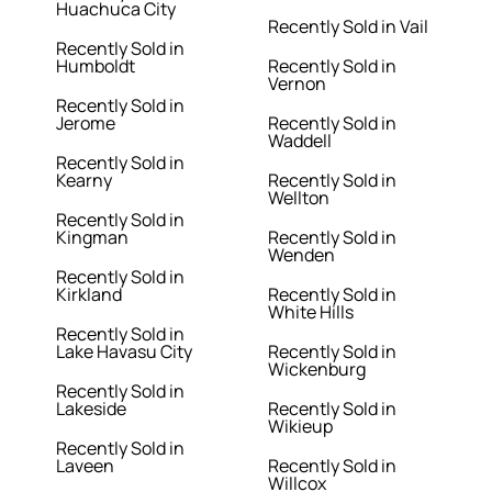
Huachuca City
Recently Sold in Vail
Recently Sold in
Humboldt
Recently Sold in
Vernon
Recently Sold in
Jerome
Recently Sold in
Waddell
Recently Sold in
Kearny
Recently Sold in
Wellton
Recently Sold in
Kingman
Recently Sold in
Wenden
Recently Sold in
Kirkland
Recently Sold in
White Hills
Recently Sold in
Lake Havasu City
Recently Sold in
Wickenburg
Recently Sold in
Lakeside
Recently Sold in
Wikieup
Recently Sold in
Laveen
Recently Sold in
Willcox