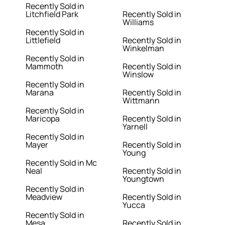
Recently Sold in
Litchfield Park
Recently Sold in
Williams
Recently Sold in
Littlefield
Recently Sold in
Winkelman
Recently Sold in
Mammoth
Recently Sold in
Winslow
Recently Sold in
Marana
Recently Sold in
Wittmann
Recently Sold in
Maricopa
Recently Sold in
Yarnell
Recently Sold in
Mayer
Recently Sold in
Young
Recently Sold in Mc
Neal
Recently Sold in
Youngtown
Recently Sold in
Meadview
Recently Sold in
Yucca
Recently Sold in
Mesa
Recently Sold in