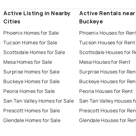
Active Listing in Nearby
Active Rentals near
Cities
Buckeye
Phoenix Homes for Sale
Phoenix Houses for Ren
Tucson Homes for Sale
Tucson Houses for Rent
Scottsdale Homes for Sale
Scottsdale Houses for R
Mesa Homes for Sale
Mesa Houses for Rent
Surprise Homes for Sale
Surprise Houses for Ren
Buckeye Homes for Sale
Buckeye Houses for Ren
Peoria Homes for Sale
Peoria Houses for Rent
San Tan Valley Homes for Sale
San Tan Valley Houses f
Prescott Homes for Sale
Prescott Houses for Ren
Glendale Homes for Sale
Glendale Houses for Re