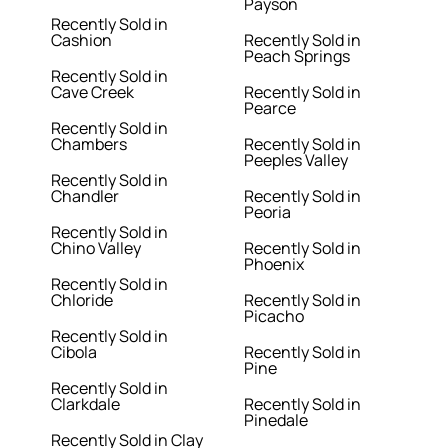
Payson
Recently Sold in
Cashion
Recently Sold in
Peach Springs
Recently Sold in
Cave Creek
Recently Sold in
Pearce
Recently Sold in
Chambers
Recently Sold in
Peeples Valley
Recently Sold in
Chandler
Recently Sold in
Peoria
Recently Sold in
Chino Valley
Recently Sold in
Phoenix
Recently Sold in
Chloride
Recently Sold in
Picacho
Recently Sold in
Cibola
Recently Sold in
Pine
Recently Sold in
Clarkdale
Recently Sold in
Pinedale
Recently Sold in Clay