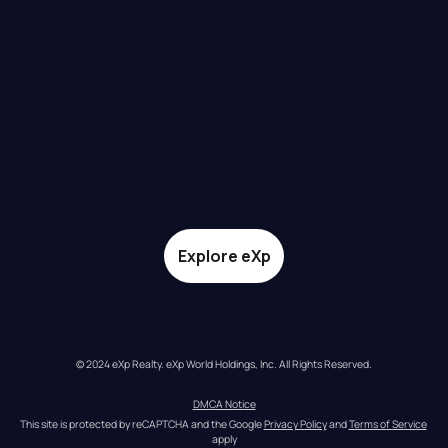
Explore eXp
© 2024 eXp Realty. eXp World Holdings, Inc. All Rights Reserved.
DMCA Notice
This site is protected by reCAPTCHA and the Google 
Privacy Policy
 and 
Terms of Service
apply