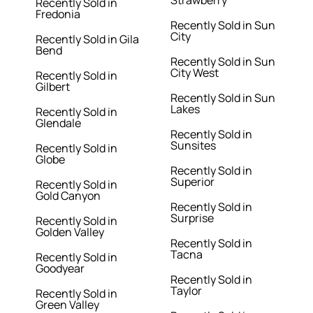
Strawberry
Recently Sold in
Fredonia
Recently Sold in Sun
City
Recently Sold in Gila
Bend
Recently Sold in Sun
City West
Recently Sold in
Gilbert
Recently Sold in Sun
Lakes
Recently Sold in
Glendale
Recently Sold in
Sunsites
Recently Sold in
Globe
Recently Sold in
Superior
Recently Sold in
Gold Canyon
Recently Sold in
Surprise
Recently Sold in
Golden Valley
Recently Sold in
Tacna
Recently Sold in
Goodyear
Recently Sold in
Taylor
Recently Sold in
Green Valley