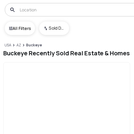
Sold Date (New To Old)
All Filters
USA
AZ
Buckeye
Buckeye Recently Sold Real Estate & Homes