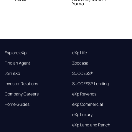
Yuma
Explore eXp
eXp Life
Find an Agent
Zoocasa
Join eXp
SUCCESS®
Investor Relations
SUCCESS® Lending
Company Careers
eXp Revenos
Home Guides
eXp Commercial
eXp Luxury
eXp Land and Ranch