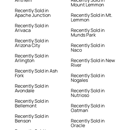
Anthem
Recently Sold in
Mount Lemmon
Recently Sold in
Apache Junction
Recently Sold in Mt.
Lemmon
Recently Sold in
Arivaca
Recently Sold in
Munds Park
Recently Sold in
Arizona City
Recently Sold in
Naco
Recently Sold in
Arlington
Recently Sold in New
River
Recently Sold in Ash
Fork
Recently Sold in
Nogales
Recently Sold in
Avondale
Recently Sold in
Nutrioso
Recently Sold in
Bellemont
Recently Sold in
Oatman
Recently Sold in
Benson
Recently Sold in
Oracle