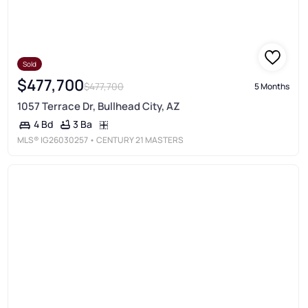
Sold
$477,700
$477,700
5 Months
1057 Terrace Dr, Bullhead City, AZ
3 Ba
4 Bd
MLS®
IG26030257
• CENTURY 21 MASTERS