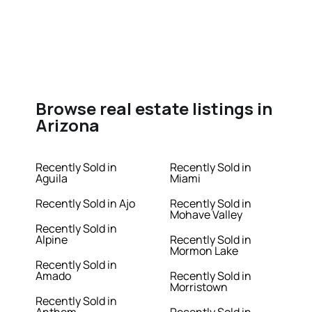
Browse real estate listings in
Arizona
Recently Sold in
Recently Sold in
Aguila
Miami
Recently Sold in Ajo
Recently Sold in
Mohave Valley
Recently Sold in
Alpine
Recently Sold in
Mormon Lake
Recently Sold in
Amado
Recently Sold in
Morristown
Recently Sold in