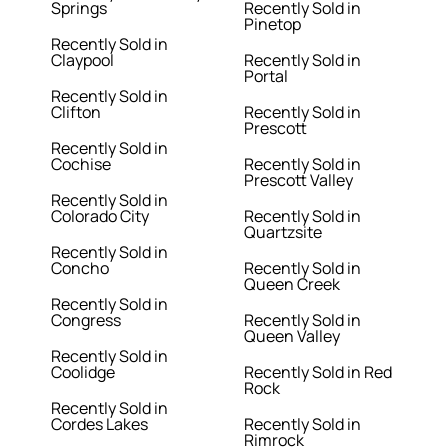
Springs
Recently Sold in
Pinetop
Recently Sold in
Claypool
Recently Sold in
Portal
Recently Sold in
Clifton
Recently Sold in
Prescott
Recently Sold in
Cochise
Recently Sold in
Prescott Valley
Recently Sold in
Colorado City
Recently Sold in
Quartzsite
Recently Sold in
Concho
Recently Sold in
Queen Creek
Recently Sold in
Congress
Recently Sold in
Queen Valley
Recently Sold in
Coolidge
Recently Sold in Red
Rock
Recently Sold in
Cordes Lakes
Recently Sold in
Rimrock