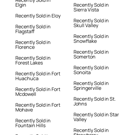
Recently Sold in
Elgin
Recently Sold in
Sierra Vista
Recently Sold in Eloy
Recently Sold in
Skull Valley
Recently Sold in
Flagstaff
Recently Sold in
Snowflake
Recently Sold in
Florence
Recently Sold in
Somerton
Recently Sold in
Forest Lakes
Recently Sold in
Sonoita
Recently Sold in Fort
Huachuca
Recently Sold in
Springerville
Recently Sold in Fort
Mcdowell
Recently Sold in St.
Johns
Recently Sold in Fort
Mohave
Recently Sold in Star
Valley
Recently Sold in
Fountain Hills
Recently Sold in