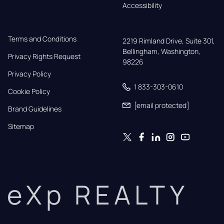
Accessibility
Terms and Conditions
2219 Rimland Drive, Suite 301,

Bellingham, Washington, 
Privacy Rights Request
98226
Privacy Policy
1 833-303-0610
Cookie Policy
[email protected]
Brand Guidelines
Sitemap
eXp REALTY