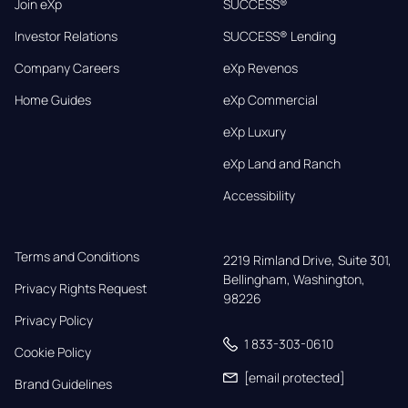
Join eXp
SUCCESS®
Investor Relations
SUCCESS® Lending
Company Careers
eXp Revenos
Home Guides
eXp Commercial
eXp Luxury
eXp Land and Ranch
Accessibility
Terms and Conditions
2219 Rimland Drive, Suite 301,

Bellingham, Washington, 
Privacy Rights Request
98226
Privacy Policy
1 833-303-0610
Cookie Policy
[email protected]
Brand Guidelines