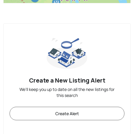
Create a New Listing Alert
We'll keep you up to date on all the new listings for
this search
Create Alert