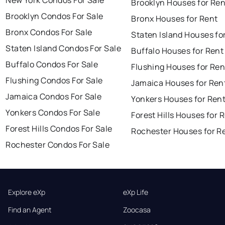
New York Condos For Sale
Brooklyn Houses for Ren
Brooklyn Condos For Sale
Bronx Houses for Rent
Bronx Condos For Sale
Staten Island Houses fo
Staten Island Condos For Sale
Buffalo Houses for Rent
Buffalo Condos For Sale
Flushing Houses for Ren
Flushing Condos For Sale
Jamaica Houses for Ren
Jamaica Condos For Sale
Yonkers Houses for Ren
Yonkers Condos For Sale
Forest Hills Houses for 
Forest Hills Condos For Sale
Rochester Houses for R
Rochester Condos For Sale
Explore eXp
eXp Life
Find an Agent
Zoocasa