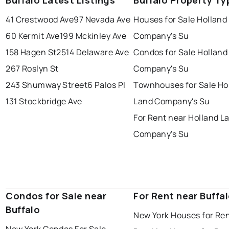
Buffalo Latest Listings
Buffalo Property Ty
41 Crestwood Ave
97 Nevada Ave
Houses for Sale Holland
60 Kermit Ave
199 Mckinley Ave
Company's Su
158 Hagen St
2514 Delaware Ave
Condos for Sale Holland
267 Roslyn St
Company's Su
243 Shumway Street
6 Palos Pl
Townhouses for Sale Ho
131 Stockbridge Ave
Land Company's Su
For Rent near Holland L
Company's Su
Condos for Sale near
For Rent near Buffa
Buffalo
New York Houses for Re