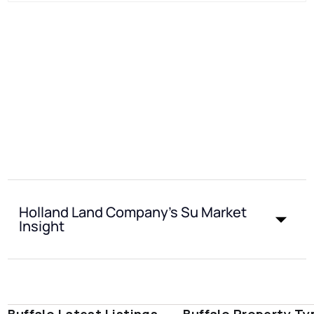
Holland Land Company's Su Market
Insight