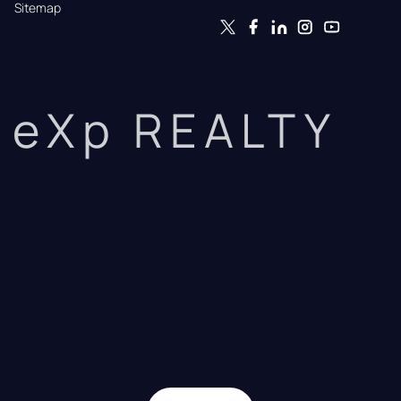
Sitemap
eXp REALTY