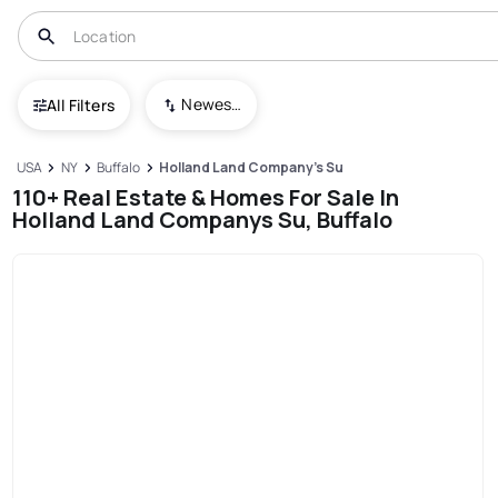
Newest To Oldest
All Filters
USA
NY
Buffalo
Holland Land Company's Su
110+ Real Estate & Homes For Sale In
Holland Land Companys Su, Buffalo