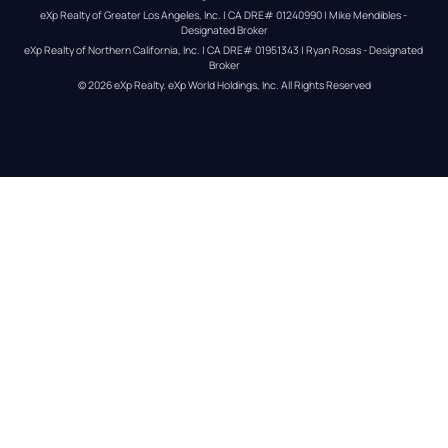
eXp Realty of Greater Los Angeles, Inc. | CA DRE# 01240990 | Mike Mendibles - 
Designated Broker
eXp Realty of Northern California, Inc. | CA DRE# 01951343 | Ryan Rosas - Designated 
Broker
© 
2026
eXp Realty
. eXp World Holdings, Inc. 
All Rights Reserved