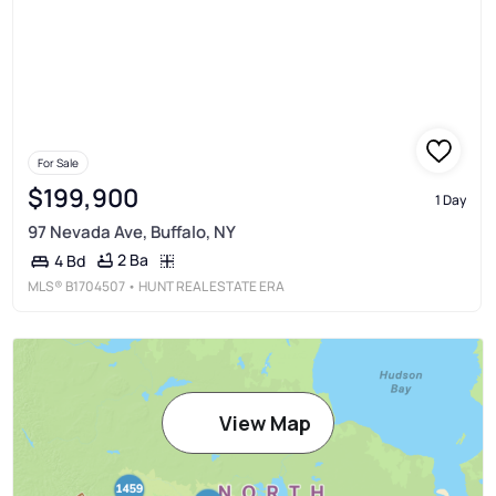
For Sale
$199,900
1 Day
97 Nevada Ave, Buffalo, NY
2 Ba
4 Bd
MLS®
B1704507
• HUNT REAL ESTATE ERA
View Map