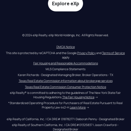
Explore eXp
© 2024 eXp Realty. eXp World Holdings, Inc. All Rights Reserved.
DMCA Notice
This site is protected by reCAPTCHA and the Google 
Privacy Policy
 and 
Terms of Service
apply
Fair Housing and Reasonable Accommodations
MLS Compliance Statements
Karen Richards - Designated Managing Broker, Broker Operations - TX
Texas Real Estate Commission information about brokerage services
Texas Real Estate Commission Consumer Protection Notice
eXp Realty® is committed to adhering to the guidelines of The New York State Fair 
Housing Regulations.
The Fair Housing Notice
 →
*Standardized Operating Procedure for Purchasers of Real Estate Pursuant to Real 
Property Law 442-H.
Learn More
 →
eXp Realty of California, Inc. | CA DRE# 01878277 | Deborah Penny - Designated Broker
eXp Realty of Southern California, Inc. | CA DRE#01325837 | Jason Crawford – 
Designated Broker