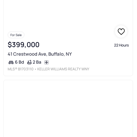
For Sale
$399,000
22 Hours
41 Crestwood Ave, Buffalo, NY
2 Ba
6 Bd
MLS®
B1703110
• KELLER WILLIAMS REALTY WNY