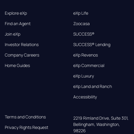
Explore eXp
eXp Life
Find an Agent
Zoocasa
Join eXp
SUCCESS®
Investor Relations
SUCCESS® Lending
Company Careers
eXp Revenos
Home Guides
eXp Commercial
eXp Luxury
eXp Land and Ranch
Accessibility
Terms and Conditions
2219 Rimland Drive, Suite 301,

Bellingham, Washington, 
Privacy Rights Request
98226