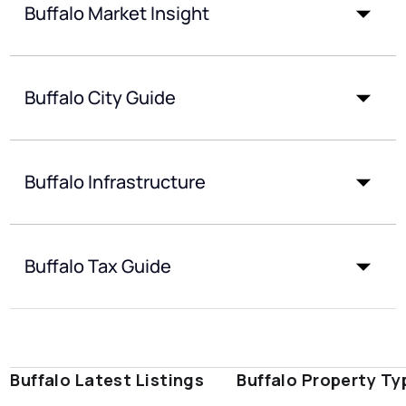
Buffalo Market Insight
Buffalo City Guide
Buffalo Infrastructure
Buffalo Tax Guide
Buffalo Latest Listings
Buffalo Property Ty