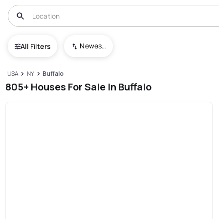
Newest To Oldest
All Filters
USA
NY
Buffalo
805+ Houses For Sale In Buffalo