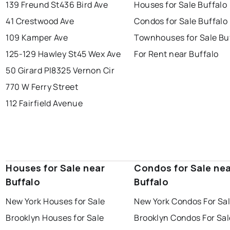
139 Freund St
436 Bird Ave
Houses for Sale Buffalo
41 Crestwood Ave
Condos for Sale Buffalo
109 Kamper Ave
Townhouses for Sale Bu
125-129 Hawley St
45 Wex Ave
For Rent near Buffalo
50 Girard Pl
8325 Vernon Cir
770 W Ferry Street
112 Fairfield Avenue
Houses for Sale near
Condos for Sale ne
Buffalo
Buffalo
New York Houses for Sale
New York Condos For Sa
Brooklyn Houses for Sale
Brooklyn Condos For Sal