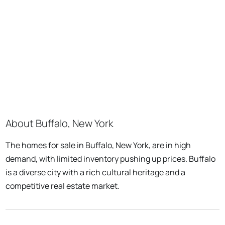
About Buffalo, New York
The homes for sale in Buffalo, New York, are in high
demand, with limited inventory pushing up prices. Buffalo
is a diverse city with a rich cultural heritage and a
competitive real estate market.