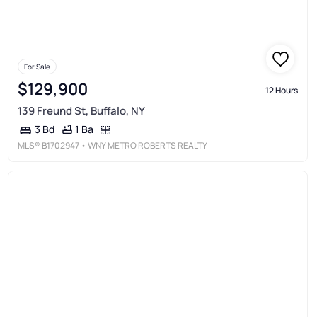
For Sale
$129,900
12 Hours
139 Freund St, Buffalo, NY
1 Ba
3 Bd
MLS®
B1702947
• WNY METRO ROBERTS REALTY