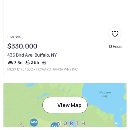
For Sale
$330,000
13 Hours
436 Bird Ave, Buffalo, NY
2 Ba
3 Bd
MLS®
B1704632
• HOWARD HANNA WNY INC
View Map