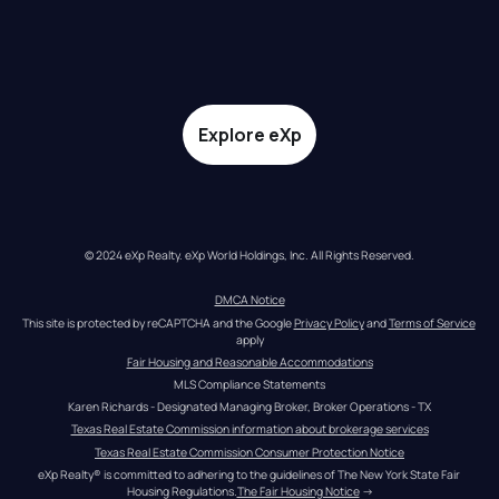
Explore eXp
© 2024 eXp Realty. eXp World Holdings, Inc. All Rights Reserved.
DMCA Notice
This site is protected by reCAPTCHA and the Google 
Privacy Policy
 and 
Terms of Service
apply
Fair Housing and Reasonable Accommodations
MLS Compliance Statements
Karen Richards - Designated Managing Broker, Broker Operations - TX
Texas Real Estate Commission information about brokerage services
Texas Real Estate Commission Consumer Protection Notice
eXp Realty® is committed to adhering to the guidelines of The New York State Fair 
Housing Regulations.
The Fair Housing Notice
 →