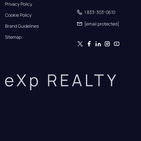
Privacy Policy
1 833-303-0610
Cookie Policy
[email protected]
Brand Guidelines
Sitemap
eXp REALTY