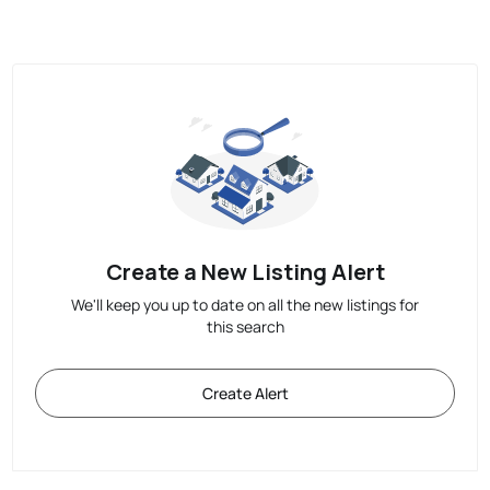
Create a New Listing Alert
We'll keep you up to date on all the new listings for
this search
Create Alert