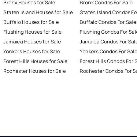
Bronx Houses for Sale
Bronx Condos For Sale
Staten Island Houses for Sale
Staten Island Condos Fo
Buffalo Houses for Sale
Buffalo Condos For Sale
Flushing Houses for Sale
Flushing Condos For Sal
Jamaica Houses for Sale
Jamaica Condos For Sal
Yonkers Houses for Sale
Yonkers Condos For Sal
Forest Hills Houses for Sale
Forest Hills Condos For 
Rochester Houses for Sale
Rochester Condos For S