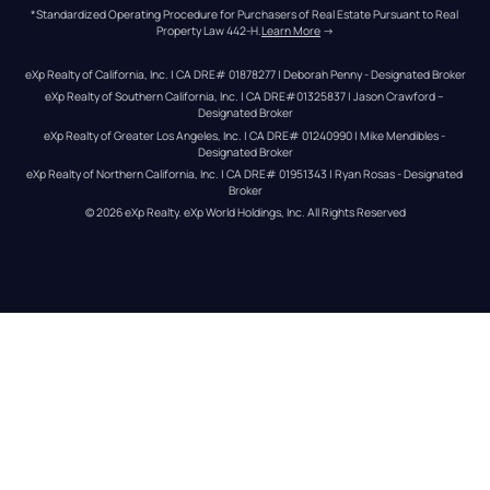
*Standardized Operating Procedure for Purchasers of Real Estate Pursuant to Real 
Property Law 442-H.
Learn More
 →
eXp Realty of California, Inc. | CA DRE# 01878277 | Deborah Penny - Designated Broker
eXp Realty of Southern California, Inc. | CA DRE#01325837 | Jason Crawford – 
Designated Broker
eXp Realty of Greater Los Angeles, Inc. | CA DRE# 01240990 | Mike Mendibles - 
Designated Broker
eXp Realty of Northern California, Inc. | CA DRE# 01951343 | Ryan Rosas - Designated 
Broker
© 
2026
eXp Realty
. eXp World Holdings, Inc. 
All Rights Reserved