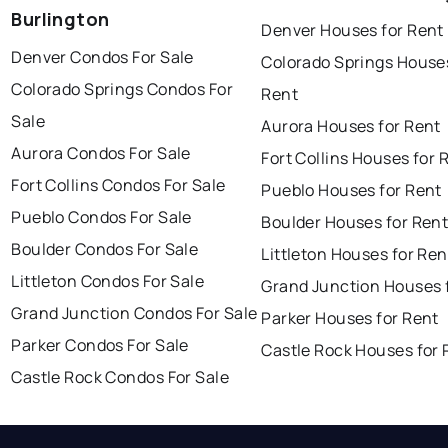
Burlington
Denver Houses for Rent
Denver Condos For Sale
Colorado Springs Houses
Colorado Springs Condos For
Rent
Sale
Aurora Houses for Rent
Aurora Condos For Sale
Fort Collins Houses for 
Fort Collins Condos For Sale
Pueblo Houses for Rent
Pueblo Condos For Sale
Boulder Houses for Ren
Boulder Condos For Sale
Littleton Houses for Ren
Littleton Condos For Sale
Grand Junction Houses 
Grand Junction Condos For Sale
Parker Houses for Rent
Parker Condos For Sale
Castle Rock Houses for 
Castle Rock Condos For Sale