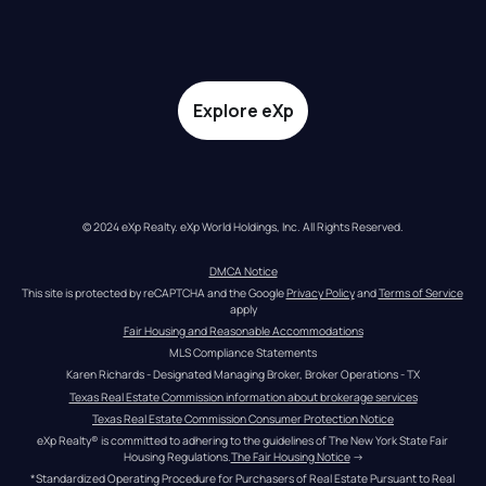
Explore eXp
© 2024 eXp Realty. eXp World Holdings, Inc. All Rights Reserved.
DMCA Notice
This site is protected by reCAPTCHA and the Google 
Privacy Policy
 and 
Terms of Service
apply
Fair Housing and Reasonable Accommodations
MLS Compliance Statements
Karen Richards - Designated Managing Broker, Broker Operations - TX
Texas Real Estate Commission information about brokerage services
Texas Real Estate Commission Consumer Protection Notice
eXp Realty® is committed to adhering to the guidelines of The New York State Fair 
Housing Regulations.
The Fair Housing Notice
 →
*Standardized Operating Procedure for Purchasers of Real Estate Pursuant to Real 