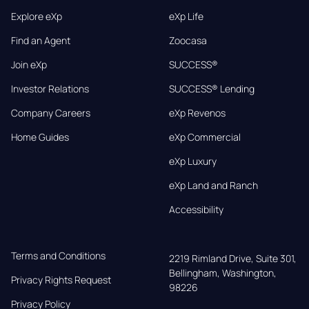
Explore eXp
eXp Life
Find an Agent
Zoocasa
Join eXp
SUCCESS®
Investor Relations
SUCCESS® Lending
Company Careers
eXp Revenos
Home Guides
eXp Commercial
eXp Luxury
eXp Land and Ranch
Accessibility
Terms and Conditions
2219 Rimland Drive, Suite 301,

Bellingham, Washington, 
Privacy Rights Request
98226
Privacy Policy