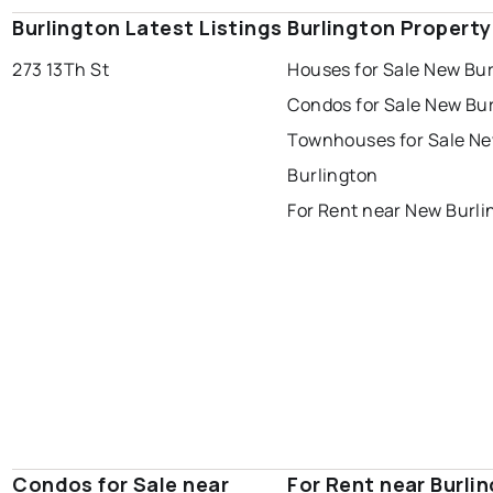
Burlington Latest Listings
Burlington Propert
273 13Th St
Houses for Sale New Bur
Condos for Sale New Bu
Townhouses for Sale N
Burlington
For Rent near New Burli
Condos for Sale near
For Rent near Burli