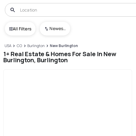
Newest To Oldest
All Filters
USA
CO
Burlington
New Burlington
1+ Real Estate & Homes For Sale In New
Burlington, Burlington