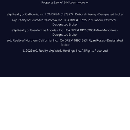
Property Law 442-H.
Learn More
 →
eXp Realty of California, Inc. | CA DRE# 01878277 | Deborah Penny - Designated Broker
eXp Realty of Southern California, Inc. | CA DRE#01325837 | Jason Crawford – 
Designated Broker
eXp Realty of Greater Los Angeles, Inc. | CA DRE# 01240990 | Mike Mendibles - 
Designated Broker
eXp Realty of Northern California, Inc. | CA DRE# 01951343 | Ryan Rosas - Designated 
Broker
© 
2026
eXp Realty
. eXp World Holdings, Inc. 
All Rights Reserved