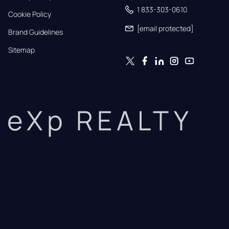
1 833-303-0610
Cookie Policy
[email protected]
Brand Guidelines
Sitemap
eXp REALTY