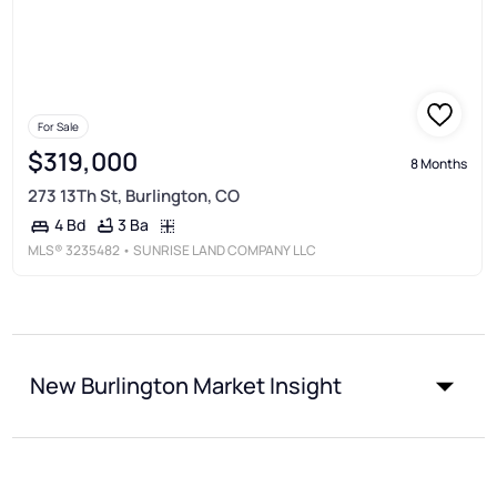
For Sale
$319,000
8 Months
273 13Th St, Burlington, CO
3 Ba
4 Bd
MLS®
3235482
• SUNRISE LAND COMPANY LLC
New Burlington Market Insight