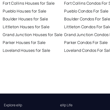
Fort Collins Houses for Sale
Fort Collins Condos For 
Pueblo Houses for Sale
Pueblo Condos For Sale
Boulder Houses for Sale
Boulder Condos For Sal
Littleton Houses for Sale
Littleton Condos For Sal
Grand Junction Houses for Sale
Grand Junction Condos 
Parker Houses for Sale
Parker Condos For Sale
Loveland Houses for Sale
Loveland Condos For Sa
Explore eXp
eXp Life