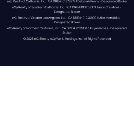
eXp Realty of California, Inc. | CA DRE# 01878277 | Deborah Penny - Designated Broker
eXp Realty of Southern California, Inc. | CA DRE#01325837 | Jason Crawford – 
Designated Broker
eXp Realty of Greater Los Angeles, Inc. | CA DRE# 01240990 | Mike Mendibles - 
Designated Broker
eXp Realty of Northern California, Inc. | CA DRE# 01951343 | Ryan Rosas - Designated 
Broker
© 
2026
eXp Realty
. eXp World Holdings, Inc. 
All Rights Reserved