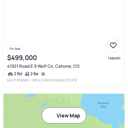
For Sale
$499,000
1 Month
41921 Road E 9 Wolf Cir, Cahone, CO
2 Ba
2 Bd
MLS®
836582
• WELLS GROUP REAL ESTATE
View Map