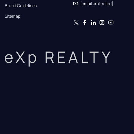
[email protected]
Brand Guidelines
Sitemap
eXp REALTY