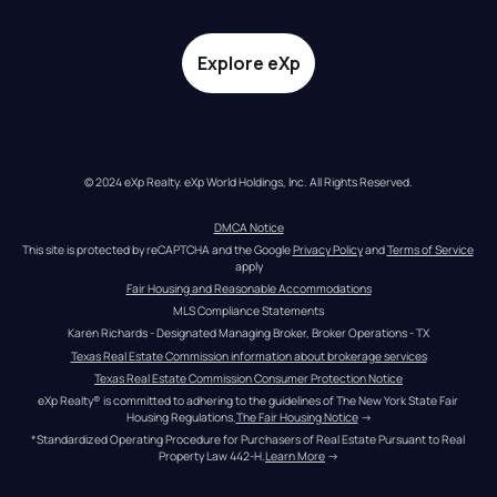
Explore eXp
© 2024 eXp Realty. eXp World Holdings, Inc. All Rights Reserved.
DMCA Notice
This site is protected by reCAPTCHA and the Google 
Privacy Policy
 and 
Terms of Service
apply
Fair Housing and Reasonable Accommodations
MLS Compliance Statements
Karen Richards - Designated Managing Broker, Broker Operations - TX
Texas Real Estate Commission information about brokerage services
Texas Real Estate Commission Consumer Protection Notice
eXp Realty® is committed to adhering to the guidelines of The New York State Fair 
Housing Regulations.
The Fair Housing Notice
 →
*Standardized Operating Procedure for Purchasers of Real Estate Pursuant to Real 
Property Law 442-H.
Learn More
 →