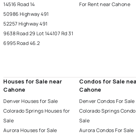
14516 Road 14
For Rent near Cahone
50986 Highway 491
52257 Highway 491
9638 Road 29 Lot 14
4107 Rd 31
6995 Road 46.2
Houses for Sale near
Condos for Sale ne
Cahone
Cahone
Denver Houses for Sale
Denver Condos For Sale
Colorado Springs Houses for
Colorado Springs Condo
Sale
Sale
Aurora Houses for Sale
Aurora Condos For Sale