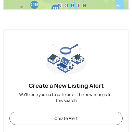
Create a New Listing Alert
We'll keep you up to date on all the new listings for
this search
Create Alert