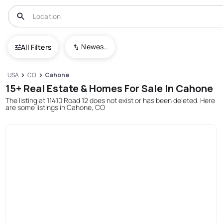
Newest To Oldest
All Filters
USA
CO
Cahone
15+ Real Estate & Homes For Sale In Cahone
The listing at 11410 Road 12 does not exist or has been deleted. Here
are some listings in Cahone, CO