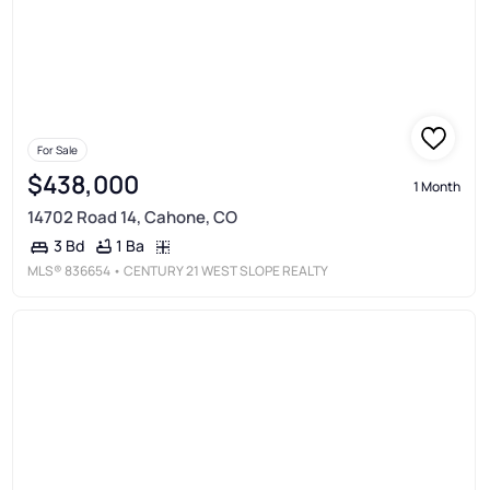
For Sale
$438,000
1 Month
14702 Road 14, Cahone, CO
1 Ba
3 Bd
MLS®
836654
• CENTURY 21 WEST SLOPE REALTY