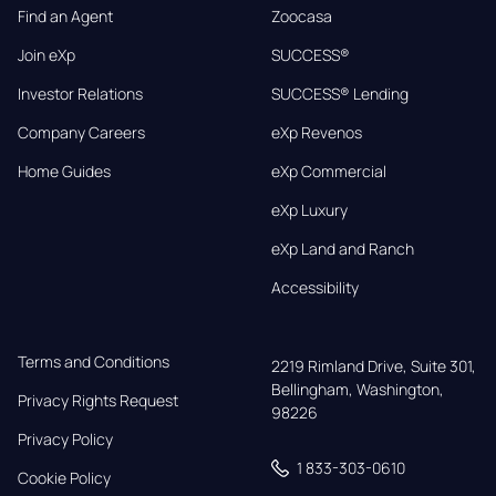
Find an Agent
Zoocasa
Join eXp
SUCCESS®
Investor Relations
SUCCESS® Lending
Company Careers
eXp Revenos
Home Guides
eXp Commercial
eXp Luxury
eXp Land and Ranch
Accessibility
Terms and Conditions
2219 Rimland Drive, Suite 301,

Bellingham, Washington, 
Privacy Rights Request
98226
Privacy Policy
1 833-303-0610
Cookie Policy