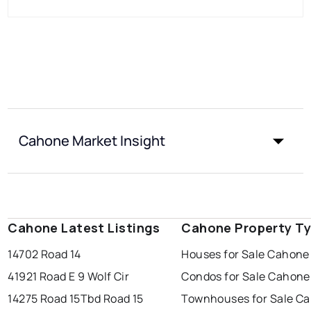
Cahone Market Insight
Cahone Latest Listings
Cahone Property T
14702 Road 14
Houses for Sale Cahone
41921 Road E 9 Wolf Cir
Condos for Sale Cahone
14275 Road 15
Tbd Road 15
Townhouses for Sale C