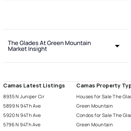
The Glades At Green Mountain
Market Insight
Camas Latest Listings
Camas Property Ty
8935 N Juniper Cir
Houses for Sale The Gla
5899 N 94Th Ave
Green Mountain
5920 N 94Th Ave
Condos for Sale The Gla
5796 N 94Th Ave
Green Mountain