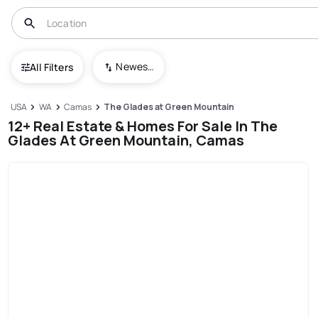
Newest To Oldest
All Filters
USA
WA
Camas
The Glades at Green Mountain
12+ Real Estate & Homes For Sale In The
Glades At Green Mountain, Camas