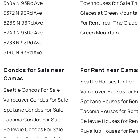
5404 N 93Rd Ave
Townhouses for Sale Th
5372 N 93Rd Ave
Glades at Green Mounta
5269 N 93Rd Ave
For Rent near The Glade
5240 N 93Rd Ave
Green Mountain
5288 N 93Rd Ave
5190 N 93Rd Ave
Condos for Sale near
For Rent near Cama
Camas
Seattle Houses for Rent
Seattle Condos For Sale
Vancouver Houses for R
Vancouver Condos For Sale
Spokane Houses for Ren
Spokane Condos For Sale
Tacoma Houses for Ren
Tacoma Condos For Sale
Bellevue Houses for Ren
Bellevue Condos For Sale
Puyallup Houses for Ren