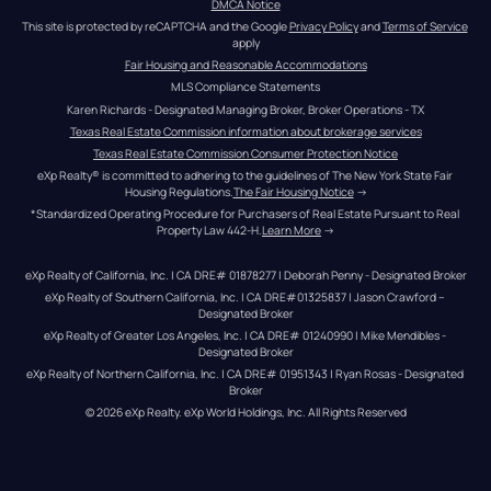
DMCA Notice
This site is protected by reCAPTCHA and the Google 
Privacy Policy
 and 
Terms of Service
apply
Fair Housing and Reasonable Accommodations
MLS Compliance Statements
Karen Richards - Designated Managing Broker, Broker Operations - TX
Texas Real Estate Commission information about brokerage services
Texas Real Estate Commission Consumer Protection Notice
eXp Realty® is committed to adhering to the guidelines of The New York State Fair 
Housing Regulations.
The Fair Housing Notice
 →
*Standardized Operating Procedure for Purchasers of Real Estate Pursuant to Real 
Property Law 442-H.
Learn More
 →
eXp Realty of California, Inc. | CA DRE# 01878277 | Deborah Penny - Designated Broker
eXp Realty of Southern California, Inc. | CA DRE#01325837 | Jason Crawford – 
Designated Broker
eXp Realty of Greater Los Angeles, Inc. | CA DRE# 01240990 | Mike Mendibles - 
Designated Broker
eXp Realty of Northern California, Inc. | CA DRE# 01951343 | Ryan Rosas - Designated 
Broker
© 
2026
eXp Realty
. eXp World Holdings, Inc. 
All Rights Reserved