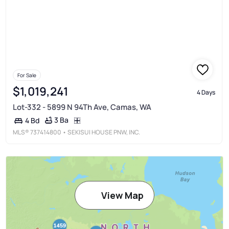
For Sale
$1,019,241
4 Days
Lot-332 - 5899 N 94Th Ave, Camas, WA
3 Ba
4 Bd
MLS®
737414800
• SEKISUI HOUSE PNW, INC.
View Map