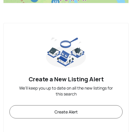
Create a New Listing Alert
We'll keep you up to date on all the new listings for
this search
Create Alert