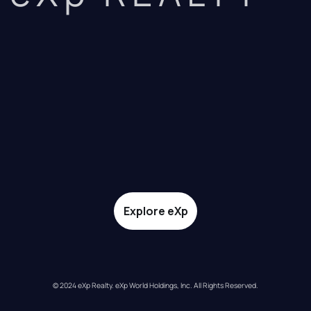
Explore eXp
© 2024 eXp Realty. eXp World Holdings, Inc. All Rights Reserved.