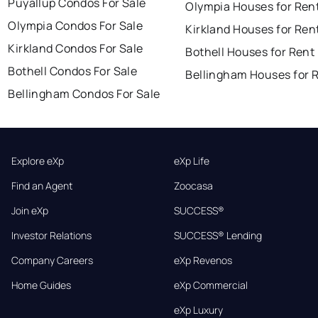
Puyallup Condos For Sale
Olympia Houses for Ren
Olympia Condos For Sale
Kirkland Houses for Ren
Kirkland Condos For Sale
Bothell Houses for Rent
Bothell Condos For Sale
Bellingham Houses for 
Bellingham Condos For Sale
Explore eXp
eXp Life
Find an Agent
Zoocasa
Join eXp
SUCCESS®
Investor Relations
SUCCESS® Lending
Company Careers
eXp Revenos
Home Guides
eXp Commercial
eXp Luxury