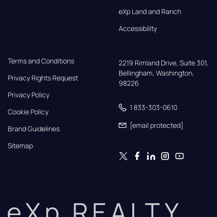
eXp Land and Ranch
Accessibility
Terms and Conditions
2219 Rimland Drive, Suite 301,

Bellingham, Washington, 
Privacy Rights Request
98226
Privacy Policy
1 833-303-0610
Cookie Policy
[email protected]
Brand Guidelines
Sitemap
eXp REALTY