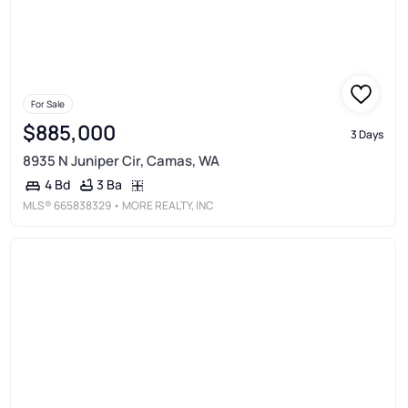
For Sale
$885,000
3 Days
8935 N Juniper Cir, Camas, WA
3 Ba
4 Bd
MLS®
665838329
• MORE REALTY, INC