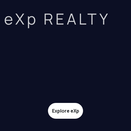
eXp REALTY
Explore eXp