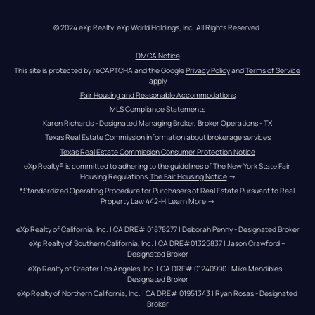
© 2024 eXp Realty. eXp World Holdings, Inc. All Rights Reserved.
DMCA Notice
This site is protected by reCAPTCHA and the Google 
Privacy Policy
 and 
Terms of Service
apply
Fair Housing and Reasonable Accommodations
MLS Compliance Statements
Karen Richards - Designated Managing Broker, Broker Operations - TX
Texas Real Estate Commission information about brokerage services
Texas Real Estate Commission Consumer Protection Notice
eXp Realty® is committed to adhering to the guidelines of The New York State Fair 
Housing Regulations.
The Fair Housing Notice
 →
*Standardized Operating Procedure for Purchasers of Real Estate Pursuant to Real 
Property Law 442-H.
Learn More
 →
eXp Realty of California, Inc. | CA DRE# 01878277 | Deborah Penny - Designated Broker
eXp Realty of Southern California, Inc. | CA DRE#01325837 | Jason Crawford – 
Designated Broker
eXp Realty of Greater Los Angeles, Inc. | CA DRE# 01240990 | Mike Mendibles - 
Designated Broker
eXp Realty of Northern California, Inc. | CA DRE# 01951343 | Ryan Rosas - Designated 
Broker