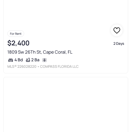
For Rent
$2,400
2 Days
1809 Sw 26Th St, Cape Coral, FL
2 Ba
4 Bd
MLS®
226028220
• COMPASS FLORIDA LLC