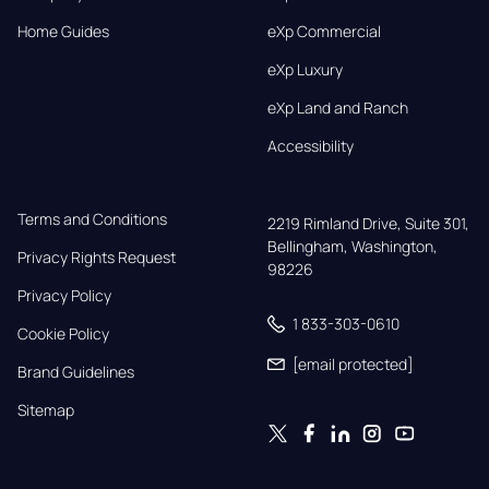
Home Guides
eXp Commercial
eXp Luxury
eXp Land and Ranch
Accessibility
Terms and Conditions
2219 Rimland Drive, Suite 301,

Bellingham, Washington, 
Privacy Rights Request
98226
Privacy Policy
1 833-303-0610
Cookie Policy
[email protected]
Brand Guidelines
Sitemap