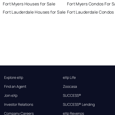
Fort Myers Houses for Sale
Fort Myers Condos For S
Fort Lauderdale Houses for Sale
Fort Lauderdale Condos 
Explore eXp
eXp Life
Find an Agent
Zoocasa
Join eXp
SUCCESS®
Investor Relations
SUCCESS® Lending
Company Careers
eXp Revenos