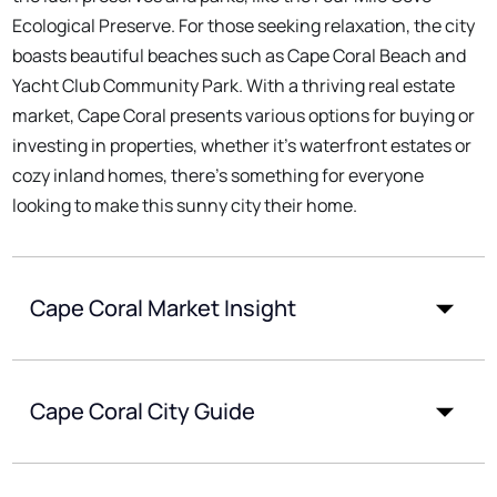
Ecological Preserve. For those seeking relaxation, the city
boasts beautiful beaches such as Cape Coral Beach and
Yacht Club Community Park. With a thriving real estate
market, Cape Coral presents various options for buying or
investing in properties, whether it's waterfront estates or
cozy inland homes, there's something for everyone
looking to make this sunny city their home.
Cape Coral Market Insight
Cape Coral City Guide