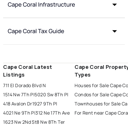
Cape Coral Infrastructure
Cape Coral Tax Guide
Cape Coral Latest
Cape Coral Propert
Listings
Types
711 El Dorado Blvd N
Houses for Sale Cape Co
1514 Nw 7Th Pl
5020 Sw 8Th Pl
Condos for Sale Cape Co
418 Avalon Dr
1927 9Th Pl
Townhouses for Sale Ca
4021 Ne 9Th Pl
312 Ne 17Th Ave
For Rent near Cape Cora
1623 Nw 2Nd St
8 Nw 8Th Ter