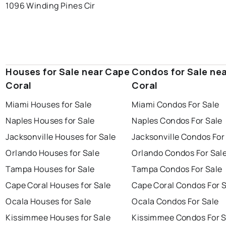
1096 Winding Pines Cir
Houses for Sale near Cape
Condos for Sale ne
Coral
Coral
Miami Houses for Sale
Miami Condos For Sale
Naples Houses for Sale
Naples Condos For Sale
Jacksonville Houses for Sale
Jacksonville Condos For
Orlando Houses for Sale
Orlando Condos For Sal
Tampa Houses for Sale
Tampa Condos For Sale
Cape Coral Houses for Sale
Cape Coral Condos For 
Ocala Houses for Sale
Ocala Condos For Sale
Kissimmee Houses for Sale
Kissimmee Condos For S