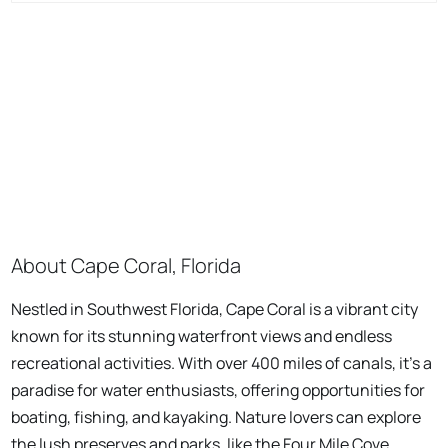
About Cape Coral, Florida
Nestled in Southwest Florida, Cape Coral is a vibrant city
known for its stunning waterfront views and endless
recreational activities. With over 400 miles of canals, it's a
paradise for water enthusiasts, offering opportunities for
boating, fishing, and kayaking. Nature lovers can explore
the lush preserves and parks, like the Four Mile Cove