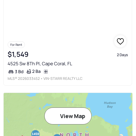
For Rent
$1,549
2 Days
4525 Sw 8Th Pl, Cape Coral, FL
2 Ba
3 Bd
MLS®
2026033452
• VIN-STARR REALTY LLC
View Map