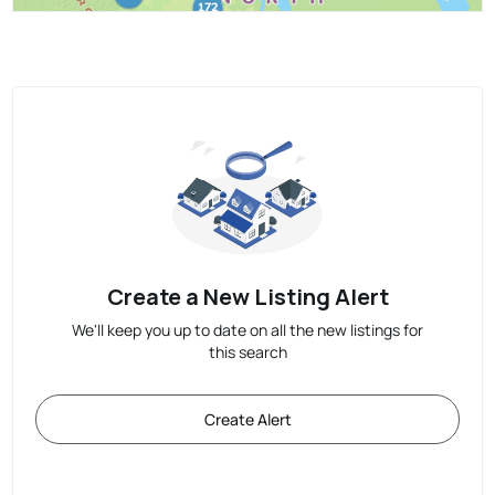
Create a New Listing Alert
We'll keep you up to date on all the new listings for
this search
Create Alert