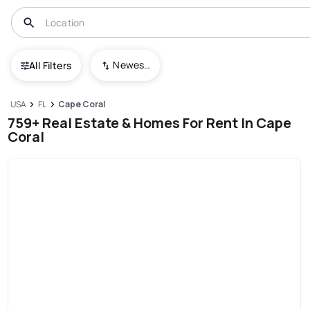
Newest To Oldest
All Filters
USA
FL
Cape Coral
759+ Real Estate & Homes For Rent In Cape
Coral