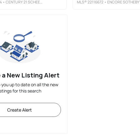
4
• CENTURY 21 SCHEETZ
MLS®
22116672
• ENCORE SOTHEBY'S INTERNATIONA
 a New Listing Alert
p you up to date on all the new
istings for this search
Create Alert