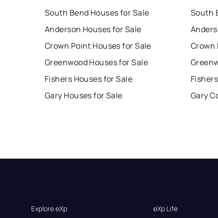
South Bend Houses for Sale
South 
Anderson Houses for Sale
Anders
Crown Point Houses for Sale
Crown 
Greenwood Houses for Sale
Greenw
Fishers Houses for Sale
Fishers
Gary Houses for Sale
Gary C
Explore eXp
eXp Life