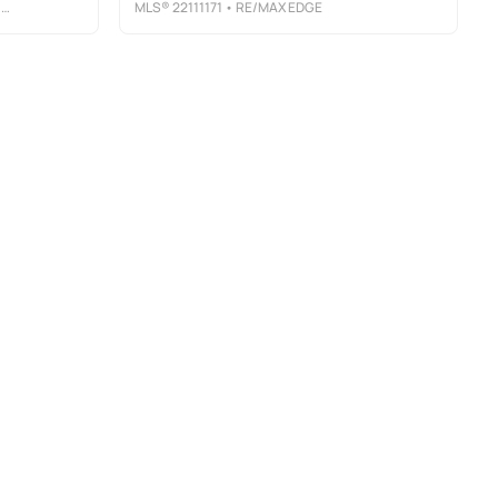
L
MLS®
22111171
• RE/MAX EDGE