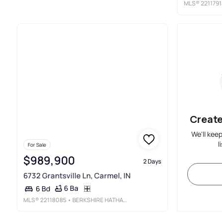
MLS®
2211791
Create
We'll kee
l
For Sale
$989,900
2 Days
6732 Grantsville Ln, Carmel, IN
6 Ba
6 Bd
MLS®
22118085
• BERKSHIRE HATHAWAY HOME