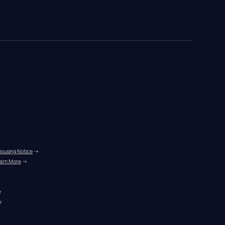
Housing Notice
 →
arn More
 →
r
r