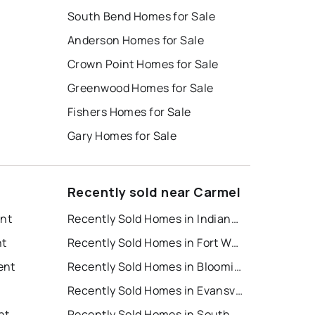
South Bend Homes for Sale
Anderson Homes for Sale
Crown Point Homes for Sale
Greenwood Homes for Sale
Fishers Homes for Sale
Gary Homes for Sale
Recently sold near Carmel
ent
Recently Sold Homes in Indianapolis
nt
Recently Sold Homes in Fort Wayne
ent
Recently Sold Homes in Bloomington
t
Recently Sold Homes in Evansville
nt
Recently Sold Homes in South Bend