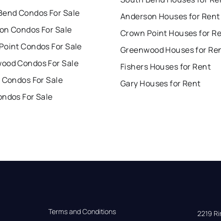
Bend Condos For Sale
Anderson Houses for Rent
on Condos For Sale
Crown Point Houses for R
Point Condos For Sale
Greenwood Houses for Re
ood Condos For Sale
Fishers Houses for Rent
 Condos For Sale
Gary Houses for Rent
ondos For Sale
Terms and Conditions
2219 Rim