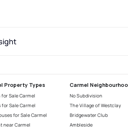
sight
l Property Types
Carmel Neighbourho
 for Sale Carmel
No Subdivision
 for Sale Carmel
The Village of Westclay
uses for Sale Carmel
Bridgewater Club
nt near Carmel
Ambleside