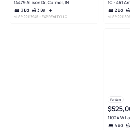
14479 Allison Dr, Carmel, IN
1C - 451 A
3 Ba
3 Bd
2 Bd
MLS®
22117945
• EXP REALTY LLC
MLS®
221180
For Sale
$525,0
11024 W La
4 Bd