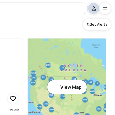
Get Alerts
View Map
2 Days