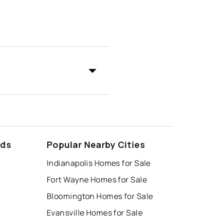
ods
Popular Nearby Cities
Indianapolis Homes for Sale
Fort Wayne Homes for Sale
Bloomington Homes for Sale
Evansville Homes for Sale