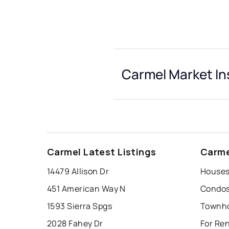
Carmel Market In
Carmel Latest Listings
Carme
14479 Allison Dr
Houses
451 American Way N
Condos
1593 Sierra Spgs
Townho
2028 Fahey Dr
For Re