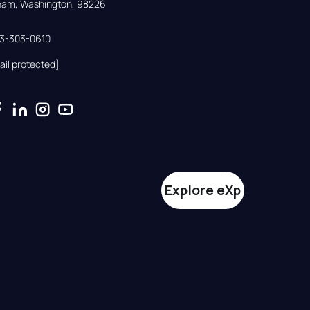
gham, Washington, 98226
33-303-0610
ail protected]
Explore eXp