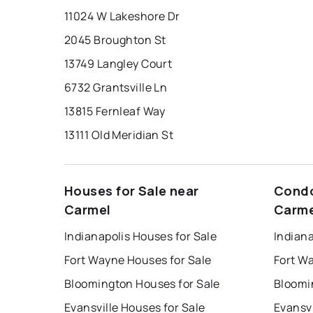
11024 W Lakeshore Dr
2045 Broughton St
13749 Langley Court
6732 Grantsville Ln
13815 Fernleaf Way
13111 Old Meridian St
Houses for Sale near
Condo
Carmel
Carme
Indianapolis Houses for Sale
Indiana
Fort Wayne Houses for Sale
Fort W
Bloomington Houses for Sale
Bloomi
Evansville Houses for Sale
Evansvi