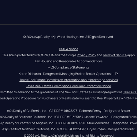
© 2024 eXp Realty. eXp World Holdings, Inc. All Rights Reserved.
DMCA Notice
This site is protected by reCAPTCHA and the Google 
Privacy Policy
 and 
Terms of Service
 apply
Fair Housing and Reasonable Accommodations
MLS Compliance Statements
Karen Richards - Designated Managing Broker, Broker Operations - TX
Texas Real Estate Commission information about brokerage services
Texas Real Estate Commission Consumer Protection Notice
ommitted to adhering to the guidelines of The New York State Fair Housing Regulations.
The Fair 
zed Operating Procedure for Purchasers of Real Estate Pursuant to Real Property Law 442-H.
Le
eXp Realty of California, Inc. | CA DRE# 01878277 | Deborah Penny - Designated Broker
eXp Realty of Southern California, Inc. | CA DRE#01325837 | Jason Crawford – Designated Broke
eXp Realty of Greater Los Angeles, Inc. | CA DRE# 01240990 | Mike Mendibles - Designated Broke
eXp Realty of Northern California, Inc. | CA DRE# 01951343 | Ryan Rosas - Designated Broker
© 
2026
eXp Realty
. eXp World Holdings, Inc. 
All Rights Reserved