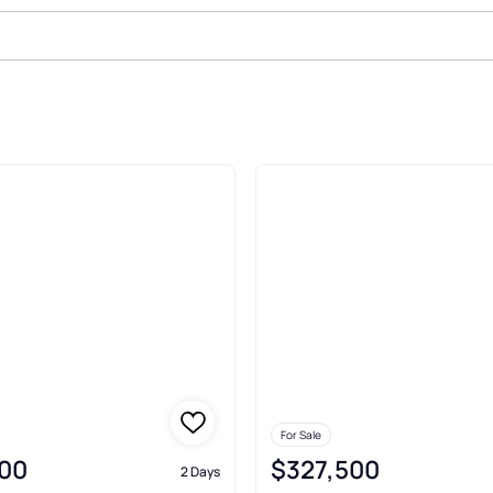
Sale In Carmel
For Sale
00
$327,500
2 Days