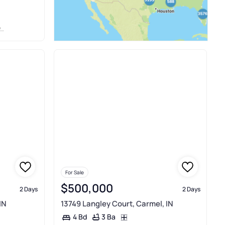
For Sale
$500,000
2 Days
2 Days
IN
13749 Langley Court, Carmel, IN
3 Ba
4 Bd