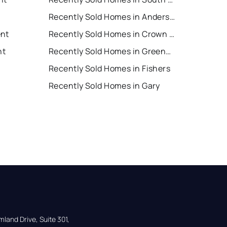
Recently Sold Homes in Anderson
ent
Recently Sold Homes in Crown Point
nt
Recently Sold Homes in Greenwood
Recently Sold Homes in Fishers
Recently Sold Homes in Gary
land Drive, Suite 301,
