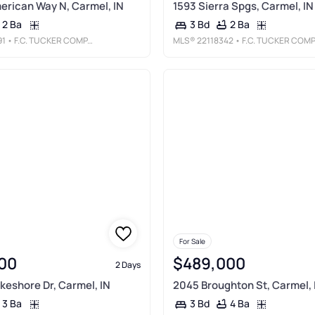
merican Way N, Carmel, IN
1593 Sierra Spgs, Carmel, IN
2 Ba
2 Ba
3 Bd
91
• F.C. TUCKER COMPANY
MLS®
22118342
• F.C. TUCKER COMPANY
For Sale
00
$489,000
2 Days
keshore Dr, Carmel, IN
2045 Broughton St, Carmel, 
3 Ba
4 Ba
3 Bd