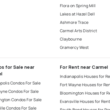
Flora on Spring Mill
Lakes at Hazel Dell
Ashmore Trace
Carmel Arts District
Claybourne
Gramercy West
s for Sale near
For Rent near Carmel
l
Indianapolis Houses for R
polis Condos For Sale
Fort Wayne Houses for Re
ayne Condos For Sale
Bloomington Houses for R
ngton Condos For Sale
Evansville Houses for Ren
lle Condos For Sale
South Bend Houses for Re