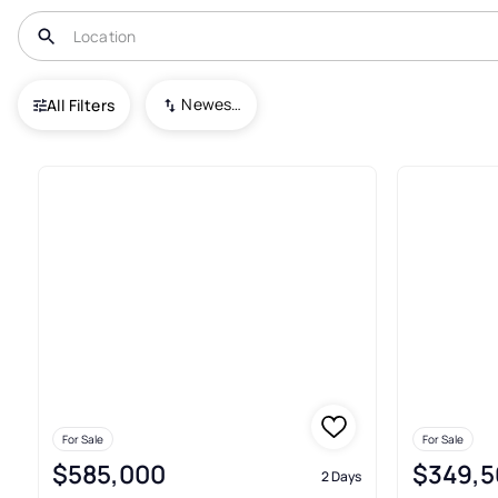
USA
IN
Carmel
Newest To Oldest
All Filters
227+ Real Estate & Homes For 
For Sale
For Sale
$585,000
$349,5
2 Days