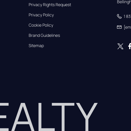
Bellin
Privacy Rights Request
Privacy Policy
1 8
Cookie Policy
[em
Brand Guidelines
Sitemap
REALTY