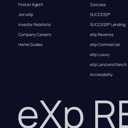
Find an Agent
Zoocasa
Join eXp
SUCCESS®
Investor Relations
SUCCESS® Lending
Company Careers
eXp Revenos
Home Guides
eXp Commercial
eXp Luxury
eXp Land and Ranch
Accessibility
eXp 