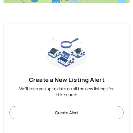
Create a New Listing Alert
We'll keep you up to date on all the new listings for
this search
Create Alert