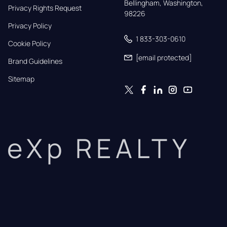
Bellingham, Washington, 
Privacy Rights Request
98226
Privacy Policy
1 833-303-0610
Cookie Policy
[email protected]
Brand Guidelines
Sitemap
eXp REALTY