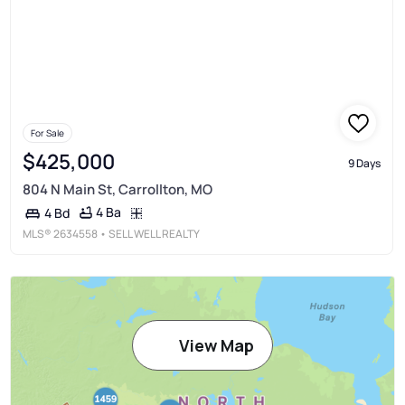
For Sale
$425,000
9 Days
804 N Main St, Carrollton, MO
4 Ba
4 Bd
MLS®
2634558
• SELL WELL REALTY
View Map