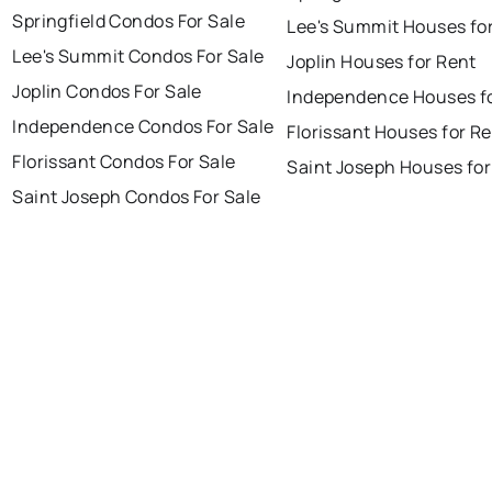
Springfield Condos For Sale
Lee's Summit Houses fo
Lee's Summit Condos For Sale
Joplin Houses for Rent
Joplin Condos For Sale
Independence Houses f
Independence Condos For Sale
Florissant Houses for R
Florissant Condos For Sale
Saint Joseph Houses for
Saint Joseph Condos For Sale