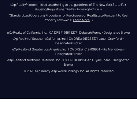
eXp Realty® is committed to adhering to the guidelines of The New York State Fair 
Housing Regulations.
The Fair Housing Notice
 →
*Standardized Operating Procedure for Purchasers of Real Estate Pursuant to Real 
Property Law 442-H.
Learn More
 →
eXp Realty of California, Inc. | CA DRE# 01878277 | Deborah Penny - Designated Broker
eXp Realty of Southern California, Inc. | CA DRE#01325837 | Jason Crawford – 
Designated Broker
eXp Realty of Greater Los Angeles, Inc. | CA DRE# 01240990 | Mike Mendibles - 
Designated Broker
eXp Realty of Northern California, Inc. | CA DRE# 01951343 | Ryan Rosas - Designated 
Broker
© 
2026
eXp Realty
. eXp World Holdings, Inc. 
All Rights Reserved