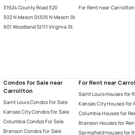
31924 County Road 320
For Rent near Carrollton
302 N Mason St
305 N Mason St
901 Woodland St
111 Virginia St
Condos for Sale near
For Rent near Carro
Carrollton
Saint Louis Houses for 
Saint Louis Condos For Sale
Kansas City Houses for 
Kansas City Condos For Sale
Columbia Houses for Re
Columbia Condos For Sale
Branson Houses for Ren
Branson Condos For Sale
Springfield Houses for 