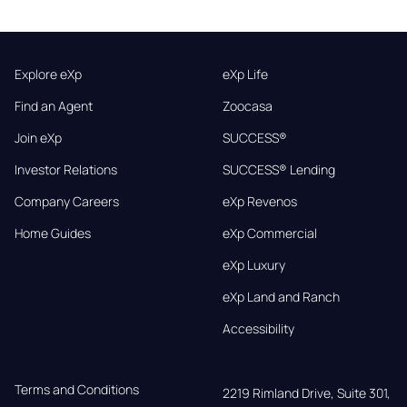
Explore eXp
eXp Life
Find an Agent
Zoocasa
Join eXp
SUCCESS®
Investor Relations
SUCCESS® Lending
Company Careers
eXp Revenos
Home Guides
eXp Commercial
eXp Luxury
eXp Land and Ranch
Accessibility
Terms and Conditions
2219 Rimland Drive, Suite 301,
