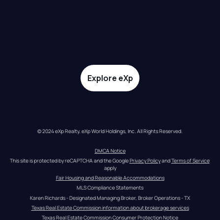
Explore eXp
© 2024 eXp Realty. eXp World Holdings, Inc. All Rights Reserved.
DMCA Notice
This site is protected by reCAPTCHA and the Google 
Privacy Policy
 and 
Terms of Service
apply
Fair Housing and Reasonable Accommodations
MLS Compliance Statements
Karen Richards - Designated Managing Broker, Broker Operations - TX
Texas Real Estate Commission information about brokerage services
Texas Real Estate Commission Consumer Protection Notice