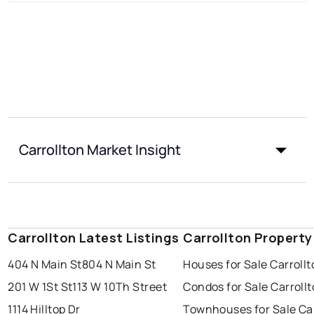
Carrollton Market Insight
Carrollton Latest Listings
Carrollton Property
404 N Main St
804 N Main St
Houses for Sale Carroll
201 W 1St St
113 W 10Th Street
Condos for Sale Carroll
1114 Hilltop Dr
Townhouses for Sale Car