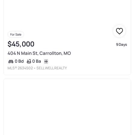
For Sale
$45,000
9 Days
404 N Main St, Carrollton, MO
0 Ba
0 Bd
MLS®
2634502
• SELL WELL REALTY