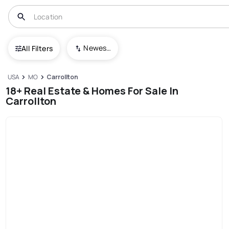
Newest To Oldest
All Filters
USA
MO
Carrollton
18+ Real Estate & Homes For Sale In
Carrollton