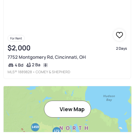
For Rent
$2,000
2 Days
7752 Montgomery Rd, Cincinnati, OH
2 Ba
4 Bd
MLS®
1889828
• COMEY & SHEPHERD
View Map