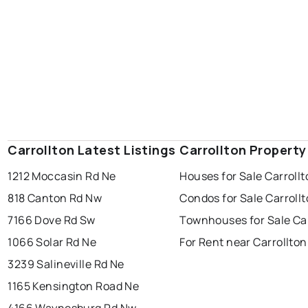
Carrollton Latest Listings
Carrollton Property
1212 Moccasin Rd Ne
Houses for Sale Carroll
818 Canton Rd Nw
Condos for Sale Carroll
7166 Dove Rd Sw
Townhouses for Sale Car
1066 Solar Rd Ne
For Rent near Carrollton
3239 Salineville Rd Ne
1165 Kensington Road Ne