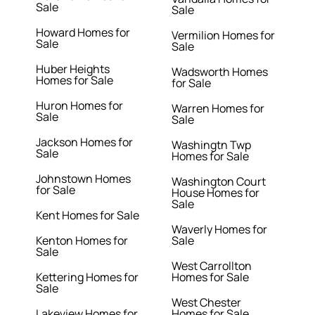
Sale
Sale
Howard Homes for
Vermilion Homes for
Sale
Sale
Huber Heights
Wadsworth Homes
Homes for Sale
for Sale
Huron Homes for
Warren Homes for
Sale
Sale
Jackson Homes for
Washingtn Twp
Sale
Homes for Sale
Johnstown Homes
Washington Court
for Sale
House Homes for
Sale
Kent Homes for Sale
Waverly Homes for
Kenton Homes for
Sale
Sale
West Carrollton
Kettering Homes for
Homes for Sale
Sale
West Chester
Lakeview Homes for
Homes for Sale