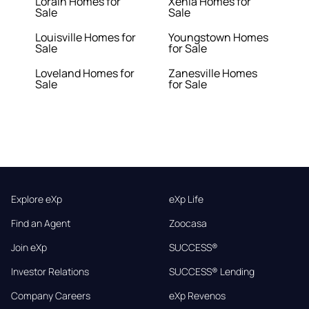
Lorain Homes for
Xenia Homes for
Sale
Sale
Louisville Homes for
Youngstown Homes
Sale
for Sale
Loveland Homes for
Zanesville Homes
Sale
for Sale
Explore eXp
eXp Life
Find an Agent
Zoocasa
Join eXp
SUCCESS®
Investor Relations
SUCCESS® Lending
Company Careers
eXp Revenos