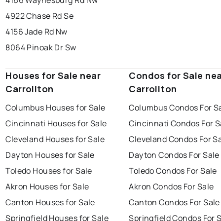
4166 Waynesburg Rd Nw
4922 Chase Rd Se
4156 Jade Rd Nw
8064 Pinoak Dr Sw
Houses for Sale near
Condos for Sale ne
Carrollton
Carrollton
Columbus Houses for Sale
Columbus Condos For S
Cincinnati Houses for Sale
Cincinnati Condos For S
Cleveland Houses for Sale
Cleveland Condos For S
Dayton Houses for Sale
Dayton Condos For Sale
Toledo Houses for Sale
Toledo Condos For Sale
Akron Houses for Sale
Akron Condos For Sale
Canton Houses for Sale
Canton Condos For Sale
Springfield Houses for Sale
Springfield Condos For 