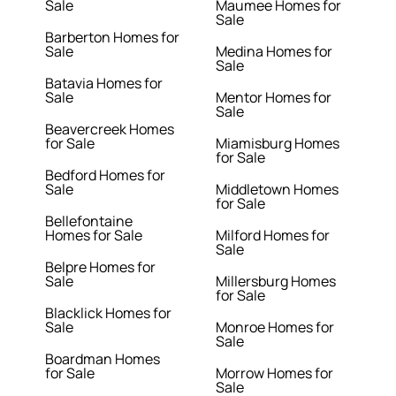
Sale
Maumee Homes for
Sale
Barberton Homes for
Sale
Medina Homes for
Sale
Batavia Homes for
Sale
Mentor Homes for
Sale
Beavercreek Homes
for Sale
Miamisburg Homes
for Sale
Bedford Homes for
Sale
Middletown Homes
for Sale
Bellefontaine
Homes for Sale
Milford Homes for
Sale
Belpre Homes for
Sale
Millersburg Homes
for Sale
Blacklick Homes for
Sale
Monroe Homes for
Sale
Boardman Homes
for Sale
Morrow Homes for
Sale