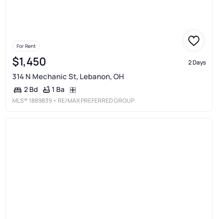
For Rent
$1,450
2 Days
314 N Mechanic St, Lebanon, OH
1 Ba
2 Bd
MLS®
1889839
• RE/MAX PREFERRED GROUP