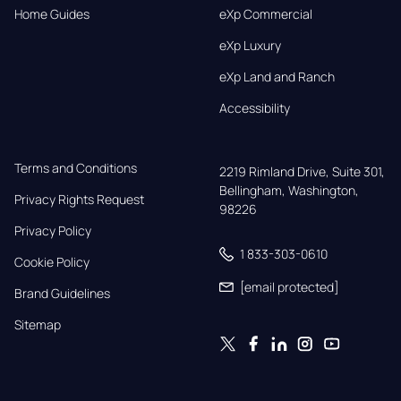
Home Guides
eXp Commercial
eXp Luxury
eXp Land and Ranch
Accessibility
Terms and Conditions
2219 Rimland Drive, Suite 301,

Bellingham, Washington, 
Privacy Rights Request
98226
Privacy Policy
1 833-303-0610
Cookie Policy
[email protected]
Brand Guidelines
Sitemap