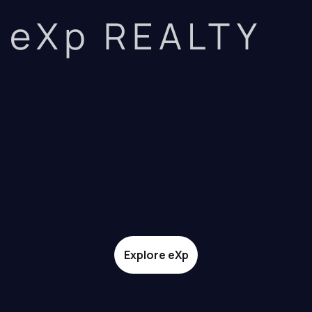
eXp REALTY
Explore eXp