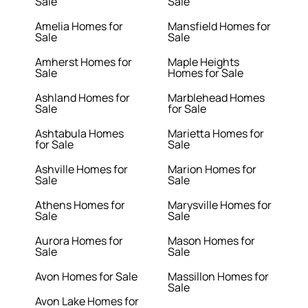
Sale
Sale
Amelia Homes for
Mansfield Homes for
Sale
Sale
Amherst Homes for
Maple Heights
Sale
Homes for Sale
Ashland Homes for
Marblehead Homes
Sale
for Sale
Ashtabula Homes
Marietta Homes for
for Sale
Sale
Ashville Homes for
Marion Homes for
Sale
Sale
Athens Homes for
Marysville Homes for
Sale
Sale
Aurora Homes for
Mason Homes for
Sale
Sale
Avon Homes for Sale
Massillon Homes for
Sale
Avon Lake Homes for