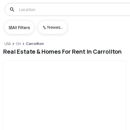
Newest To Oldest
All Filters
USA
OH
Carrollton
Real Estate & Homes For Rent In Carrollton