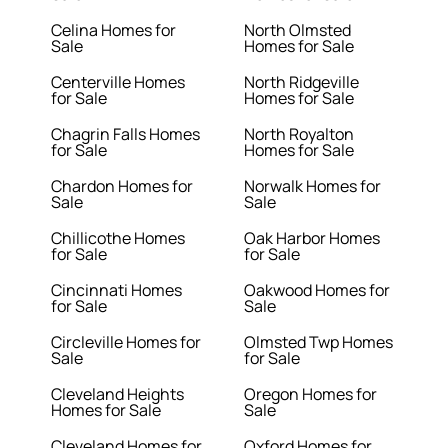
Celina Homes for
North Olmsted
Sale
Homes for Sale
Centerville Homes
North Ridgeville
for Sale
Homes for Sale
Chagrin Falls Homes
North Royalton
for Sale
Homes for Sale
Chardon Homes for
Norwalk Homes for
Sale
Sale
Chillicothe Homes
Oak Harbor Homes
for Sale
for Sale
Cincinnati Homes
Oakwood Homes for
for Sale
Sale
Circleville Homes for
Olmsted Twp Homes
Sale
for Sale
Cleveland Heights
Oregon Homes for
Homes for Sale
Sale
Cleveland Homes for
Oxford Homes for