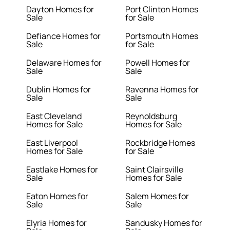
Dayton Homes for
Port Clinton Homes
Sale
for Sale
Defiance Homes for
Portsmouth Homes
Sale
for Sale
Delaware Homes for
Powell Homes for
Sale
Sale
Dublin Homes for
Ravenna Homes for
Sale
Sale
East Cleveland
Reynoldsburg
Homes for Sale
Homes for Sale
East Liverpool
Rockbridge Homes
Homes for Sale
for Sale
Eastlake Homes for
Saint Clairsville
Sale
Homes for Sale
Eaton Homes for
Salem Homes for
Sale
Sale
Elyria Homes for
Sandusky Homes for