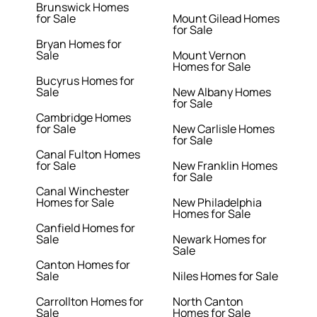
Brunswick Homes
for Sale
Mount Gilead Homes
for Sale
Bryan Homes for
Sale
Mount Vernon
Homes for Sale
Bucyrus Homes for
Sale
New Albany Homes
for Sale
Cambridge Homes
for Sale
New Carlisle Homes
for Sale
Canal Fulton Homes
for Sale
New Franklin Homes
for Sale
Canal Winchester
Homes for Sale
New Philadelphia
Homes for Sale
Canfield Homes for
Sale
Newark Homes for
Sale
Canton Homes for
Sale
Niles Homes for Sale
Carrollton Homes for
North Canton
Sale
Homes for Sale