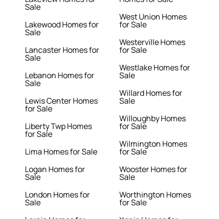
Sale
West Union Homes
Lakewood Homes for
for Sale
Sale
Westerville Homes
Lancaster Homes for
for Sale
Sale
Westlake Homes for
Lebanon Homes for
Sale
Sale
Willard Homes for
Lewis Center Homes
Sale
for Sale
Willoughby Homes
Liberty Twp Homes
for Sale
for Sale
Wilmington Homes
Lima Homes for Sale
for Sale
Logan Homes for
Wooster Homes for
Sale
Sale
London Homes for
Worthington Homes
Sale
for Sale