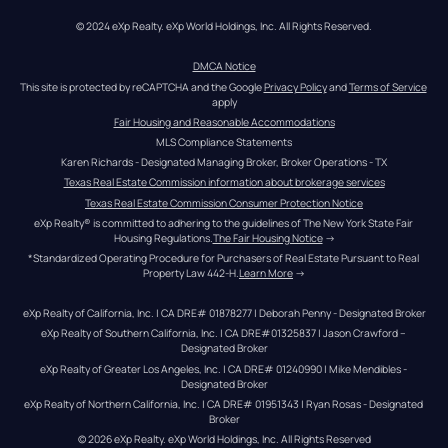
© 2024 eXp Realty. eXp World Holdings, Inc. All Rights Reserved.
DMCA Notice
This site is protected by reCAPTCHA and the Google 
Privacy Policy
 and 
Terms of Service
apply
Fair Housing and Reasonable Accommodations
MLS Compliance Statements
Karen Richards - Designated Managing Broker, Broker Operations - TX
Texas Real Estate Commission information about brokerage services
Texas Real Estate Commission Consumer Protection Notice
eXp Realty® is committed to adhering to the guidelines of The New York State Fair 
Housing Regulations.
The Fair Housing Notice
 →
*Standardized Operating Procedure for Purchasers of Real Estate Pursuant to Real 
Property Law 442-H.
Learn More
 →
eXp Realty of California, Inc. | CA DRE# 01878277 | Deborah Penny - Designated Broker
eXp Realty of Southern California, Inc. | CA DRE#01325837 | Jason Crawford – 
Designated Broker
eXp Realty of Greater Los Angeles, Inc. | CA DRE# 01240990 | Mike Mendibles - 
Designated Broker
eXp Realty of Northern California, Inc. | CA DRE# 01951343 | Ryan Rosas - Designated 
Broker
© 
2026
eXp Realty
. eXp World Holdings, Inc. 
All Rights Reserved