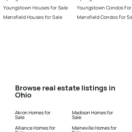
Youngstown Houses for Sale
Youngstown Condos For
Mansfield Houses for Sale
Mansfield Condos For Sa
Browse real estate listings in
Ohio
Akron Homes for
Madison Homes for
Sale
Sale
Alliance Homes for
Maineville Homes for