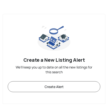
Create a New Listing Alert
We'll keep you up to date on all the new listings for
this search
Create Alert