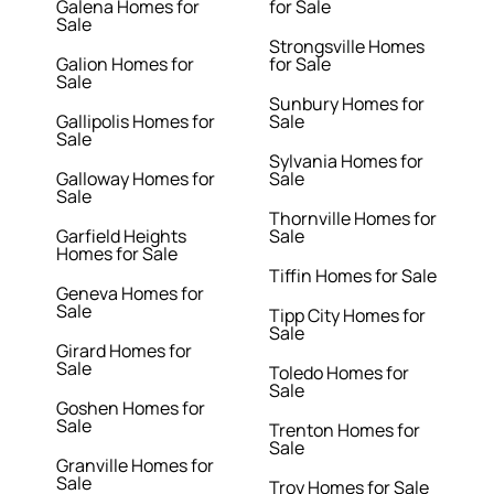
Galena Homes for
for Sale
Sale
Strongsville Homes
Galion Homes for
for Sale
Sale
Sunbury Homes for
Gallipolis Homes for
Sale
Sale
Sylvania Homes for
Galloway Homes for
Sale
Sale
Thornville Homes for
Garfield Heights
Sale
Homes for Sale
Tiffin Homes for Sale
Geneva Homes for
Sale
Tipp City Homes for
Sale
Girard Homes for
Sale
Toledo Homes for
Sale
Goshen Homes for
Sale
Trenton Homes for
Sale
Granville Homes for
Sale
Troy Homes for Sale