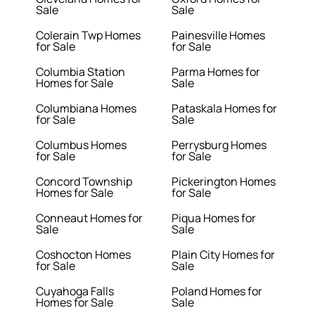
Sale
Sale
Colerain Twp Homes
Painesville Homes
for Sale
for Sale
Columbia Station
Parma Homes for
Homes for Sale
Sale
Columbiana Homes
Pataskala Homes for
for Sale
Sale
Columbus Homes
Perrysburg Homes
for Sale
for Sale
Concord Township
Pickerington Homes
Homes for Sale
for Sale
Conneaut Homes for
Piqua Homes for
Sale
Sale
Coshocton Homes
Plain City Homes for
for Sale
Sale
Cuyahoga Falls
Poland Homes for
Homes for Sale
Sale