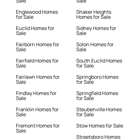
Sale
Sale
Englewood Homes
Shaker Heights
for Sale
Homes for Sale
Euclid Homes for
Sidney Homes for
Sale
Sale
Fairborn Homes for
Solon Homes for
Sale
Sale
Fairfield Homes for
South Euclid Homes
Sale
for Sale
Fairlawn Homes for
Springboro Homes
Sale
for Sale
Findlay Homes for
Springfield Homes
Sale
for Sale
Franklin Homes for
Steubenville Homes
Sale
for Sale
Fremont Homes for
Stow Homes for Sale
Sale
Streetsboro Homes