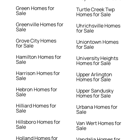
Green Homes for
Turtle Creek Twp
Sale
Homes for Sale
Greenville Homes for
Uhrichsville Homes
Sale
for Sale
Grove City Homes
Uniontown Homes
for Sale
for Sale
Hamilton Homes for
University Heights
Sale
Homes for Sale
Harrison Homes for
Upper Arlington
Sale
Homes for Sale
Hebron Homes for
Upper Sandusky
Sale
Homes for Sale
Hilliard Homes for
Urbana Homes for
Sale
Sale
Hillsboro Homes for
Van Wert Homes for
Sale
Sale
Holland Homes for
Vandalia Homes for